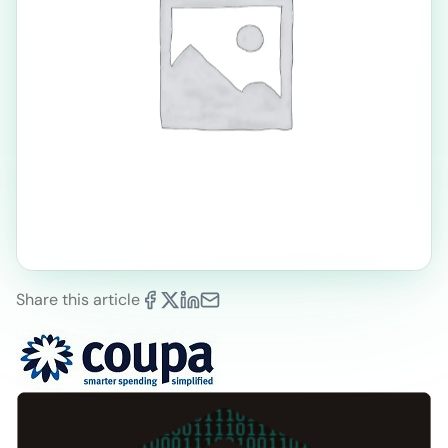
Share this article