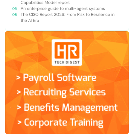
Capabilities Model report
An enterprise guide to multi-agent systems
The CISO Report 2026: From Risk to Resilience in
the AI Era