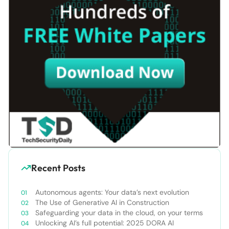
Recent Posts
Autonomous agents: Your data’s next evolution
The Use of Generative AI in Construction
Safeguarding your data in the cloud, on your terms
Unlocking AI’s full potential: 2025 DORA AI