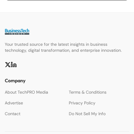
Your trusted source for the latest insights in business
technology, digital transformation, and enterprise innovation.
Company
About TechPRO Media
Terms & Conditions
Advertise
Privacy Policy
Contact
Do Not Sell My Info