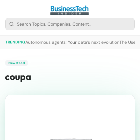
Autonomous agents: Your data’s next evolution
The Use of
TRENDING
Newsfeed
coupa