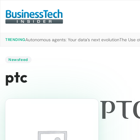
Autonomous agents: Your data’s next evolution
The Use of
TRENDING
Newsfeed
ptc