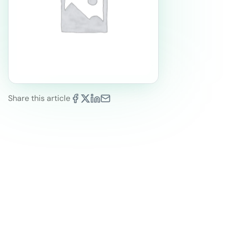
Share this article