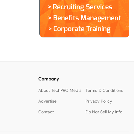
Company
About TechPRO Media
Terms & Conditions
Advertise
Privacy Policy
Contact
Do Not Sell My Info