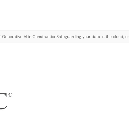
 Generative AI in Construction
Safeguarding your data in the cloud, o