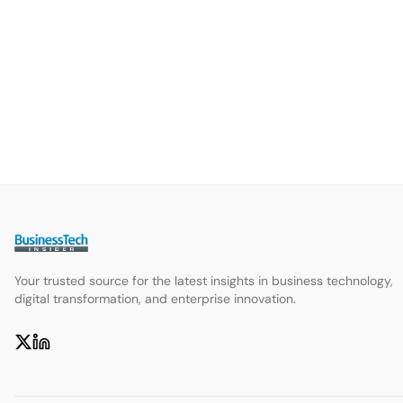
Your trusted source for the latest insights in business technology,
digital transformation, and enterprise innovation.