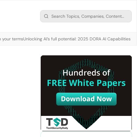
n your terms
Unlocking AI’s full potential: 2025 DORA AI Capabilities M