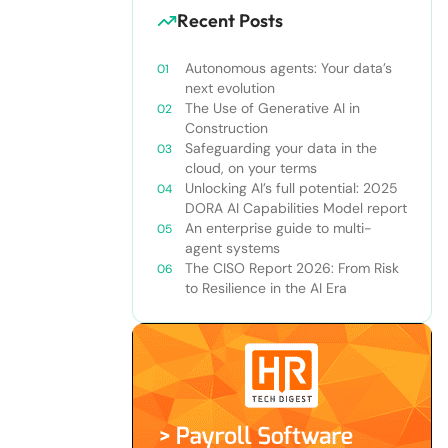
Recent Posts
Autonomous agents: Your data’s
next evolution
The Use of Generative AI in
Construction
Safeguarding your data in the
cloud, on your terms
Unlocking AI’s full potential: 2025
DORA AI Capabilities Model report
An enterprise guide to multi-
agent systems
The CISO Report 2026: From Risk
to Resilience in the AI Era