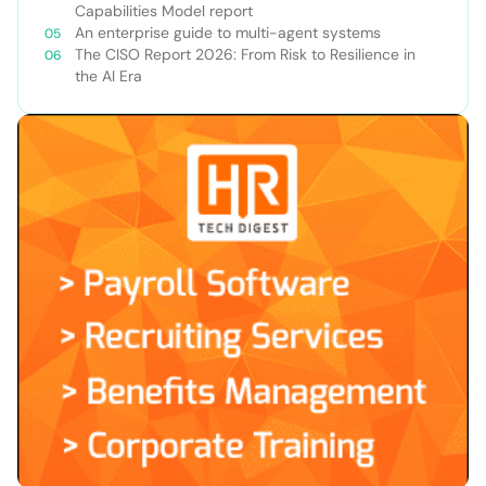
Capabilities Model report
An enterprise guide to multi-agent systems
The CISO Report 2026: From Risk to Resilience in
the AI Era