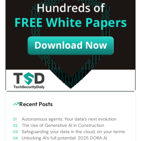
Recent Posts
Autonomous agents: Your data’s next evolution
The Use of Generative AI in Construction
Safeguarding your data in the cloud, on your terms
Unlocking AI’s full potential: 2025 DORA AI