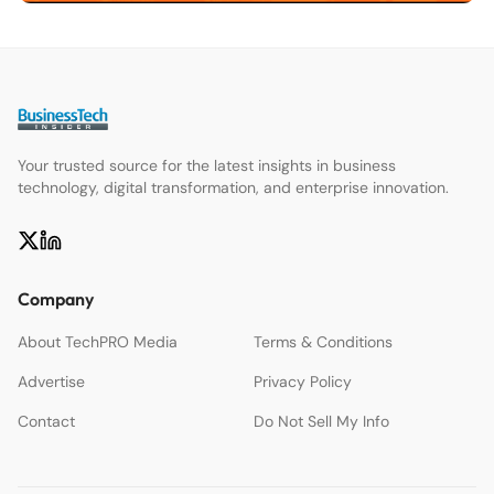
Your trusted source for the latest insights in business
technology, digital transformation, and enterprise innovation.
Company
About TechPRO Media
Terms & Conditions
Advertise
Privacy Policy
Contact
Do Not Sell My Info