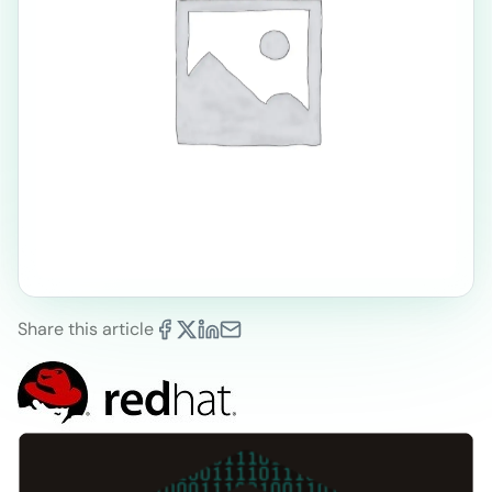
Share this article