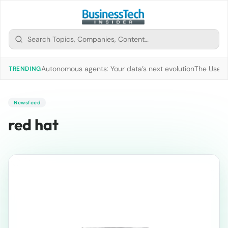
Autonomous agents: Your data’s next evolution
The Use of
TRENDING
Newsfeed
red hat