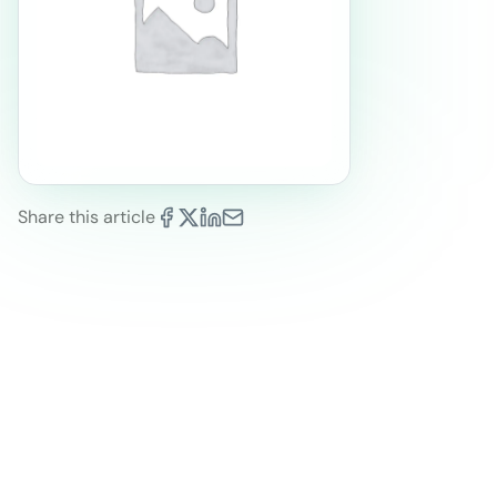
Share this article