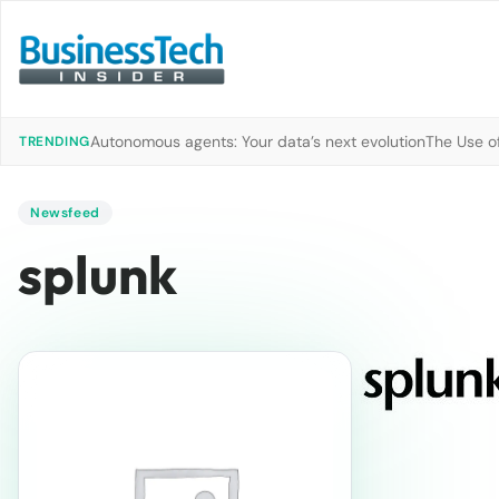
Autonomous agents: Your data’s next evolution
The Use of
TRENDING
Newsfeed
splunk