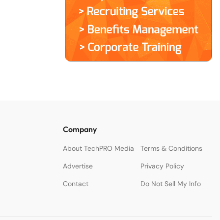
Company
About TechPRO Media
Terms & Conditions
Advertise
Privacy Policy
Contact
Do Not Sell My Info