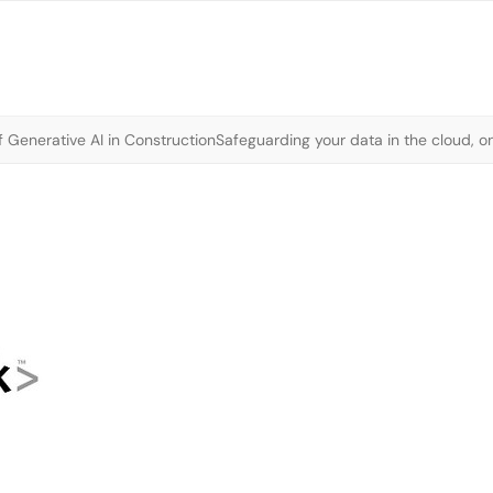
 Generative AI in Construction
Safeguarding your data in the cloud, o