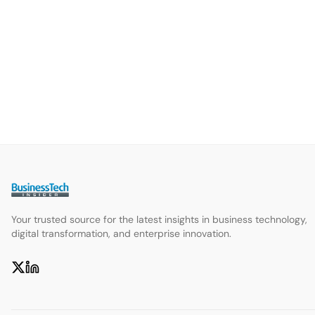
Your trusted source for the latest insights in business technology,
digital transformation, and enterprise innovation.