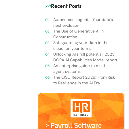
Recent Posts
Autonomous agents: Your data’s
next evolution
The Use of Generative AI in
Construction
Safeguarding your data in the
cloud, on your terms
Unlocking AI’s full potential: 2025
DORA AI Capabilities Model report
An enterprise guide to multi-
agent systems
The CISO Report 2026: From Risk
to Resilience in the AI Era