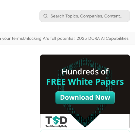
n your terms
Unlocking AI’s full potential: 2025 DORA AI Capabilities M