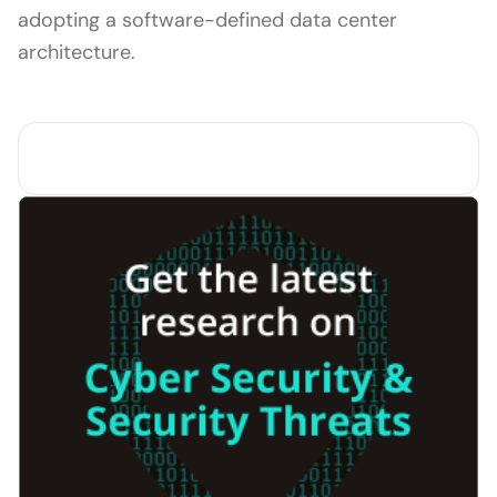
adopting a software-defined data center
architecture.