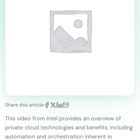
Share this article
This video from Intel provides an overview of
private cloud technologies and benefits, including
automation and orchestration inherent in