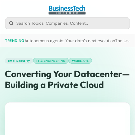
Autonomous agents: Your data’s next evolution
The Use of
TRENDING
Intel Security
IT & ENGINEERING
WEBINARS
Converting Your Datacenter—
Building a Private Cloud