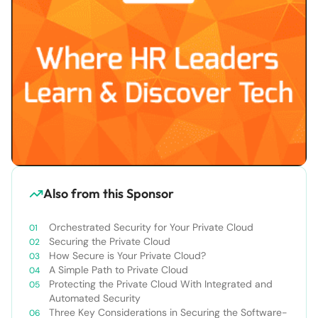
Also from this Sponsor
Orchestrated Security for Your Private Cloud
Securing the Private Cloud
How Secure is Your Private Cloud?
A Simple Path to Private Cloud
Protecting the Private Cloud With Integrated and
Automated Security
Three Key Considerations in Securing the Software-