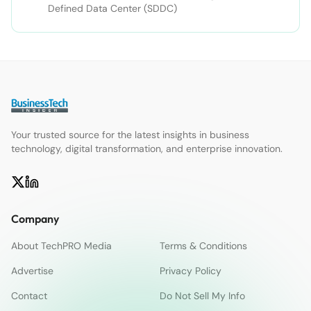
Defined Data Center (SDDC)
Your trusted source for the latest insights in business
technology, digital transformation, and enterprise innovation.
Company
About TechPRO Media
Terms & Conditions
Advertise
Privacy Policy
Contact
Do Not Sell My Info