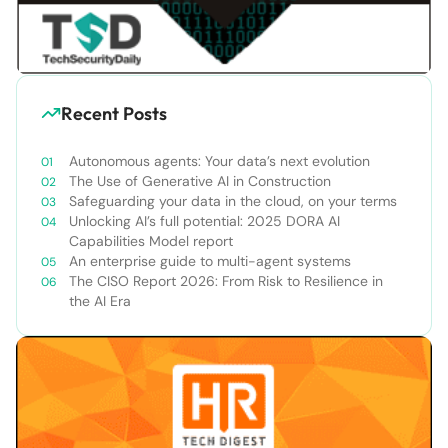
Recent Posts
Autonomous agents: Your data’s next evolution
The Use of Generative AI in Construction
Safeguarding your data in the cloud, on your terms
Unlocking AI’s full potential: 2025 DORA AI
Capabilities Model report
An enterprise guide to multi-agent systems
The CISO Report 2026: From Risk to Resilience in
the AI Era