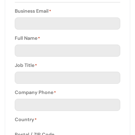
Business Email
*
Full Name
*
Job Title
*
Company Phone
*
Country
*
Postal / ZIP Code