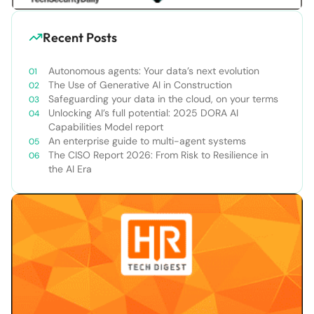
Recent Posts
Autonomous agents: Your data’s next evolution
The Use of Generative AI in Construction
Safeguarding your data in the cloud, on your terms
Unlocking AI’s full potential: 2025 DORA AI
Capabilities Model report
An enterprise guide to multi-agent systems
The CISO Report 2026: From Risk to Resilience in
the AI Era