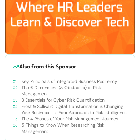
Also from this Sponsor
Key Principals of Integrated Business Resiliency
The 6 Dimensions (& Obstacles) of Risk
Management
3 Essentials for Cyber Risk Quantification
Frost & Sullivan: Digital Transformation is Changing
Your Business – Is Your Approach to Risk Intelligence
Changing, Too?
The 4 Phases of Your Risk Management Journey
5 Things to Know When Researching Risk
Management