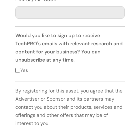
Would you like to sign up to receive
TechPRO's emails with relevant research and
content for your business? You can
unsubscribe at any time.
Yes
By registering for this asset, you agree that the
Advertiser or Sponsor and its partners may
contact you about their products, services and
offerings and other offers that may be of
interest to you.