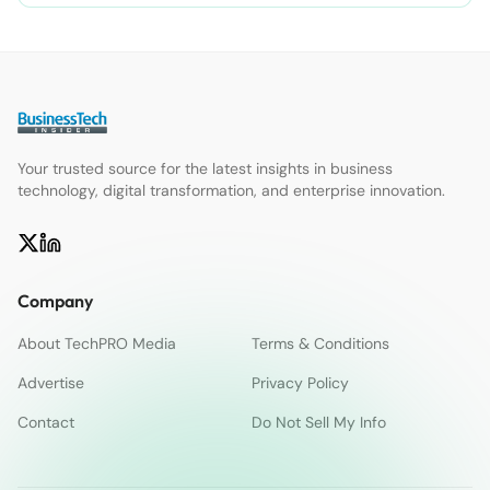
Your trusted source for the latest insights in business
technology, digital transformation, and enterprise innovation.
Company
About TechPRO Media
Terms & Conditions
Advertise
Privacy Policy
Contact
Do Not Sell My Info