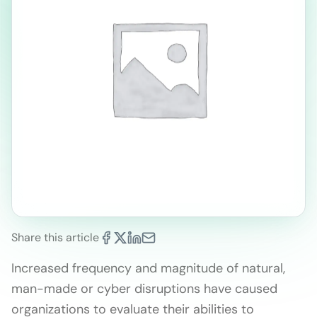
Share this article
Increased frequency and magnitude of natural,
man-made or cyber disruptions have caused
organizations to evaluate their abilities to