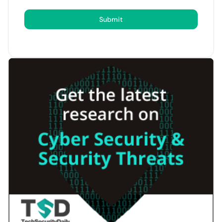
Submit