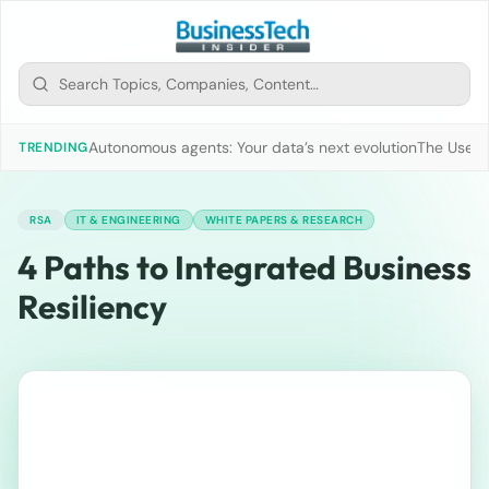
Autonomous agents: Your data’s next evolution
The Use of
TRENDING
RSA
IT & ENGINEERING
WHITE PAPERS & RESEARCH
4 Paths to Integrated Business
Resiliency