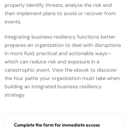
properly identify threats, analyze the risk and
then implement plans to avoid or recover from
events.
Integrating business resiliency functions better
prepares an organization to deal with disruptions
in more fluid, practical and actionable ways—
which can reduce risk and exposure in a
catastrophic event. View the ebook to discover
the four paths your organization must take when
building an integrated business resiliency
strategy.
Complete the form for immediate access