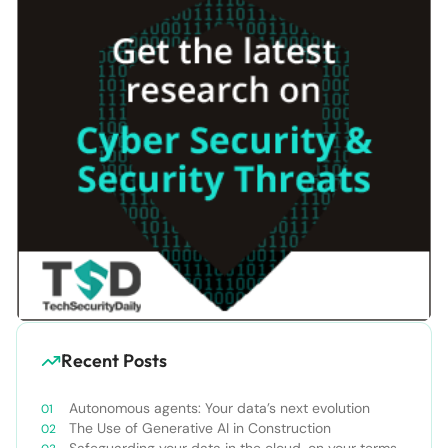
Recent Posts
Autonomous agents: Your data’s next evolution
The Use of Generative AI in Construction