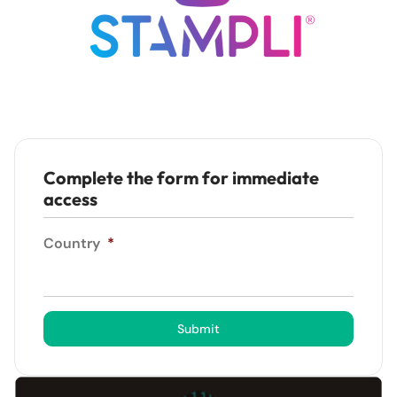
Complete the form for immediate
access
Country
*
Submit