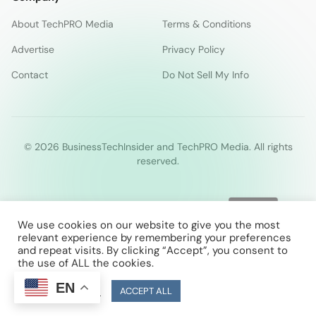
About TechPRO Media
Terms & Conditions
Advertise
Privacy Policy
Contact
Do Not Sell My Info
© 2026 BusinessTechInsider and TechPRO Media. All rights
reserved.
We use cookies on our website to give you the most
relevant experience by remembering your preferences
and repeat visits. By clicking “Accept”, you consent to
the use of ALL the cookies.
EN
Cookie Settings
ACCEPT ALL