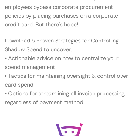
employees bypass corporate procurement
policies by placing purchases on a corporate
credit card. But there’s hope!
Download 5 Proven Strategies for Controlling
Shadow Spend to uncover:
• Actionable advice on how to centralize your
spend management
• Tactics for maintaining oversight & control over
card spend
• Options for streamlining all invoice processing,
regardless of payment method