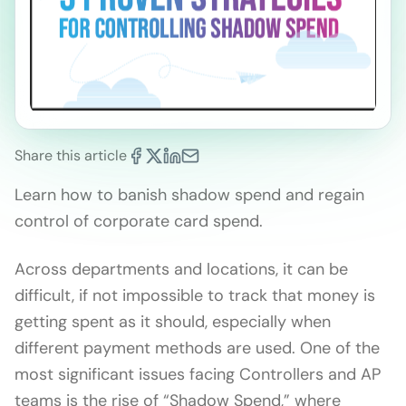
Share this article
Learn how to banish shadow spend and regain
control of corporate card spend.
Across departments and locations, it can be
difficult, if not impossible to track that money is
getting spent as it should, especially when
different payment methods are used. One of the
most significant issues facing Controllers and AP
teams is the rise of “Shadow Spend,” where