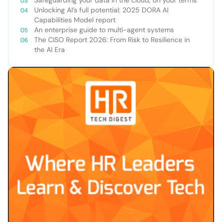
Safeguarding your data in the cloud, on your terms
Unlocking AI’s full potential: 2025 DORA AI
Capabilities Model report
An enterprise guide to multi-agent systems
The CISO Report 2026: From Risk to Resilience in
the AI Era