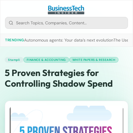
Autonomous agents: Your data’s next evolution
The Use of
TRENDING
Stampli
FINANCE & ACCOUNTING
WHITE PAPERS & RESEARCH
5 Proven Strategies for
Controlling Shadow Spend