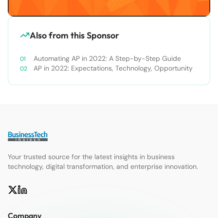
Also from this Sponsor
Automating AP in 2022: A Step-by-Step Guide
AP in 2022: Expectations, Technology, Opportunity
Your trusted source for the latest insights in business
technology, digital transformation, and enterprise innovation.
Company