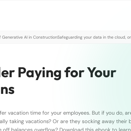
 Generative AI in Construction
Safeguarding your data in the cloud, o
er Paying for Your
ons
fer vacation time for your employees. But if you do, ar
lly taking vacations? Or are they socking away their 
me off balances overflow? Download this ebook to learn 