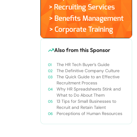
Also from this Sponsor
The HR Tech Buyer’s Guide
The Definitive Company Culture
The Quick Guide to an Effective
Recruitment Process
Why HR Spreadsheets Stink and
What to Do About Them
13 Tips for Small Businesses to
Recruit and Retain Talent
Perceptions of Human Resources