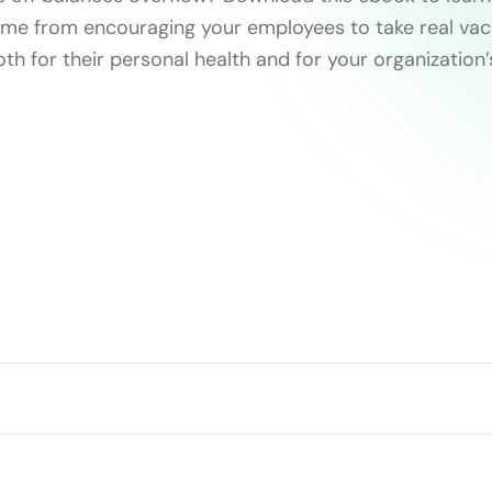
ome from encouraging your employees to take real vac
both for their personal health and for your organization