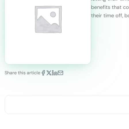
benefits that c
their time off, 
Share this article