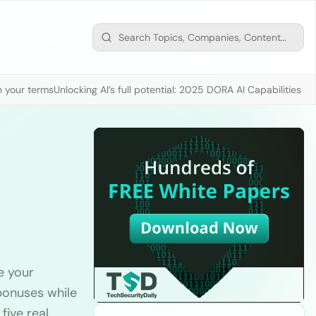
n your terms
Unlocking AI’s full potential: 2025 DORA AI Capabilities M
e your
bonuses while
five real