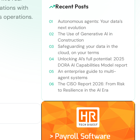
Recent Posts
ations with
’s operations.
Autonomous agents: Your data’s
next evolution
The Use of Generative AI in
Construction
Safeguarding your data in the
cloud, on your terms
Unlocking AI’s full potential: 2025
DORA AI Capabilities Model report
An enterprise guide to multi-
agent systems
The CISO Report 2026: From Risk
to Resilience in the AI Era