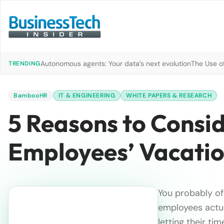
Autonomous agents: Your data’s next evolution
The Use of
TRENDING
BambooHR
IT & ENGINEERING
WHITE PAPERS & RESEARCH
5 Reasons to Consid
Employees’ Vacati
You probably of
employees actua
letting their ti