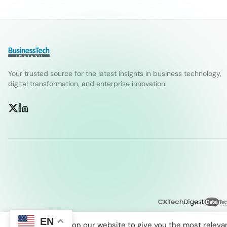
Your trusted source for the latest insights in business technology,
digital transformation, and enterprise innovation.
EN
We use cookies on our website to give you the most releva