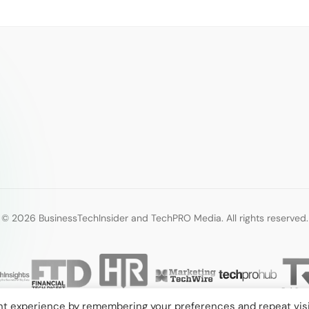
© 2026 BusinessTechInsider and TechPRO Media. All rights reserved.
nt experience by remembering your preferences and repeat visi