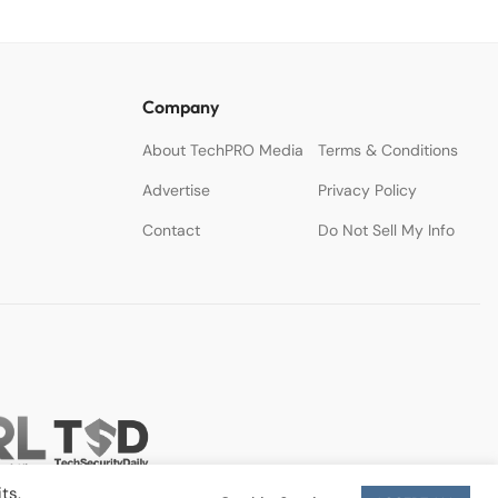
Company
About TechPRO Media
Terms & Conditions
Advertise
Privacy Policy
Contact
Do Not Sell My Info
ts.