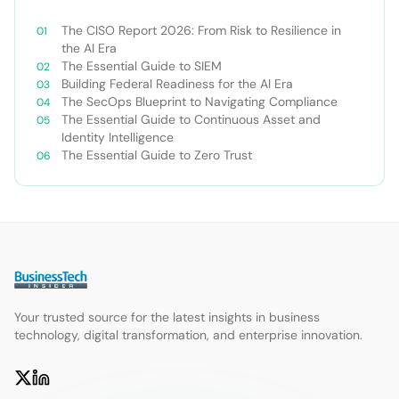
The CISO Report 2026: From Risk to Resilience in
the AI Era
The Essential Guide to SIEM
Building Federal Readiness for the AI Era
The SecOps Blueprint to Navigating Compliance
The Essential Guide to Continuous Asset and
Identity Intelligence
The Essential Guide to Zero Trust
Your trusted source for the latest insights in business
technology, digital transformation, and enterprise innovation.