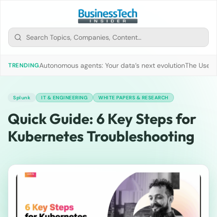
Autonomous agents: Your data’s next evolution
The Use of
TRENDING
Splunk
IT & ENGINEERING
WHITE PAPERS & RESEARCH
Quick Guide: 6 Key Steps for
Kubernetes Troubleshooting