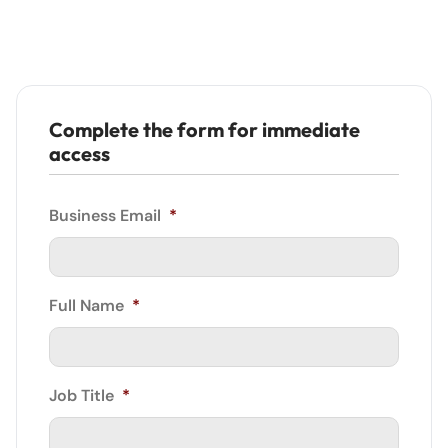
Complete the form for immediate
access
Business Email
*
Full Name
*
Job Title
*