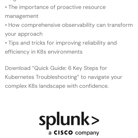
• The importance of proactive resource
management
• How comprehensive observability can transform
your approach
• Tips and tricks for improving reliability and
efficiency in K8s environments
Download “Quick Guide: 6 Key Steps for
Kubernetes Troubleshooting” to navigate your
complex K8s landscape with confidence.