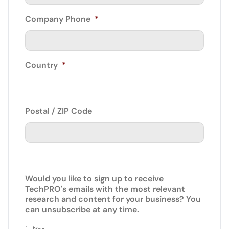
Company Phone
*
Country
*
Postal / ZIP Code
Would you like to sign up to receive
TechPRO's emails with the most relevant
research and content for your business? You
can unsubscribe at any time.