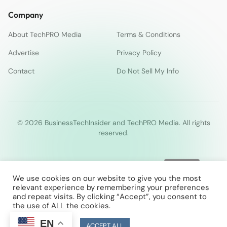
Company
About TechPRO Media
Terms & Conditions
Advertise
Privacy Policy
Contact
Do Not Sell My Info
© 2026 BusinessTechInsider and TechPRO Media. All rights
reserved.
We use cookies on our website to give you the most
relevant experience by remembering your preferences
and repeat visits. By clicking “Accept”, you consent to
the use of ALL the cookies.
EN
Cookie Settings
ACCEPT ALL