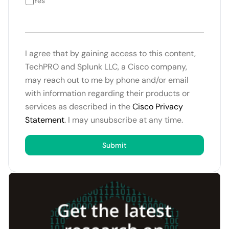
Yes
I agree that by gaining access to this content,
TechPRO and Splunk LLC, a Cisco company,
may reach out to me by phone and/or email
with information regarding their products or
services as described in the
Cisco Privacy
Statement
. I may unsubscribe at any time.
Submit