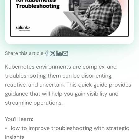
Share this article
Kubernetes environments are complex, and
troubleshooting them can be disorienting,
reactive, and uncertain. This quick guide provides
guidance that will help you gain visibility and
streamline operations.
You’ll learn:
• How to improve troubleshooting with strategic
insights