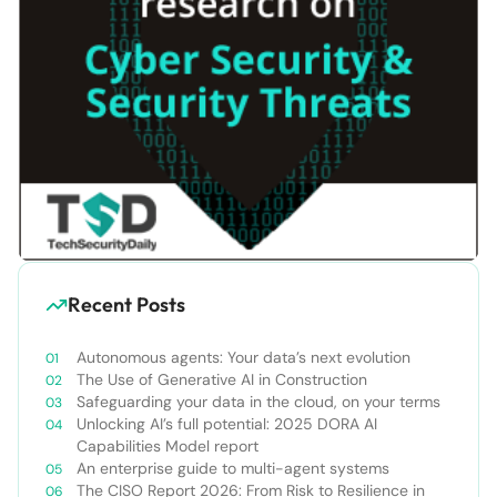
Recent Posts
Autonomous agents: Your data’s next evolution
The Use of Generative AI in Construction
Safeguarding your data in the cloud, on your terms
Unlocking AI’s full potential: 2025 DORA AI
Capabilities Model report
An enterprise guide to multi-agent systems
The CISO Report 2026: From Risk to Resilience in