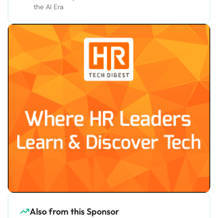
the AI Era
Also from this Sponsor