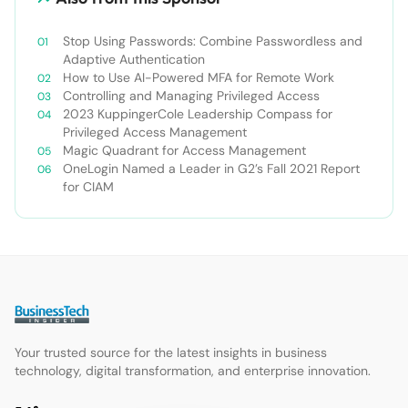
Stop Using Passwords: Combine Passwordless and
Adaptive Authentication
How to Use AI-Powered MFA for Remote Work
Controlling and Managing Privileged Access
2023 KuppingerCole Leadership Compass for
Privileged Access Management
Magic Quadrant for Access Management
OneLogin Named a Leader in G2’s Fall 2021 Report
for CIAM
Your trusted source for the latest insights in business
technology, digital transformation, and enterprise innovation.