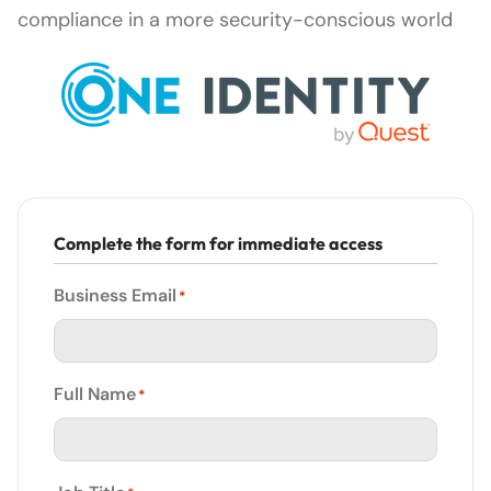
compliance in a more security-conscious world
Complete the form for immediate access
Business Email
*
Full Name
*