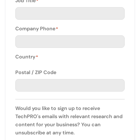
Job Title
*
Company Phone
*
Country
*
Postal / ZIP Code
Would you like to sign up to receive
TechPRO's emails with relevant research and
content for your business? You can
unsubscribe at any time.