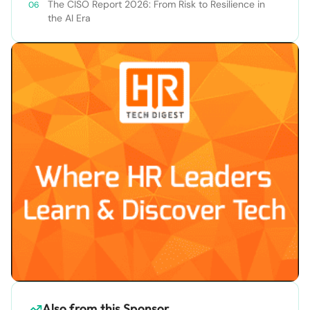
The CISO Report 2026: From Risk to Resilience in
the AI Era
Also from this Sponsor