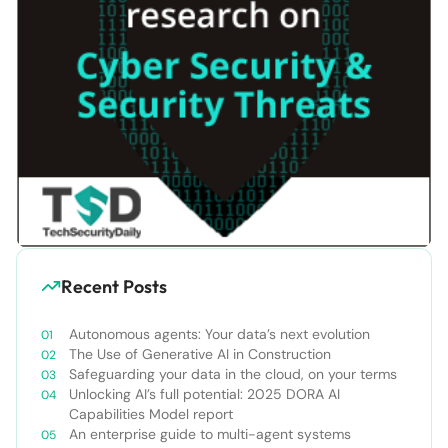
Recent Posts
Autonomous agents: Your data’s next evolution
The Use of Generative AI in Construction
Safeguarding your data in the cloud, on your terms
Unlocking AI’s full potential: 2025 DORA AI
Capabilities Model report
An enterprise guide to multi-agent systems