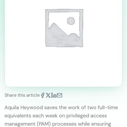
Share this article
Aquila Heywood saves the work of two full-time
equivalents each week on privileged access
management (PAM) processes while ensuring