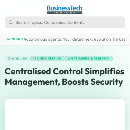
Autonomous agents: Your data’s next evolution
The Use of
TRENDING
One Identity
IT & ENGINEERING
WHITE PAPERS & RESEARCH
Centralised Control Simplifies
Management, Boosts Security