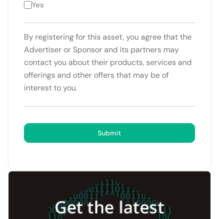
Yes
By registering for this asset, you agree that the
Advertiser or Sponsor and its partners may
contact you about their products, services and
offerings and other offers that may be of
interest to you.
Submit