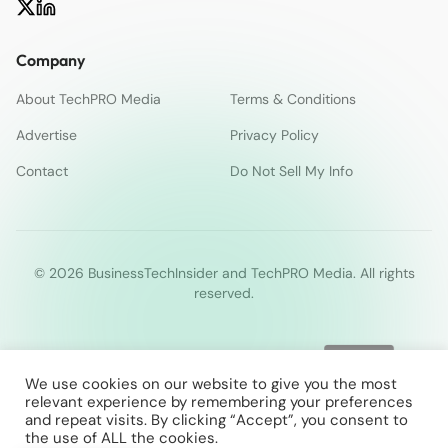
Company
About TechPRO Media
Terms & Conditions
Advertise
Privacy Policy
Contact
Do Not Sell My Info
© 2026 BusinessTechInsider and TechPRO Media. All rights
reserved.
We use cookies on our website to give you the most
relevant experience by remembering your preferences
and repeat visits. By clicking “Accept”, you consent to
the use of ALL the cookies.