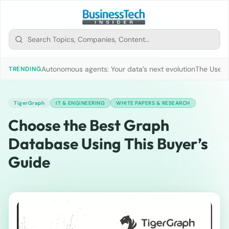
Autonomous agents: Your data’s next evolution
The Use of
TRENDING
TigerGraph
IT & ENGINEERING
WHITE PAPERS & RESEARCH
Choose the Best Graph
Database Using This Buyer’s
Guide