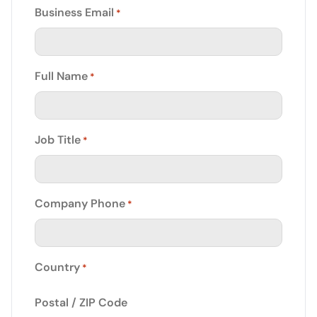
Business Email
*
Full Name
*
Job Title
*
Company Phone
*
Country
*
Postal / ZIP Code