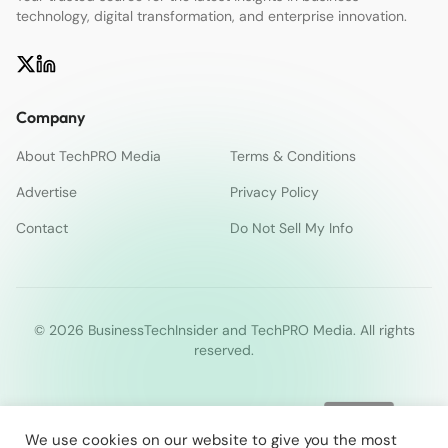
technology, digital transformation, and enterprise innovation.
Company
About TechPRO Media
Terms & Conditions
Advertise
Privacy Policy
Contact
Do Not Sell My Info
© 2026 BusinessTechInsider and TechPRO Media. All rights
reserved.
We use cookies on our website to give you the most