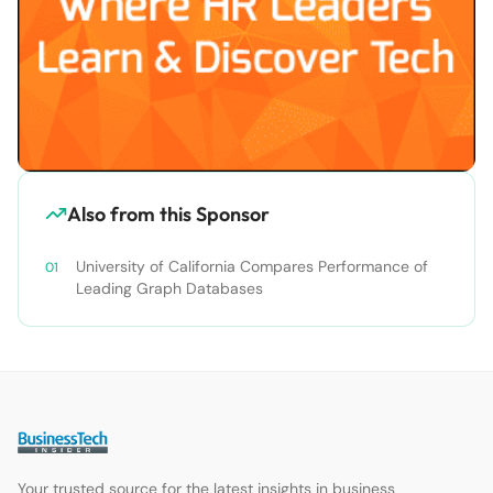
Also from this Sponsor
University of California Compares Performance of
Leading Graph Databases
Your trusted source for the latest insights in business