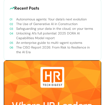
Recent Posts
Autonomous agents: Your data’s next evolution
The Use of Generative AI in Construction
Safeguarding your data in the cloud, on your terms
Unlocking AI’s full potential: 2025 DORA AI
Capabilities Model report
An enterprise guide to multi-agent systems
The CISO Report 2026: From Risk to Resilience in
the AI Era