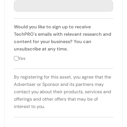
Would you like to sign up to receive
TechPRO's emails with relevant research and
content for your business? You can
unsubscribe at any time.
Yes
By registering for this asset, you agree that the
Advertiser or Sponsor and its partners may
contact you about their products, services and
offerings and other offers that may be of
interest to you.