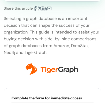
Share this article
Selecting a graph database is an important
decision that can shape the success of your
organization. This guide is intended to assist your
buying decision with side-by-side comparisons
of graph databases from Amazon, DataStax,
Neo4j and TigerGraph.
Complete the form for immediate access