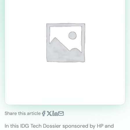
Share this article
In this IDG Tech Dossier sponsored by HP and