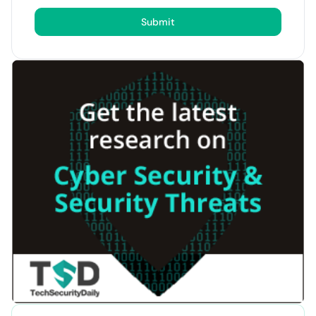
Submit