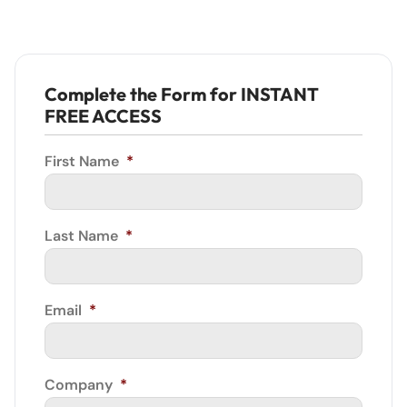
Complete the Form for INSTANT
FREE ACCESS
First Name
*
Last Name
*
Email
*
Company
*