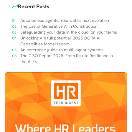
Recent Posts
Autonomous agents: Your data’s next evolution
The Use of Generative AI in Construction
Safeguarding your data in the cloud, on your terms
Unlocking AI’s full potential: 2025 DORA AI
Capabilities Model report
An enterprise guide to multi-agent systems
The CISO Report 2026: From Risk to Resilience in
the AI Era