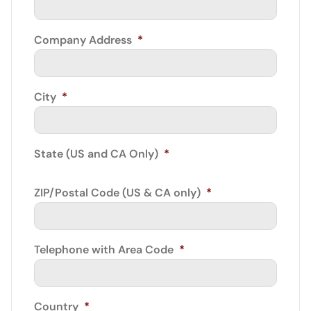
Company Address
*
City
*
State (US and CA Only)
*
ZIP/Postal Code (US & CA only)
*
Telephone with Area Code
*
Country
*