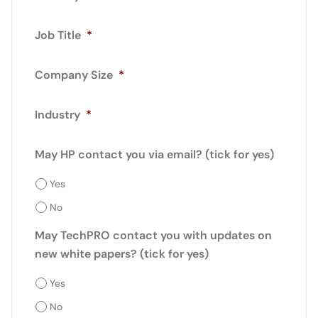
Job Title
*
Company Size
*
Industry
*
May HP contact you via email? (tick for yes)
Yes
No
May TechPRO contact you with updates on
new white papers? (tick for yes)
Yes
No