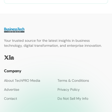
Your trusted source for the latest insights in business
technology, digital transformation, and enterprise innovation.
Company
About TechPRO Media
Terms & Conditions
Advertise
Privacy Policy
Contact
Do Not Sell My Info