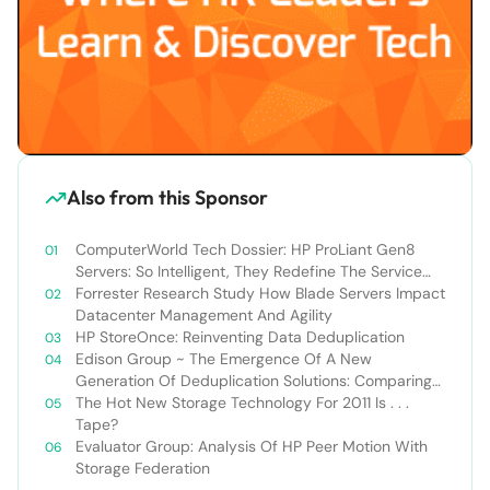
Also from this Sponsor
ComputerWorld Tech Dossier: HP ProLiant Gen8
Servers: So Intelligent, They Redefine The Service
Experience
Forrester Research Study How Blade Servers Impact
Datacenter Management And Agility
HP StoreOnce: Reinventing Data Deduplication
Edison Group ~ The Emergence Of A New
Generation Of Deduplication Solutions: Comparing
HP StoreOnce VS. EMC Data Domain
The Hot New Storage Technology For 2011 Is . . .
Tape?
Evaluator Group: Analysis Of HP Peer Motion With
Storage Federation