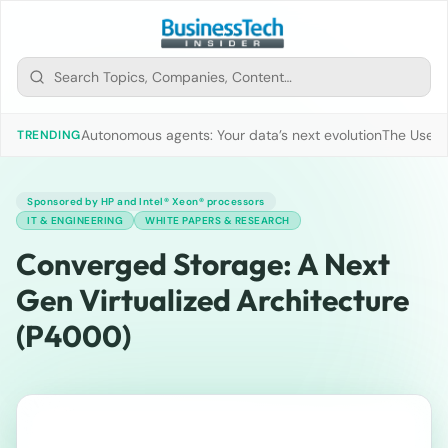
Autonomous agents: Your data’s next evolution
The Use of
TRENDING
Sponsored by HP and Intel® Xeon® processors
IT & ENGINEERING
WHITE PAPERS & RESEARCH
Converged Storage: A Next
Gen Virtualized Architecture
(P4000)