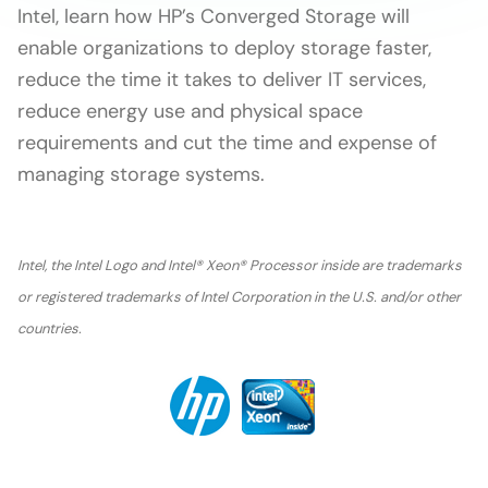
Intel, learn how HP’s Converged Storage will
enable organizations to deploy storage faster,
reduce the time it takes to deliver IT services,
reduce energy use and physical space
requirements and cut the time and expense of
managing storage systems.
Intel, the Intel Logo and Intel® Xeon® Processor inside are trademarks
or registered trademarks of Intel Corporation in the U.S. and/or other
countries.