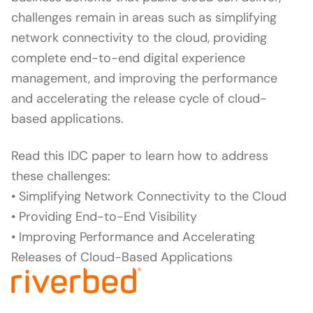
challenges remain in areas such as simplifying
network connectivity to the cloud, providing
complete end-to-end digital experience
management, and improving the performance
and accelerating the release cycle of cloud-
based applications.
Read this IDC paper to learn how to address
these challenges:
• Simplifying Network Connectivity to the Cloud
• Providing End-to-End Visibility
• Improving Performance and Accelerating
Releases of Cloud-Based Applications