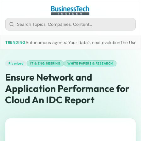
Autonomous agents: Your data’s next evolution
The Use of
TRENDING
Riverbed
IT & ENGINEERING
WHITE PAPERS & RESEARCH
Ensure Network and
Application Performance for
Cloud An IDC Report