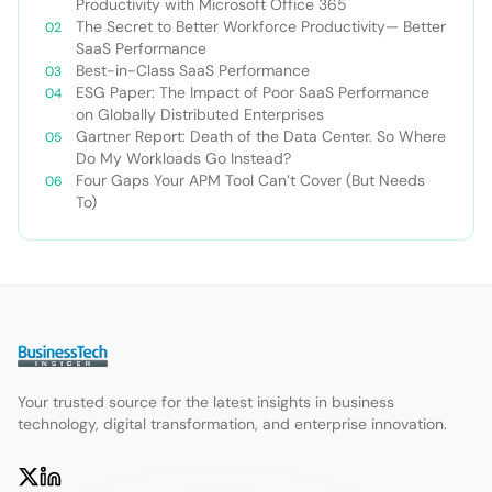
Productivity with Microsoft Office 365
The Secret to Better Workforce Productivity— Better
SaaS Performance
Best-in-Class SaaS Performance
ESG Paper: The Impact of Poor SaaS Performance
on Globally Distributed Enterprises
Gartner Report: Death of the Data Center. So Where
Do My Workloads Go Instead?
Four Gaps Your APM Tool Can’t Cover (But Needs
To)
Your trusted source for the latest insights in business
technology, digital transformation, and enterprise innovation.