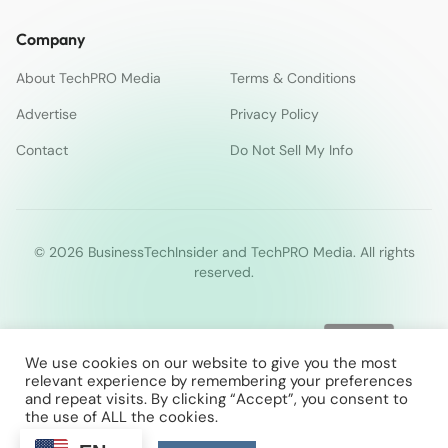
Company
About TechPRO Media
Terms & Conditions
Advertise
Privacy Policy
Contact
Do Not Sell My Info
© 2026 BusinessTechInsider and TechPRO Media. All rights
reserved.
We use cookies on our website to give you the most
relevant experience by remembering your preferences
and repeat visits. By clicking “Accept”, you consent to
the use of ALL the cookies.