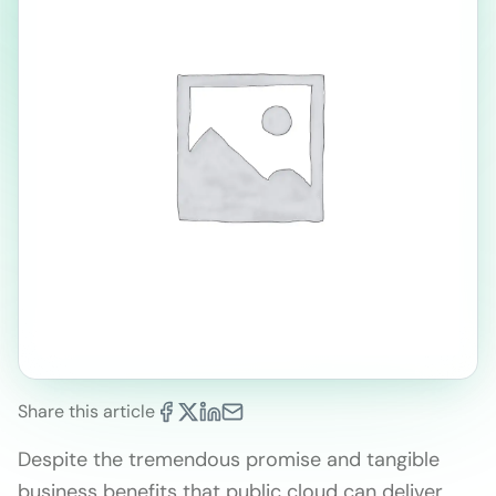
Share this article
Despite the tremendous promise and tangible
business benefits that public cloud can deliver,