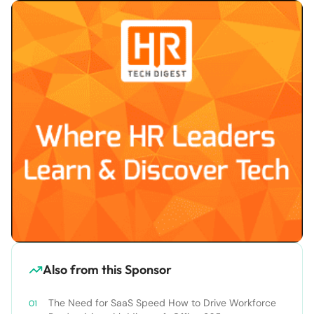
Also from this Sponsor
The Need for SaaS Speed How to Drive Workforce