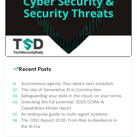
Recent Posts
Autonomous agents: Your data’s next evolution
The Use of Generative AI in Construction
Safeguarding your data in the cloud, on your terms
Unlocking AI’s full potential: 2025 DORA AI
Capabilities Model report
An enterprise guide to multi-agent systems
The CISO Report 2026: From Risk to Resilience in
the AI Era