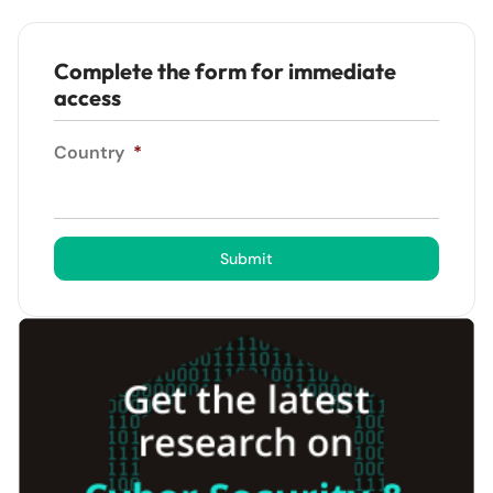
Complete the form for immediate
access
Country
*
Submit