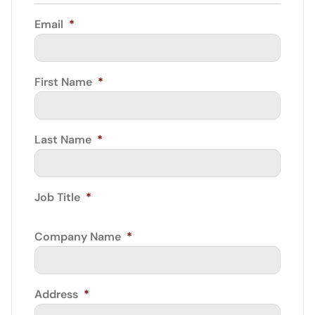
Email
*
First Name
*
Last Name
*
Job Title
*
Company Name
*
Address
*