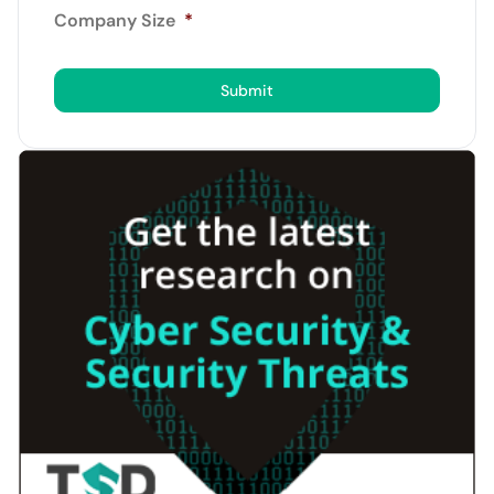
Company Size
*
Submit