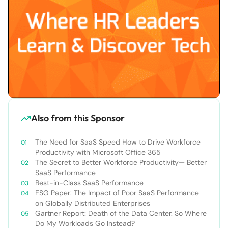
Also from this Sponsor
The Need for SaaS Speed How to Drive Workforce
Productivity with Microsoft Office 365
The Secret to Better Workforce Productivity— Better
SaaS Performance
Best-in-Class SaaS Performance
ESG Paper: The Impact of Poor SaaS Performance
on Globally Distributed Enterprises
Gartner Report: Death of the Data Center. So Where
Do My Workloads Go Instead?