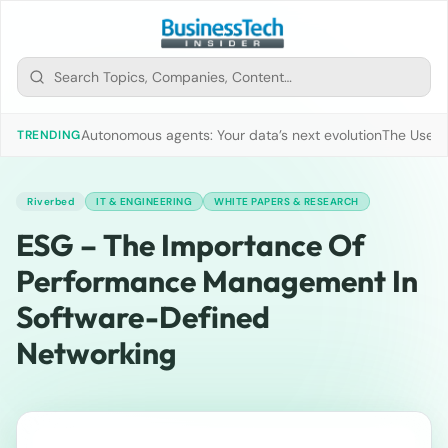
Autonomous agents: Your data’s next evolution
The Use of
TRENDING
Riverbed
IT & ENGINEERING
WHITE PAPERS & RESEARCH
ESG – The Importance Of
Performance Management In
Software-Defined
Networking