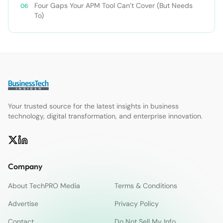
Four Gaps Your APM Tool Can’t Cover (But Needs
To)
Your trusted source for the latest insights in business
technology, digital transformation, and enterprise innovation.
Company
About TechPRO Media
Terms & Conditions
Advertise
Privacy Policy
Contact
Do Not Sell My Info