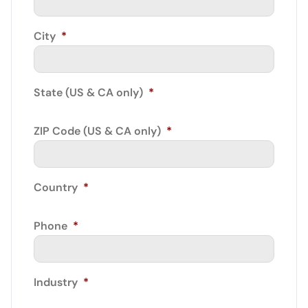
City
*
State (US & CA only)
*
ZIP Code (US & CA only)
*
Country
*
Phone
*
Industry
*