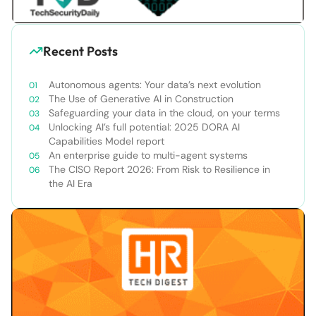
Recent Posts
Autonomous agents: Your data’s next evolution
The Use of Generative AI in Construction
Safeguarding your data in the cloud, on your terms
Unlocking AI’s full potential: 2025 DORA AI
Capabilities Model report
An enterprise guide to multi-agent systems
The CISO Report 2026: From Risk to Resilience in
the AI Era