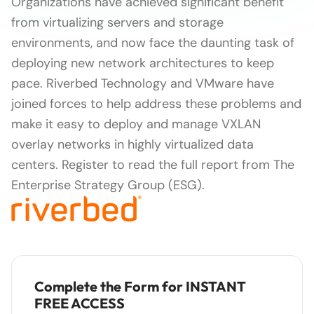
Organizations have achieved significant benefit
from virtualizing servers and storage
environments, and now face the daunting task of
deploying new network architectures to keep
pace. Riverbed Technology and VMware have
joined forces to help address these problems and
make it easy to deploy and manage VXLAN
overlay networks in highly virtualized data
centers. Register to read the full report from The
Enterprise Strategy Group (ESG).
Complete the Form for INSTANT
FREE ACCESS