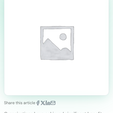
Share this article