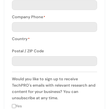
Company Phone
*
Country
*
Postal / ZIP Code
Would you like to sign up to receive
TechPRO's emails with relevant research and
content for your business? You can
unsubscribe at any time.
Yes