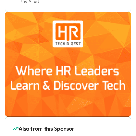
the AI Era
Also from this Sponsor