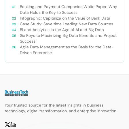
Banking and Payment Companies White Paper: Why
Data Holds the Key to Success
Infographic: Capitalize on the Value of Bank Data
Case Study: Save time Loading New Data Sources
BI and Analytics in the Age of AI and Big Data
Six Keys to Maximizing Big Data Benefits and Project
Success
Agile Data Management as the Basis for the Data-
Driven Enterprise
Your trusted source for the latest insights in business
technology, digital transformation, and enterprise innovation.