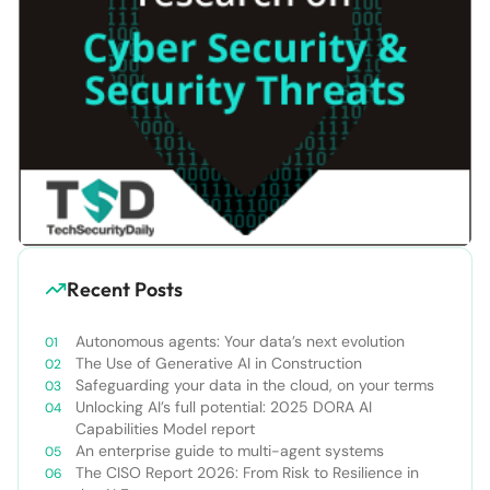
Recent Posts
Autonomous agents: Your data’s next evolution
The Use of Generative AI in Construction
Safeguarding your data in the cloud, on your terms
Unlocking AI’s full potential: 2025 DORA AI
Capabilities Model report
An enterprise guide to multi-agent systems
The CISO Report 2026: From Risk to Resilience in