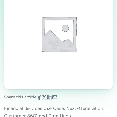
Share this article
Financial Services Use Case: Next-Generation
Customer 360° and Data Hubs