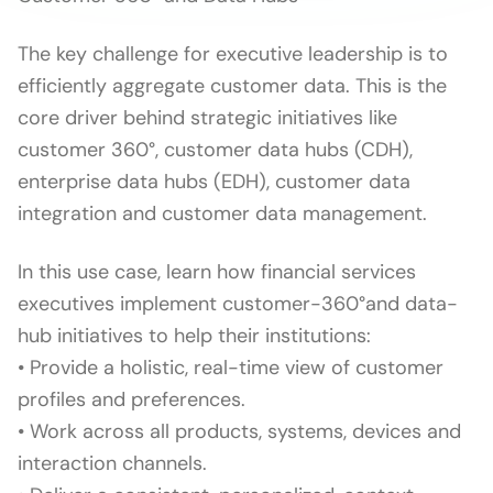
The key challenge for executive leadership is to
efficiently aggregate customer data. This is the
core driver behind strategic initiatives like
customer 360°, customer data hubs (CDH),
enterprise data hubs (EDH), customer data
integration and customer data management.
In this use case, learn how financial services
executives implement customer-360°and data-
hub initiatives to help their institutions:
• Provide a holistic, real-time view of customer
profiles and preferences.
• Work across all products, systems, devices and
interaction channels.