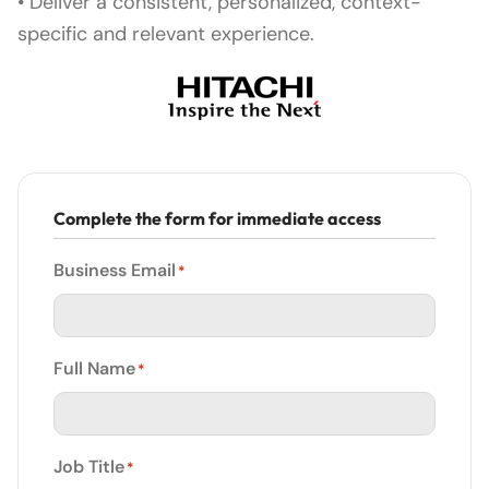
• Deliver a consistent, personalized, context-
specific and relevant experience.
Complete the form for immediate access
Business Email
*
Full Name
*
Job Title
*