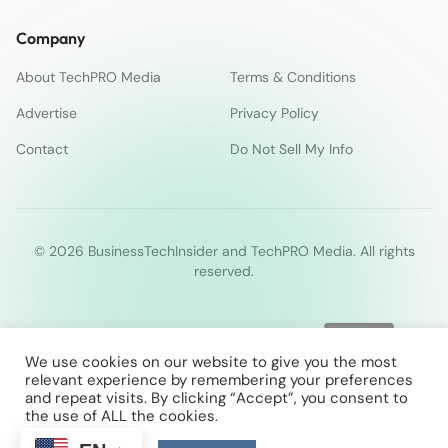
Company
About TechPRO Media
Terms & Conditions
Advertise
Privacy Policy
Contact
Do Not Sell My Info
© 2026 BusinessTechInsider and TechPRO Media. All rights
reserved.
We use cookies on our website to give you the most
relevant experience by remembering your preferences
and repeat visits. By clicking “Accept”, you consent to
the use of ALL the cookies.