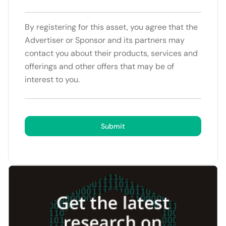
By registering for this asset, you agree that the
Advertiser or Sponsor and its partners may
contact you about their products, services and
offerings and other offers that may be of
interest to you.
Submit