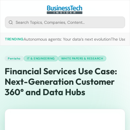
Autonomous agents: Your data’s next evolution
The Use of
TRENDING
Pentaho
IT & ENGINEERING
WHITE PAPERS & RESEARCH
Financial Services Use Case:
Next-Generation Customer
360° and Data Hubs