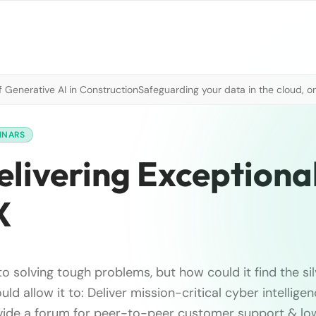
 Generative AI in Construction
Safeguarding your data in the cloud, o
INARS
elivering Exceptiona
X
to solving tough problems, but how could it find the sil
uld allow it to: Deliver mission-critical cyber intellig
vide a forum for peer-to-peer customer support & lo