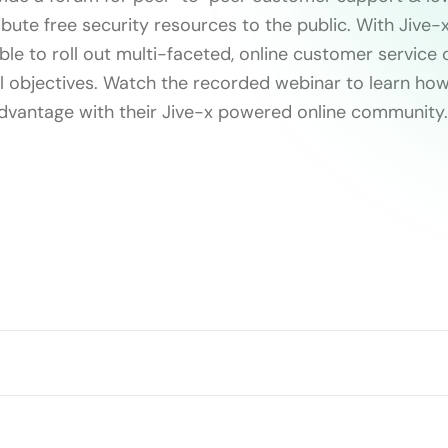
ibute free security resources to the public. With Jive-x
e to roll out multi-faceted, online customer service
ll objectives. Watch the recorded webinar to learn ho
dvantage with their Jive-x powered online community.