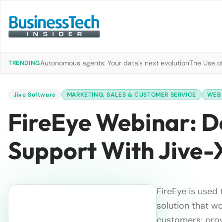
Autonomous agents: Your data’s next evolution
The Use of
TRENDING
Jive Software
MARKETING, SALES & CUSTOMER SERVICE
WEB
FireEye Webinar: D
Support With Jive-
FireEye is used 
solution that wo
customers; pro