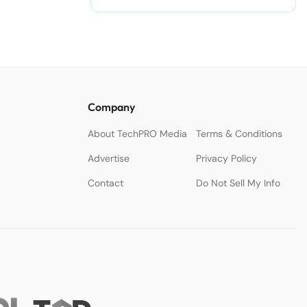
Company
About TechPRO Media
Terms & Conditions
Advertise
Privacy Policy
Contact
Do Not Sell My Info