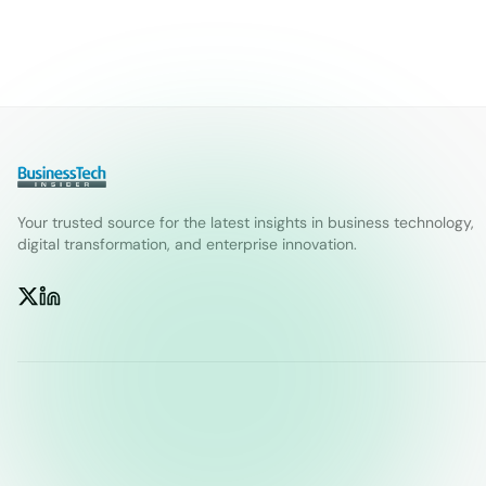
Your trusted source for the latest insights in business technology,
digital transformation, and enterprise innovation.