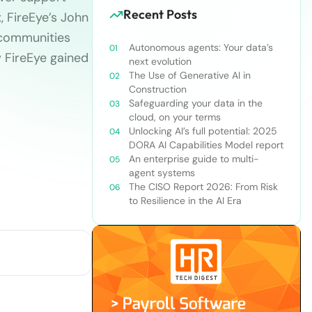
Recent Posts
, FireEye’s John
 communities
Autonomous agents: Your data’s
w FireEye gained
next evolution
The Use of Generative AI in
Construction
Safeguarding your data in the
cloud, on your terms
Unlocking AI’s full potential: 2025
DORA AI Capabilities Model report
An enterprise guide to multi-
agent systems
The CISO Report 2026: From Risk
to Resilience in the AI Era