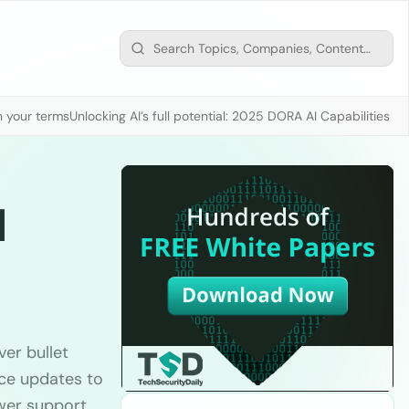
n your terms
Unlocking AI’s full potential: 2025 DORA AI Capabilities M
l
ver bullet
ence updates to
wer support