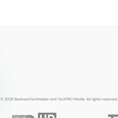
© 2026 BusinessTechInsider and TechPRO Media. All rights reserved.