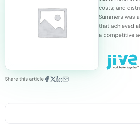
costs; and distr
Summers was abl
that achieved a
a competitive a
Share this article