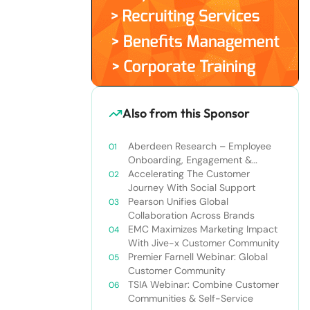
Also from this Sponsor
Aberdeen Research – Employee
Onboarding, Engagement &
Retention
Accelerating The Customer
Journey With Social Support
Pearson Unifies Global
Collaboration Across Brands
EMC Maximizes Marketing Impact
With Jive-x Customer Community
Premier Farnell Webinar: Global
Customer Community
TSIA Webinar: Combine Customer
Communities & Self-Service