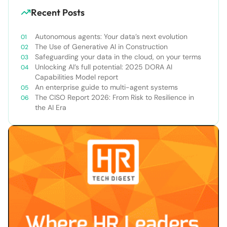
Recent Posts
Autonomous agents: Your data’s next evolution
The Use of Generative AI in Construction
Safeguarding your data in the cloud, on your terms
Unlocking AI’s full potential: 2025 DORA AI
Capabilities Model report
An enterprise guide to multi-agent systems
The CISO Report 2026: From Risk to Resilience in
the AI Era