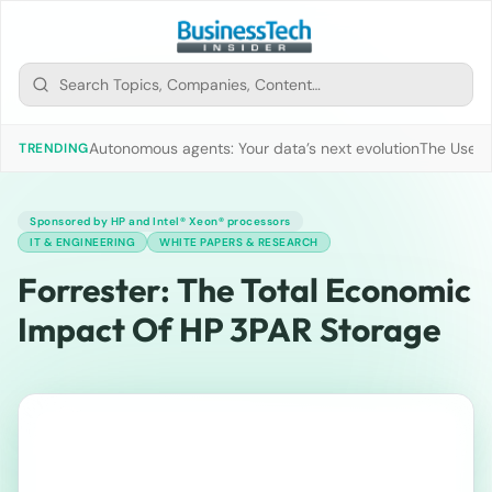
Autonomous agents: Your data’s next evolution
The Use of
TRENDING
Sponsored by HP and Intel® Xeon® processors
IT & ENGINEERING
WHITE PAPERS & RESEARCH
Forrester: The Total Economic
Impact Of HP 3PAR Storage