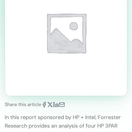
Share this article
In this report sponsored by HP + Intel, Forrester
Research provides an analysis of four HP 3PAR