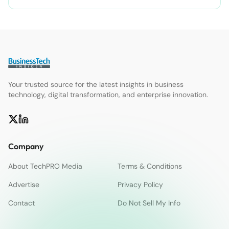
Your trusted source for the latest insights in business
technology, digital transformation, and enterprise innovation.
Company
About TechPRO Media
Terms & Conditions
Advertise
Privacy Policy
Contact
Do Not Sell My Info