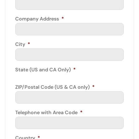
Company Address
*
City
*
State (US and CA Only)
*
ZIP/Postal Code (US & CA only)
*
Telephone with Area Code
*
Country
*