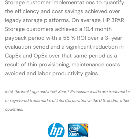
Storage customer implementations to quantify
the efficiency and cost savings achieved over
legacy storage platforms. On average, HP 3PAR
Storage customers achieved a 10.4 month
payback period with a 55 % ROI over a 3-year
evaluation period and a significant reduction in
CapEx and OpEx over that same period as a
result of thin provisioning, maintenance costs
avoided and labor productivity gains.
Intel, the Intel Logo and Intel® Xeon® Processor inside are trademarks
or registered trademarks of Intel Corporation in the U.S. and/or other
countries.