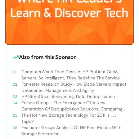
Also from this Sponsor
ComputerWorld Tech Dossier: HP ProLiant Gen8
Servers: So Intelligent, They Redefine The Service
Experience
Forrester Research Study How Blade Servers Impact
Datacenter Management And Agility
HP StoreOnce: Reinventing Data Deduplication
Edison Group ~ The Emergence Of A New
Generation Of Deduplication Solutions: Comparing
HP StoreOnce VS. EMC Data Domain
The Hot New Storage Technology For 2011 Is . . .
Tape?
Evaluator Group: Analysis Of HP Peer Motion With
Storage Federation