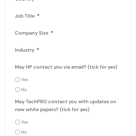
Job Title
*
Company Size
*
Industry
*
May HP contact you via email? (tick for yes)
Yes
No
May TechPRO contact you with updates on
new white papers? (tick for yes)
Yes
No