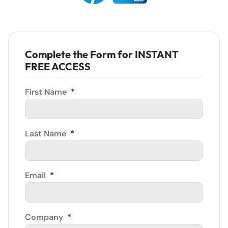
Complete the Form for INSTANT
FREE ACCESS
First Name
*
Last Name
*
Email
*
Company
*