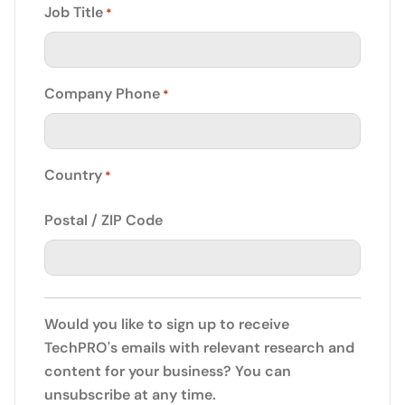
Job Title
*
Company Phone
*
Country
*
Postal / ZIP Code
Would you like to sign up to receive
TechPRO's emails with relevant research and
content for your business? You can
unsubscribe at any time.