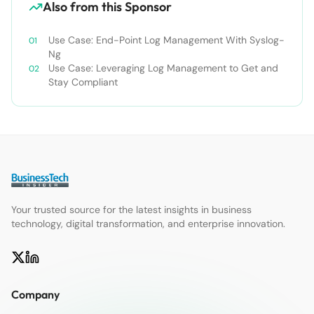
Also from this Sponsor
Use Case: End-Point Log Management With Syslog-
Ng
Use Case: Leveraging Log Management to Get and
Stay Compliant
Your trusted source for the latest insights in business
technology, digital transformation, and enterprise innovation.
Company