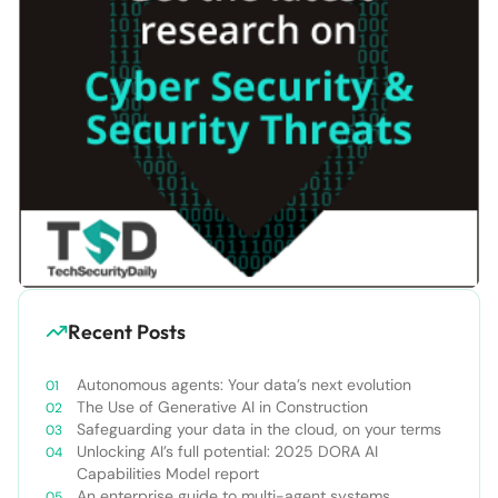
Recent Posts
Autonomous agents: Your data’s next evolution
The Use of Generative AI in Construction
Safeguarding your data in the cloud, on your terms
Unlocking AI’s full potential: 2025 DORA AI
Capabilities Model report
An enterprise guide to multi-agent systems