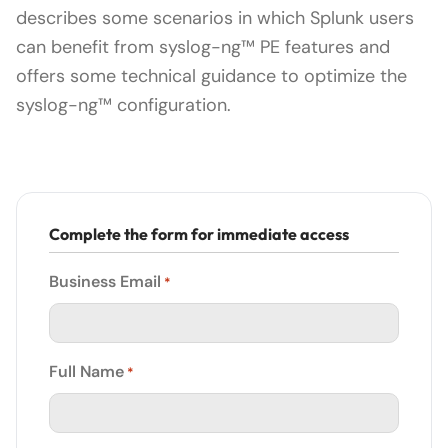
describes some scenarios in which Splunk users
can benefit from syslog-ng™ PE features and
offers some technical guidance to optimize the
syslog-ng™ configuration.
Complete the form for immediate access
Business Email
*
Full Name
*