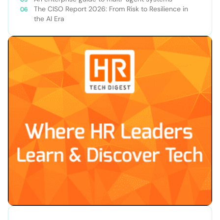
The CISO Report 2026: From Risk to Resilience in
the AI Era