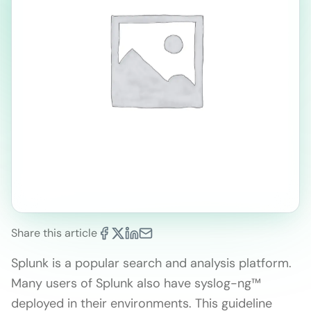
Share this article
Splunk is a popular search and analysis platform.
Many users of Splunk also have syslog-ng™
deployed in their environments. This guideline