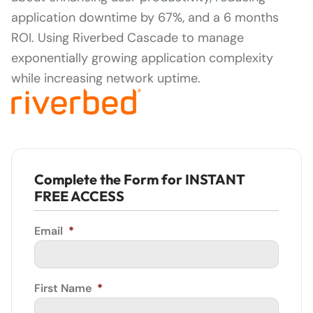
application downtime by 67%, and a 6 months
ROI. Using Riverbed Cascade to manage
exponentially growing application complexity
while increasing network uptime.
Complete the Form for INSTANT
FREE ACCESS
Email
*
First Name
*