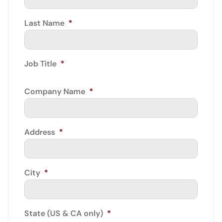
Last Name
*
Job Title
*
Company Name
*
Address
*
City
*
State (US & CA only)
*