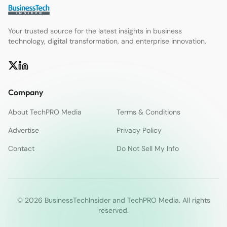
Your trusted source for the latest insights in business
technology, digital transformation, and enterprise innovation.
Company
About TechPRO Media
Terms & Conditions
Advertise
Privacy Policy
Contact
Do Not Sell My Info
© 2026 BusinessTechInsider and TechPRO Media. All rights
reserved.