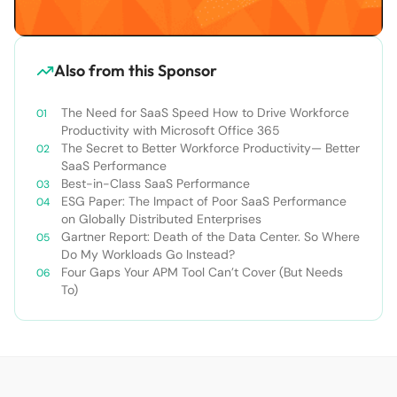
Also from this Sponsor
The Need for SaaS Speed How to Drive Workforce
Productivity with Microsoft Office 365
The Secret to Better Workforce Productivity— Better
SaaS Performance
Best-in-Class SaaS Performance
ESG Paper: The Impact of Poor SaaS Performance
on Globally Distributed Enterprises
Gartner Report: Death of the Data Center. So Where
Do My Workloads Go Instead?
Four Gaps Your APM Tool Can’t Cover (But Needs
To)