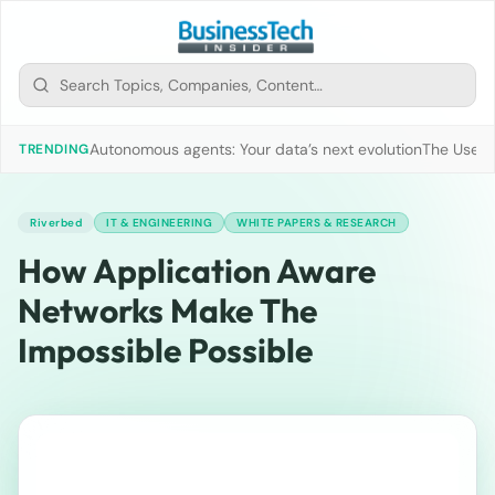
Autonomous agents: Your data’s next evolution
The Use of
TRENDING
Riverbed
IT & ENGINEERING
WHITE PAPERS & RESEARCH
How Application Aware
Networks Make The
Impossible Possible