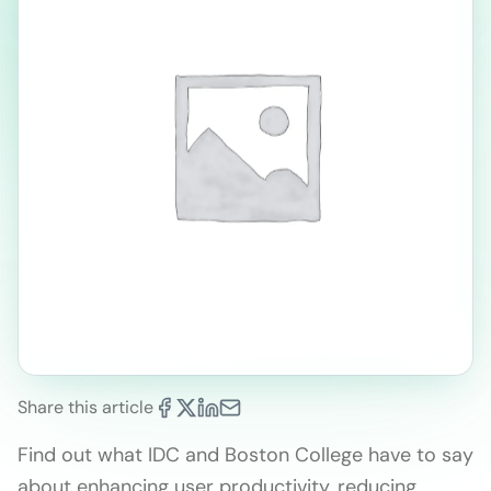
Share this article
Find out what IDC and Boston College have to say
about enhancing user productivity, reducing