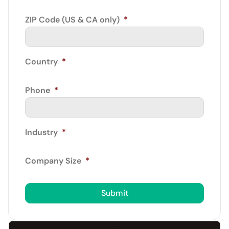
ZIP Code (US & CA only)
*
Country
*
Phone
*
Industry
*
Company Size
*