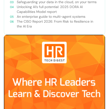
Safeguarding your data in the cloud, on your terms
Unlocking AI’s full potential: 2025 DORA AI
Capabilities Model report
An enterprise guide to multi-agent systems
The CISO Report 2026: From Risk to Resilience in
the AI Era