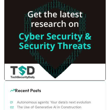
Recent Posts
Autonomous agents: Your data’s next evolution
The Use of Generative AI in Construction