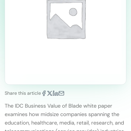
Share this article
The IDC Business Value of Blade white paper
examines how midsize companies spanning the
education, healthcare, media, retail, research, and