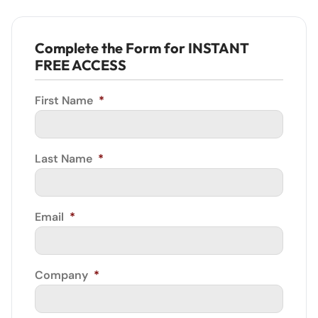
Complete the Form for INSTANT
FREE ACCESS
First Name
*
Last Name
*
Email
*
Company
*