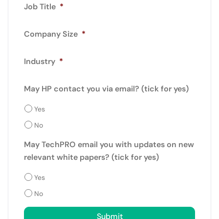
Job Title
*
Company Size
*
Industry
*
May HP contact you via email? (tick for yes)
Yes
No
May TechPRO email you with updates on new
relevant white papers? (tick for yes)
Yes
No