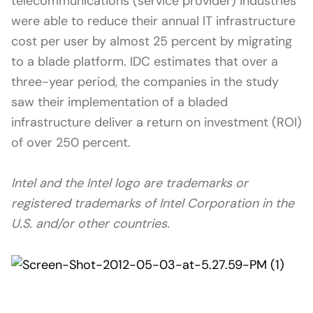
telecommunications (service provider) industries
were able to reduce their annual IT infrastructure
cost per user by almost 25 percent by migrating
to a blade platform. IDC estimates that over a
three-year period, the companies in the study
saw their implementation of a bladed
infrastructure deliver a return on investment (ROI)
of over 250 percent.
Intel and the Intel logo are trademarks or
registered trademarks of Intel Corporation in the
U.S. and/or other countries.