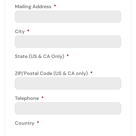
Mailing Address
*
City
*
State (US & CA Only)
*
ZIP/Postal Code (US & CA only)
*
Telephone
*
Country
*