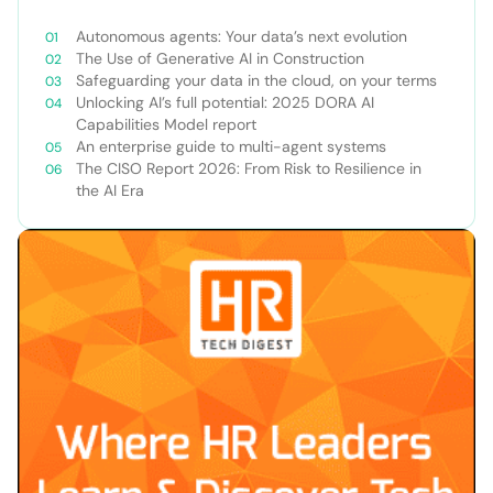
Autonomous agents: Your data’s next evolution
The Use of Generative AI in Construction
Safeguarding your data in the cloud, on your terms
Unlocking AI’s full potential: 2025 DORA AI
Capabilities Model report
An enterprise guide to multi-agent systems
The CISO Report 2026: From Risk to Resilience in
the AI Era