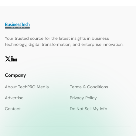
Your trusted source for the latest insights in business
technology, digital transformation, and enterprise innovation.
Company
About TechPRO Media
Terms & Conditions
Advertise
Privacy Policy
Contact
Do Not Sell My Info