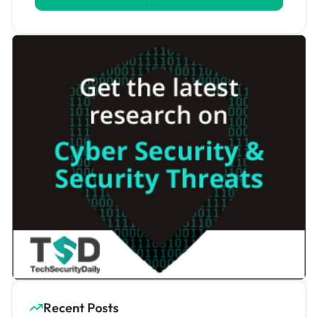
Recent Posts