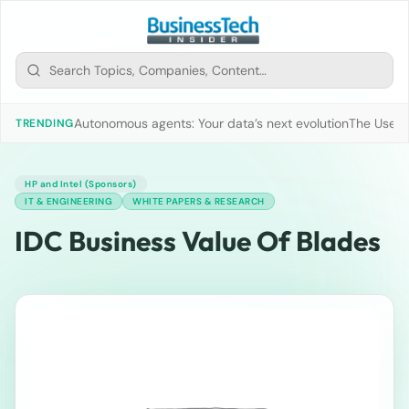
Autonomous agents: Your data’s next evolution
The Use of
TRENDING
HP and Intel (Sponsors)
IT & ENGINEERING
WHITE PAPERS & RESEARCH
IDC Business Value Of Blades