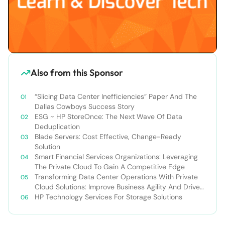
Also from this Sponsor
“Slicing Data Center Inefficiencies” Paper And The
Dallas Cowboys Success Story
ESG ~ HP StoreOnce: The Next Wave Of Data
Deduplication
Blade Servers: Cost Effective, Change-Ready
Solution
Smart Financial Services Organizations: Leveraging
The Private Cloud To Gain A Competitive Edge
Transforming Data Center Operations With Private
Cloud Solutions: Improve Business Agility And Drive
Revenue Growth
HP Technology Services For Storage Solutions