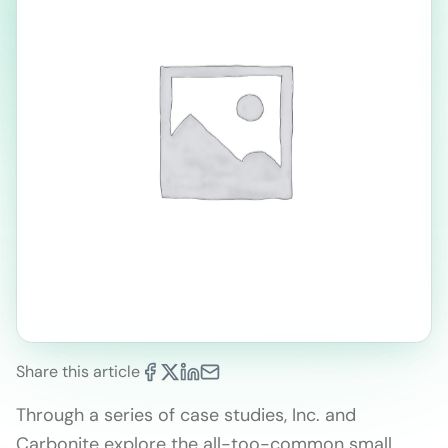
Share this article
Through a series of case studies, Inc. and
Carbonite explore the all-too-common small