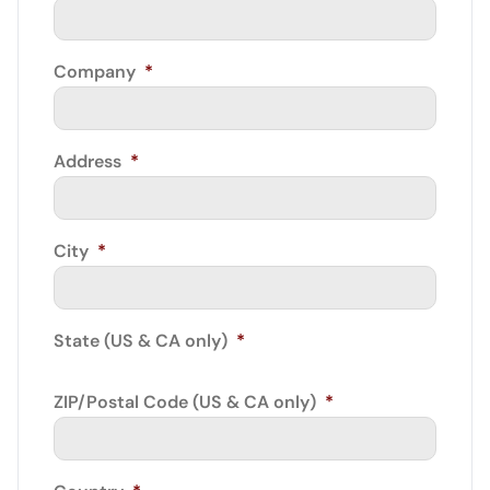
Company
*
Address
*
City
*
State (US & CA only)
*
ZIP/Postal Code (US & CA only)
*