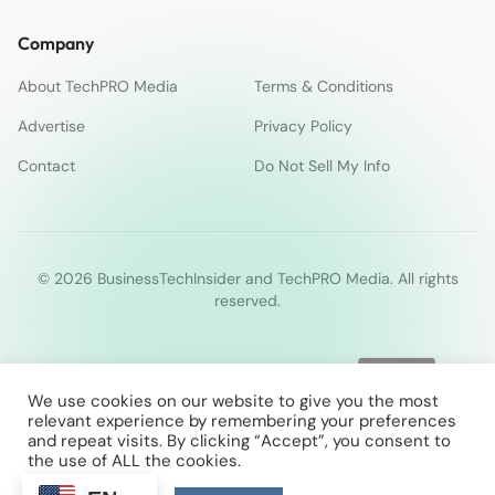
Company
About TechPRO Media
Terms & Conditions
Advertise
Privacy Policy
Contact
Do Not Sell My Info
© 2026 BusinessTechInsider and TechPRO Media. All rights
reserved.
We use cookies on our website to give you the most
relevant experience by remembering your preferences
and repeat visits. By clicking “Accept”, you consent to
the use of ALL the cookies.