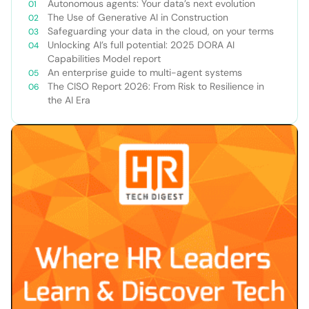
Autonomous agents: Your data’s next evolution
The Use of Generative AI in Construction
Safeguarding your data in the cloud, on your terms
Unlocking AI’s full potential: 2025 DORA AI
Capabilities Model report
An enterprise guide to multi-agent systems
The CISO Report 2026: From Risk to Resilience in
the AI Era