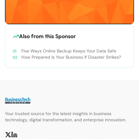
Also from this Sponsor
Five Ways Online Backup Keeps Your Data Safe
How Prepared Is Your Business If Disaster Strikes?
Your trusted source for the latest insights in business
technology, digital transformation, and enterprise innovation.