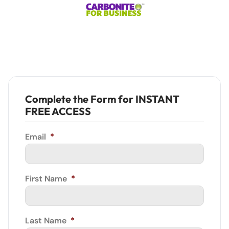
Complete the Form for INSTANT
FREE ACCESS
Email
*
First Name
*
Last Name
*