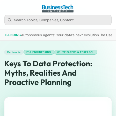
Autonomous agents: Your data’s next evolution
The Use of
TRENDING
Carbonite
IT & ENGINEERING
WHITE PAPERS & RESEARCH
Keys To Data Protection:
Myths, Realities And
Proactive Planning