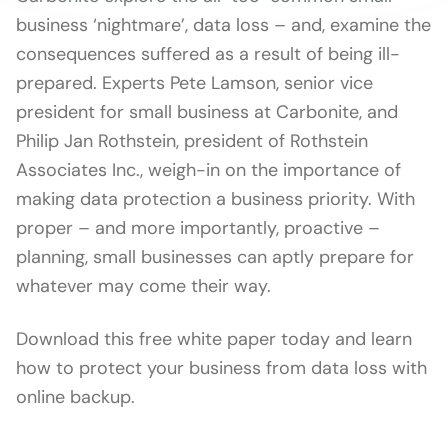
business ‘nightmare’, data loss – and, examine the
consequences suffered as a result of being ill-
prepared. Experts Pete Lamson, senior vice
president for small business at Carbonite, and
Philip Jan Rothstein, president of Rothstein
Associates Inc., weigh-in on the importance of
making data protection a business priority. With
proper – and more importantly, proactive –
planning, small businesses can aptly prepare for
whatever may come their way.
Download this free white paper today and learn
how to protect your business from data loss with
online backup.