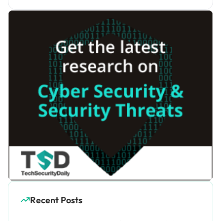
Recent Posts