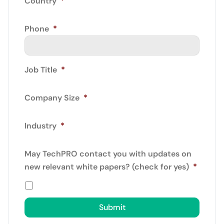
Country
*
Phone
*
Job Title
*
Company Size
*
Industry
*
May TechPRO contact you with updates on
new relevant white papers? (check for yes)
*