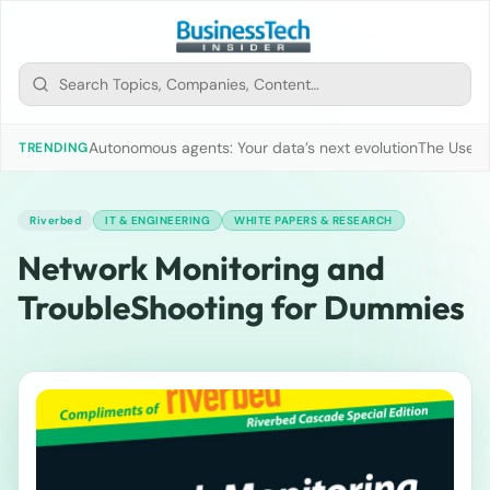
Autonomous agents: Your data’s next evolution
The Use of
TRENDING
Riverbed
IT & ENGINEERING
WHITE PAPERS & RESEARCH
Network Monitoring and
TroubleShooting for Dummies