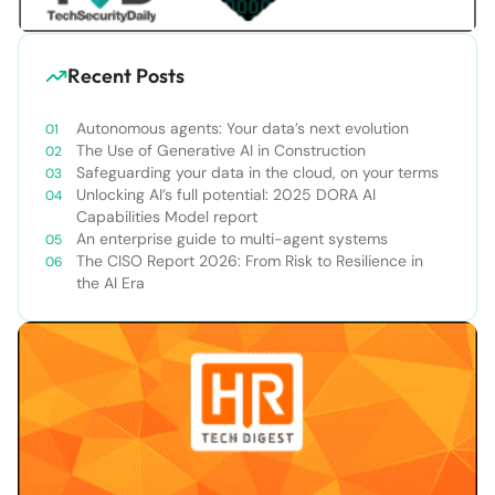
Recent Posts
Autonomous agents: Your data’s next evolution
The Use of Generative AI in Construction
Safeguarding your data in the cloud, on your terms
Unlocking AI’s full potential: 2025 DORA AI
Capabilities Model report
An enterprise guide to multi-agent systems
The CISO Report 2026: From Risk to Resilience in
the AI Era