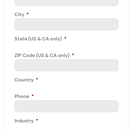
City
*
State (US & CA only)
*
ZIP Code (US & CA only)
*
Country
*
Phone
*
Industry
*