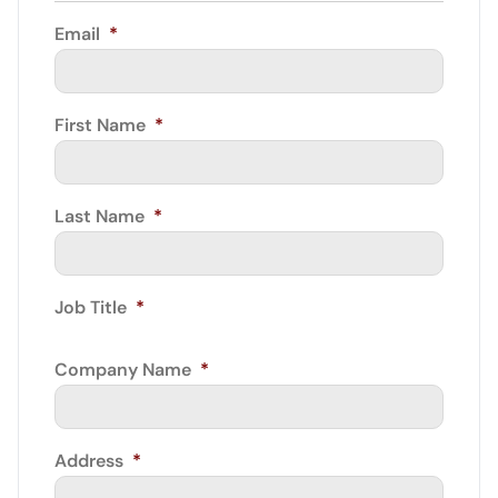
Email
*
First Name
*
Last Name
*
Job Title
*
Company Name
*
Address
*