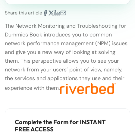
Share this article
The Network Monitoring and Troubleshooting for
Dummies Book introduces you to common
network performance management (NPM) issues
and give you a new way of looking at solving
them. This perspective allows you to see your
network from your users’ point of view, namely,
the services and applications they use and their
experience with them.
Complete the Form for INSTANT
FREE ACCESS