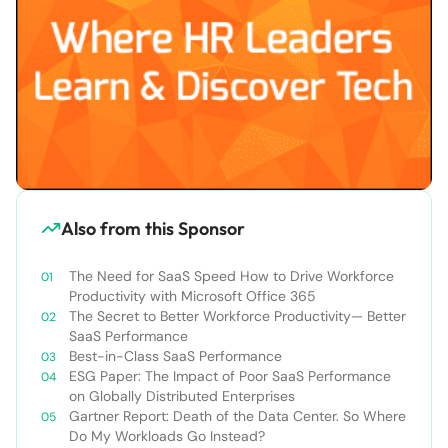
Also from this Sponsor
The Need for SaaS Speed How to Drive Workforce
Productivity with Microsoft Office 365
The Secret to Better Workforce Productivity— Better
SaaS Performance
Best-in-Class SaaS Performance
ESG Paper: The Impact of Poor SaaS Performance
on Globally Distributed Enterprises
Gartner Report: Death of the Data Center. So Where
Do My Workloads Go Instead?