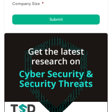
Company Size
*