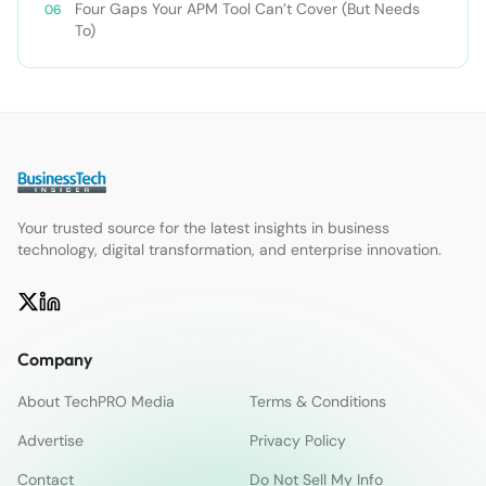
Four Gaps Your APM Tool Can’t Cover (But Needs
To)
Your trusted source for the latest insights in business
technology, digital transformation, and enterprise innovation.
Company
About TechPRO Media
Terms & Conditions
Advertise
Privacy Policy
Contact
Do Not Sell My Info