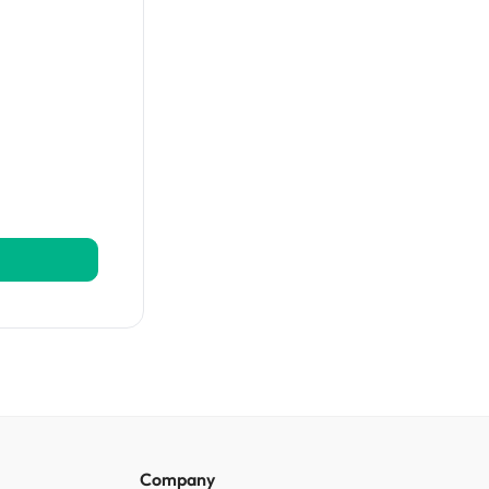
Automation Platform?
Company