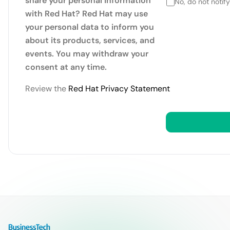
share your personal information
No, do not notif
with Red Hat? Red Hat may use
your personal data to inform you
about its products, services, and
events. You may withdraw your
consent at any time.
Review the
Red Hat Privacy Statement