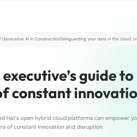
 Generative AI in Construction
Safeguarding your data in the cloud, o
 executive’s guide to
of constant innovati
d Hat’s open hybrid cloud platforms can empower yo
era of constant innovation and disruption.