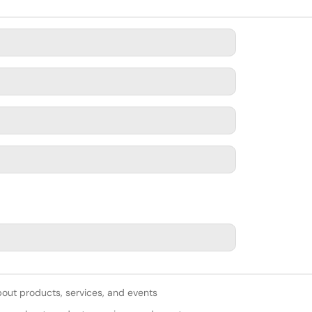
bout products, services, and events