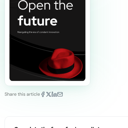
Share this article