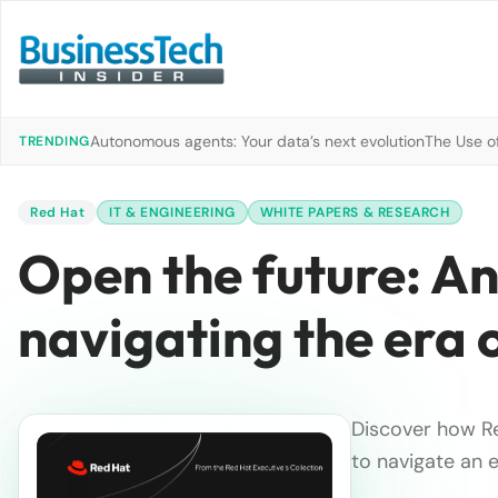
Autonomous agents: Your data’s next evolution
The Use of
TRENDING
Red Hat
IT & ENGINEERING
WHITE PAPERS & RESEARCH
Open the future: An
navigating the era 
Discover how Re
to navigate an 