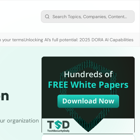
n your terms
Unlocking AI’s full potential: 2025 DORA AI Capabilities M
on
ur organization