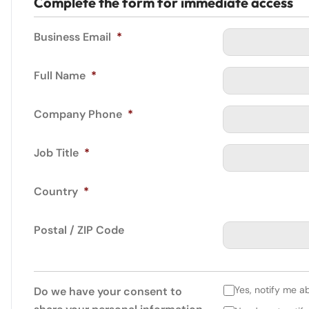
Complete the form for immediate access
Business Email
*
Full Name
*
Company Phone
*
Job Title
*
Country
*
Postal / ZIP Code
Yes, notify me a
Do we have your consent to