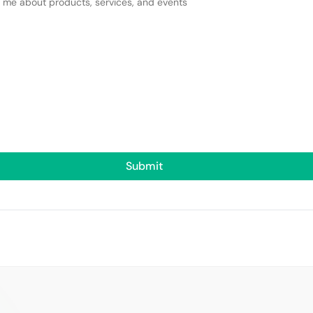
y me about products, services, and events