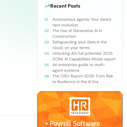
Recent Posts
Autonomous agents: Your data’s
next evolution
The Use of Generative AI in
Construction
Safeguarding your data in the
cloud, on your terms
Unlocking AI’s full potential: 2025
DORA AI Capabilities Model report
An enterprise guide to multi-
agent systems
The CISO Report 2026: From Risk
to Resilience in the AI Era