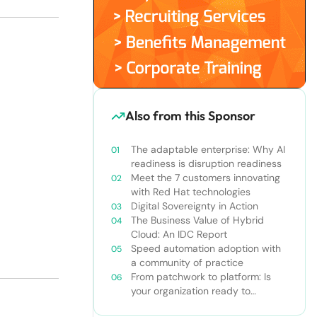
Also from this Sponsor
The adaptable enterprise: Why AI
readiness is disruption readiness
Meet the 7 customers innovating
with Red Hat technologies
Digital Sovereignty in Action
The Business Value of Hybrid
Cloud: An IDC Report
Speed automation adoption with
a community of practice
From patchwork to platform: Is
your organization ready to
graduate to Red Hat Ansible