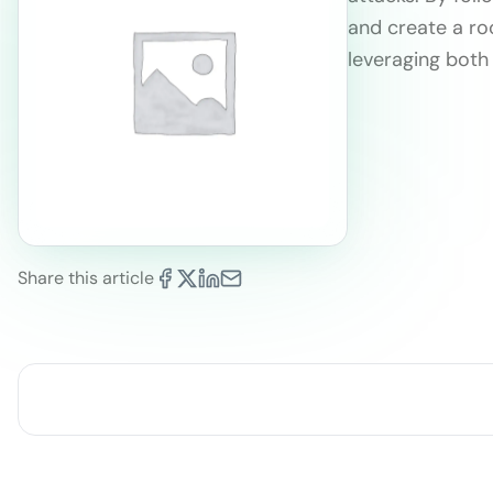
and create a ro
leveraging bot
Share this article