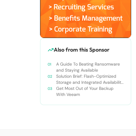
Also from this Sponsor
A Guide To Beating Ransomware
and Staying Available
Solution Brief: Flash-Optimized
Storage and Integrated Availability
for the Always-On Enterprise
Get Most Out of Your Backup
With Veeam