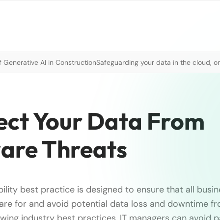
 Generative AI in Construction
Safeguarding your data in the cloud, o
tect Your Data From
are Threats
bility best practice is designed to ensure that all busi
pare for and avoid potential data loss and downtime
lowing industry best practices, IT managers can avoid