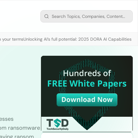
n your terms
Unlocking AI’s full potential: 2025 DORA AI Capabilities M
nesses
 from ransomware
 paying ransom