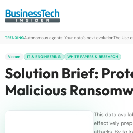
Autonomous agents: Your data’s next evolution
The Use of
TRENDING
Veeam
IT & ENGINEERING
WHITE PAPERS & RESEARCH
Solution Brief: Pro
Malicious Ransomw
This data availa
effectively pre
attacks. By fol