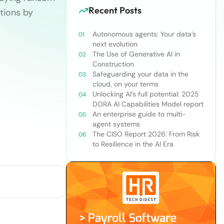
Recent Posts
tions by
Autonomous agents: Your data’s
next evolution
The Use of Generative AI in
Construction
Safeguarding your data in the
cloud, on your terms
Unlocking AI’s full potential: 2025
DORA AI Capabilities Model report
An enterprise guide to multi-
agent systems
The CISO Report 2026: From Risk
to Resilience in the AI Era