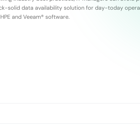
ck-solid data availability solution for day-today opera
h HPE and Veeam® software.