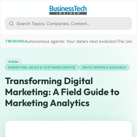
Autonomous agents: Your data’s next evolution
The Use of
TRENDING
Adobe
MARKETING, SALES & CUSTOMER SERVICE
WHITE PAPERS & RESEARCH
Transforming Digital
Marketing: A Field Guide to
Marketing Analytics