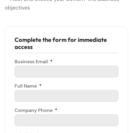
objectives
Complete the form for immediate
access
Business Email
*
Full Name
*
Company Phone
*