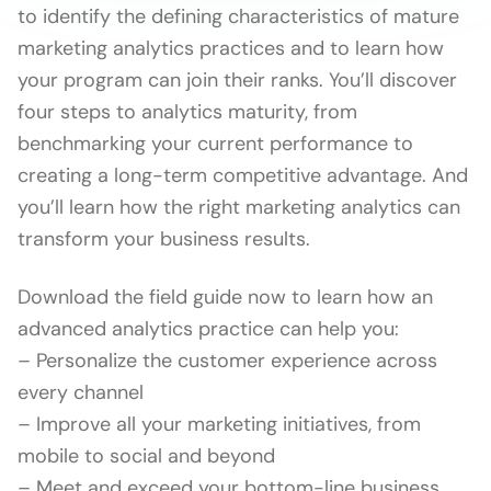
to identify the defining characteristics of mature
marketing analytics practices and to learn how
your program can join their ranks. You’ll discover
four steps to analytics maturity, from
benchmarking your current performance to
creating a long-term competitive advantage. And
you’ll learn how the right marketing analytics can
transform your business results.
Download the field guide now to learn how an
advanced analytics practice can help you:
– Personalize the customer experience across
every channel
– Improve all your marketing initiatives, from
mobile to social and beyond
– Meet and exceed your bottom-line business