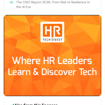
The CISO Report 2026: From Risk to Resilience in
the AI Era