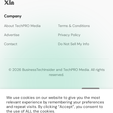
Company
About TechPRO Media
Terms & Conditions
Advertise
Privacy Policy
Contact
Do Not Sell My Info
© 2026 BusinessTechInsider and TechPRO Media. All rights
reserved.
We use cookies on our website to give you the most
relevant experience by remembering your preferences
and repeat visits. By clicking “Accept”, you consent to
the use of ALL the cookies.