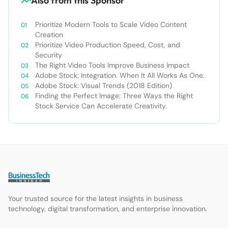
Also from this Sponsor
Prioritize Modern Tools to Scale Video Content
Creation
Prioritize Video Production Speed, Cost, and
Security
The Right Video Tools Improve Business Impact
Adobe Stock: Integration. When It All Works As One.
Adobe Stock: Visual Trends (2018 Edition)
Finding the Perfect Image: Three Ways the Right
Stock Service Can Accelerate Creativity.
Your trusted source for the latest insights in business
technology, digital transformation, and enterprise innovation.