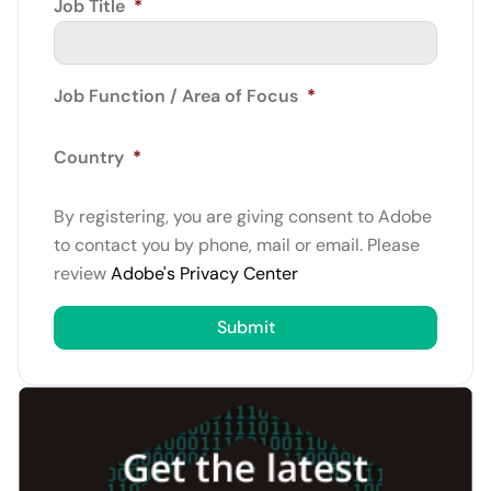
Job Title
*
Job Function / Area of Focus
*
Country
*
By registering, you are giving consent to Adobe
to contact you by phone, mail or email. Please
review
Adobe's Privacy Center