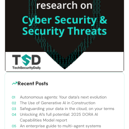
Recent Posts
Autonomous agents: Your data’s next evolution
The Use of Generative AI in Construction
Safeguarding your data in the cloud, on your terms
Unlocking AI’s full potential: 2025 DORA AI
Capabilities Model report
An enterprise guide to multi-agent systems