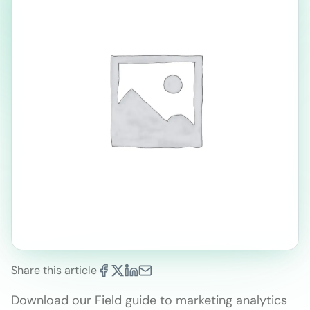
Share this article
Download our Field guide to marketing analytics