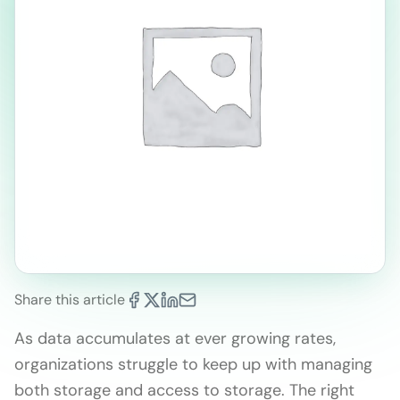
Share this article
As data accumulates at ever growing rates,
organizations struggle to keep up with managing
both storage and access to storage. The right