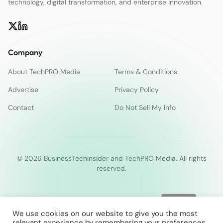
technology, digital transformation, and enterprise innovation.
Company
About TechPRO Media
Terms & Conditions
Advertise
Privacy Policy
Contact
Do Not Sell My Info
© 2026 BusinessTechInsider and TechPRO Media. All rights
reserved.
We use cookies on our website to give you the most
relevant experience by remembering your preferences