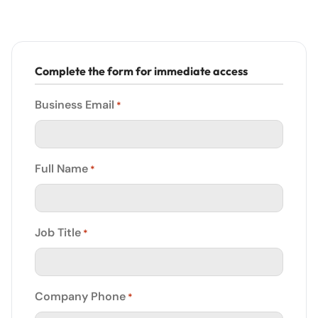
Complete the form for immediate access
Business Email
*
Full Name
*
Job Title
*
Company Phone
*