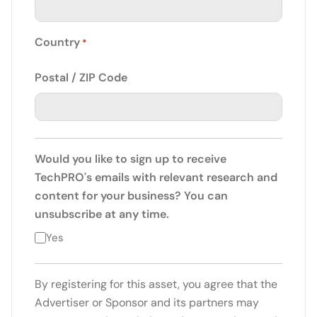
Country
*
Postal / ZIP Code
Would you like to sign up to receive
TechPRO's emails with relevant research and
content for your business? You can
unsubscribe at any time.
Yes
By registering for this asset, you agree that the
Advertiser or Sponsor and its partners may