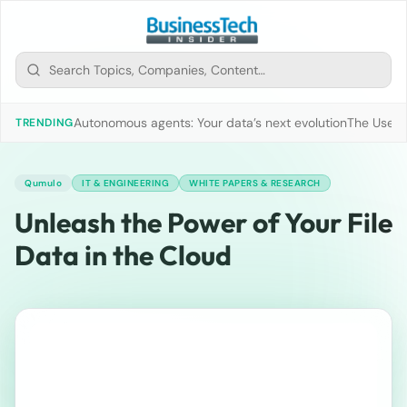
Autonomous agents: Your data’s next evolution
The Use of
TRENDING
Qumulo
IT & ENGINEERING
WHITE PAPERS & RESEARCH
Unleash the Power of Your File
Data in the Cloud