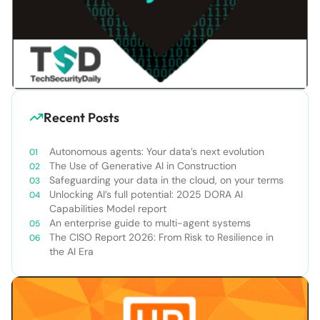
Recent Posts
Autonomous agents: Your data’s next evolution
The Use of Generative AI in Construction
Safeguarding your data in the cloud, on your terms
Unlocking AI’s full potential: 2025 DORA AI
Capabilities Model report
An enterprise guide to multi-agent systems
The CISO Report 2026: From Risk to Resilience in
the AI Era