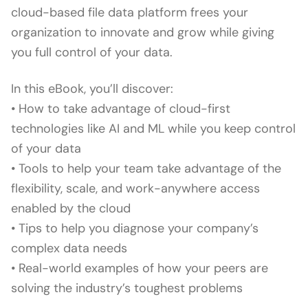
cloud-based file data platform frees your
organization to innovate and grow while giving
you full control of your data.
In this eBook, you’ll discover:
• How to take advantage of cloud-first
technologies like AI and ML while you keep control
of your data
• Tools to help your team take advantage of the
flexibility, scale, and work-anywhere access
enabled by the cloud
• Tips to help you diagnose your company’s
complex data needs
• Real-world examples of how your peers are
solving the industry’s toughest problems