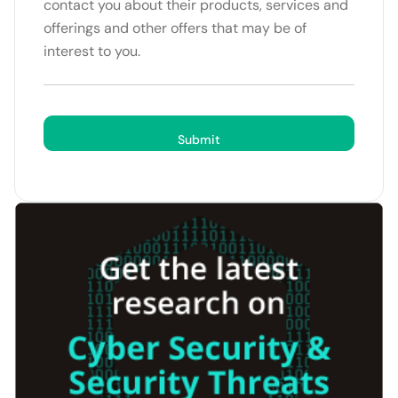
contact you about their products, services and
offerings and other offers that may be of
interest to you.