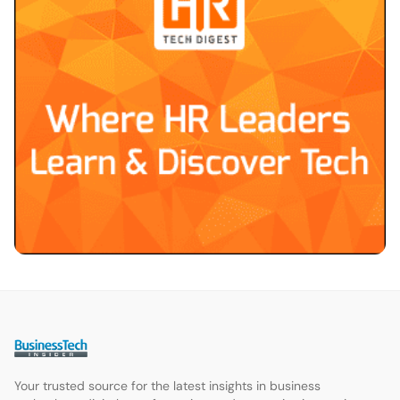
Your trusted source for the latest insights in business