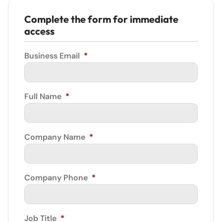
Complete the form for immediate
access
Business Email
*
Full Name
*
Company Name
*
Company Phone
*
Job Title
*