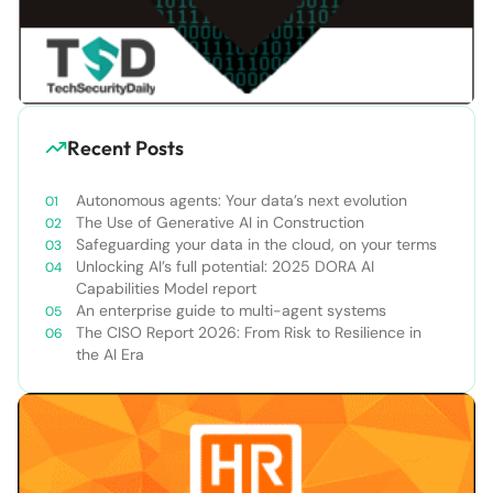
Recent Posts
Autonomous agents: Your data’s next evolution
The Use of Generative AI in Construction
Safeguarding your data in the cloud, on your terms
Unlocking AI’s full potential: 2025 DORA AI
Capabilities Model report
An enterprise guide to multi-agent systems
The CISO Report 2026: From Risk to Resilience in
the AI Era