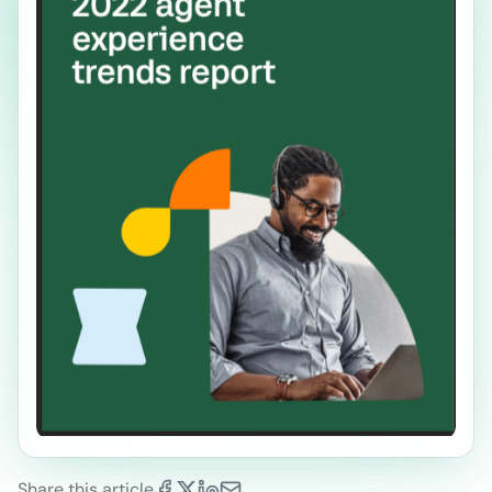
Share this article