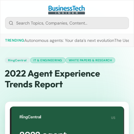
Autonomous agents: Your data’s next evolution
The Use of
TRENDING
RingCentral
IT & ENGINEERING
WHITE PAPERS & RESEARCH
2022 Agent Experience
Trends Report