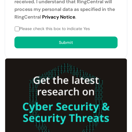
received. I understand that RingCentral will
process my personal data as specified in the
RingCentral
Privacy Notice
.
Please check this box to indicate Yes
Submit