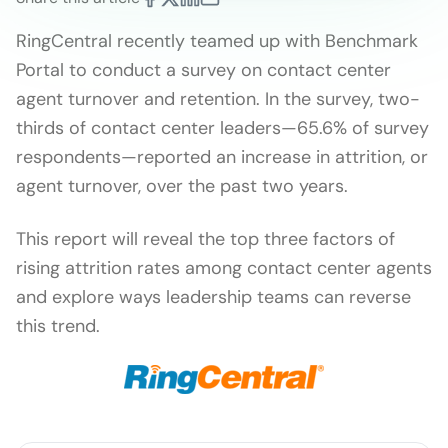
RingCentral recently teamed up with Benchmark
Portal to conduct a survey on contact center
agent turnover and retention. In the survey, two-
thirds of contact center leaders—65.6% of survey
respondents—reported an increase in attrition, or
agent turnover, over the past two years.
This report will reveal the top three factors of
rising attrition rates among contact center agents
and explore ways leadership teams can reverse
this trend.