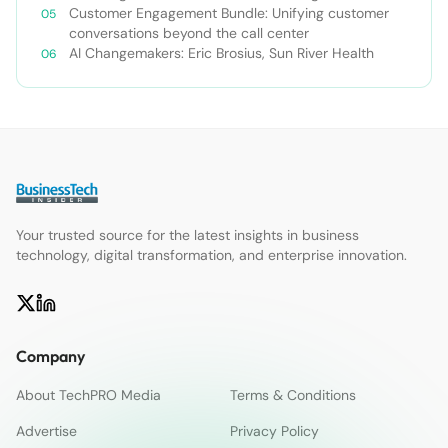
Customer Engagement Bundle: Unifying customer
conversations beyond the call center
AI Changemakers: Eric Brosius, Sun River Health
Your trusted source for the latest insights in business
technology, digital transformation, and enterprise innovation.
Company
About TechPRO Media
Terms & Conditions
Advertise
Privacy Policy