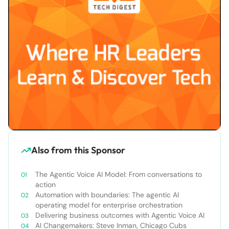
Also from this Sponsor
The Agentic Voice AI Model: From conversations to
action
Automation with boundaries: The agentic AI
operating model for enterprise orchestration
Delivering business outcomes with Agentic Voice AI
AI Changemakers: Steve Inman, Chicago Cubs