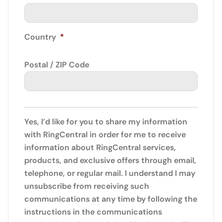
Country
*
Postal / ZIP Code
Yes, I’d like for you to share my information
with RingCentral in order for me to receive
information about RingCentral services,
products, and exclusive offers through email,
telephone, or regular mail. I understand I may
unsubscribe from receiving such
communications at any time by following the
instructions in the communications