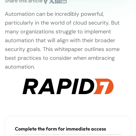
Share this article
Automation can be incredibly powerful,
particularly in the world of cloud security. But
many organizations struggle to implement
automation that will align with their broader
security goals. This whitepaper outlines some
best practices to consider when embracing
automation.
Complete the form for immediate access