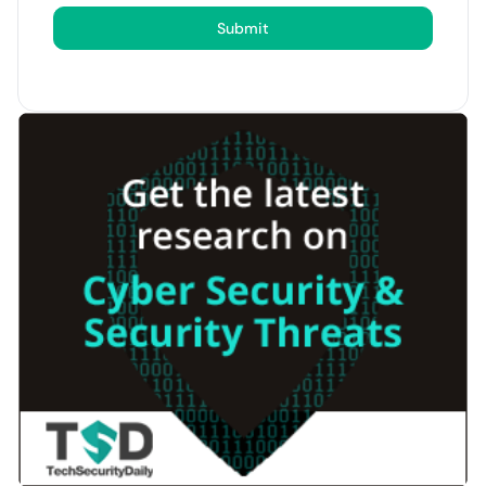
Submit