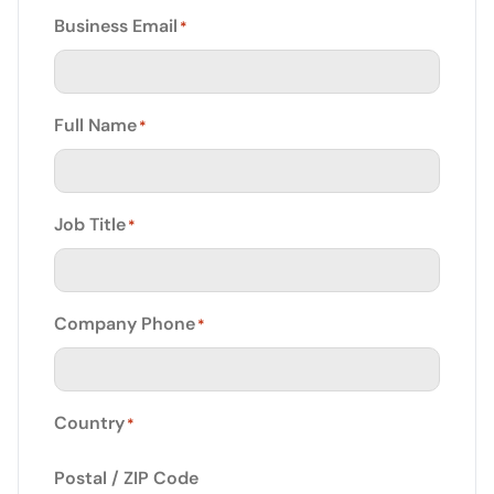
Business Email
*
Full Name
*
Job Title
*
Company Phone
*
Country
*
Postal / ZIP Code