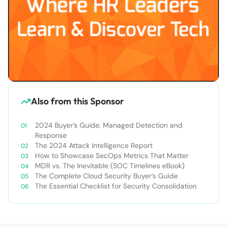
Also from this Sponsor
2024 Buyer’s Guide: Managed Detection and
Response
The 2024 Attack Intelligence Report
How to Showcase SecOps Metrics That Matter
MDR vs. The Inevitable (SOC Timelines eBook)
The Complete Cloud Security Buyer’s Guide
The Essential Checklist for Security Consolidation