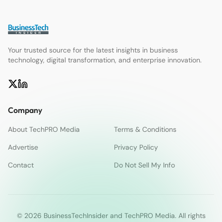
Your trusted source for the latest insights in business
technology, digital transformation, and enterprise innovation.
Company
About TechPRO Media
Terms & Conditions
Advertise
Privacy Policy
Contact
Do Not Sell My Info
© 2026 BusinessTechInsider and TechPRO Media. All rights