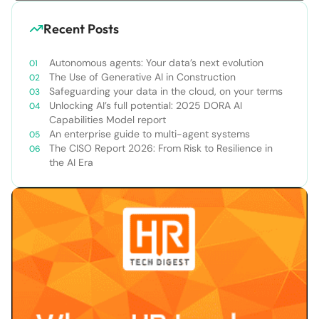
Recent Posts
Autonomous agents: Your data’s next evolution
The Use of Generative AI in Construction
Safeguarding your data in the cloud, on your terms
Unlocking AI’s full potential: 2025 DORA AI
Capabilities Model report
An enterprise guide to multi-agent systems
The CISO Report 2026: From Risk to Resilience in
the AI Era