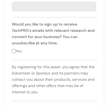
Would you like to sign up to receive
TechPRO's emails with relevant research and
content for your business? You can
unsubscribe at any time.
Yes
By registering for this asset, you agree that the
Advertiser or Sponsor and its partners may
contact you about their products, services and
offerings and other offers that may be of
interest to you.