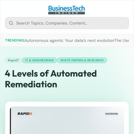
Autonomous agents: Your data’s next evolution
The Use of
TRENDING
Rapid7
IT & ENGINEERING
WHITE PAPERS & RESEARCH
4 Levels of Automated
Remediation