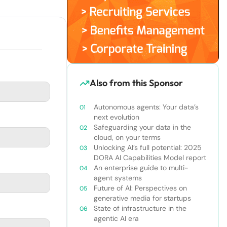
Also from this Sponsor
Autonomous agents: Your data’s
next evolution
Safeguarding your data in the
cloud, on your terms
Unlocking AI’s full potential: 2025
DORA AI Capabilities Model report
An enterprise guide to multi-
agent systems
Future of AI: Perspectives on
generative media for startups
State of infrastructure in the
agentic AI era