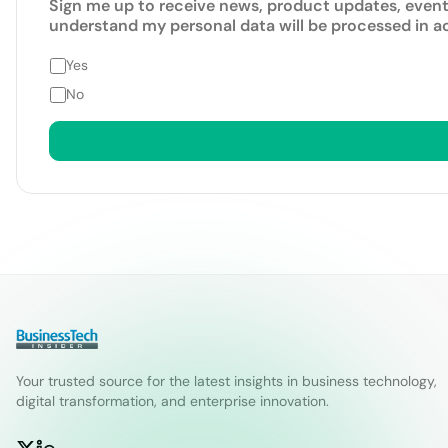
Sign me up to receive news, product updates, event
understand my personal data will be processed in 
Yes
No
Your trusted source for the latest insights in business technology,
digital transformation, and enterprise innovation.