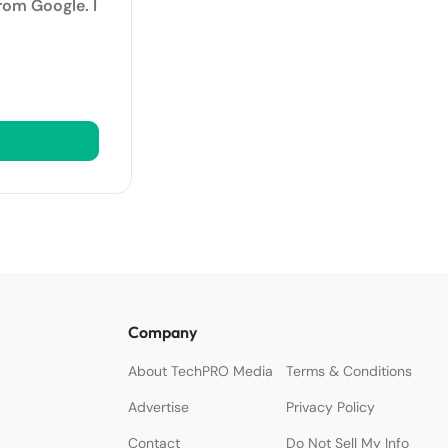
rom Google. I
Company
About TechPRO Media
Terms & Conditions
Advertise
Privacy Policy
Contact
Do Not Sell My Info