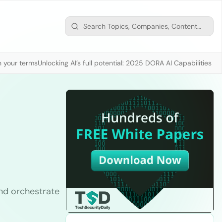
n your terms
Unlocking AI’s full potential: 2025 DORA AI Capabilities M
nd orchestrate