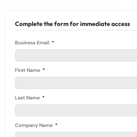
Complete the form for immediate access
Business Email
*
First Name
*
Last Name
*
Company Name
*