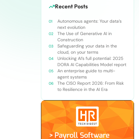
Recent Posts
Autonomous agents: Your data’s
next evolution
The Use of Generative AI in
Construction
Safeguarding your data in the
cloud, on your terms
Unlocking AI’s full potential: 2025
DORA AI Capabilities Model report
An enterprise guide to multi-
agent systems
The CISO Report 2026: From Risk
to Resilience in the AI Era