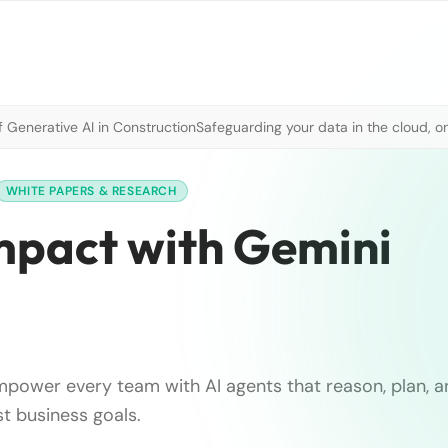
 Generative AI in Construction
Safeguarding your data in the cloud, o
WHITE PAPERS & RESEARCH
impact with Gemini
power every team with AI agents that reason, plan, a
st business goals.