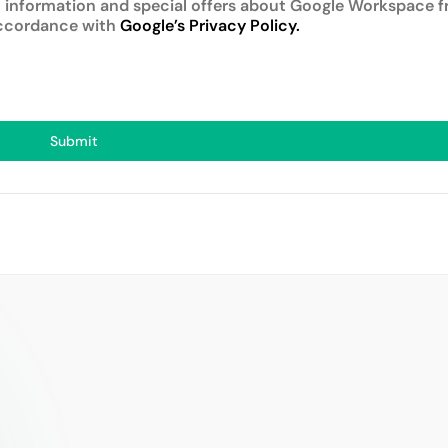
 information and special offers about Google Workspace f
accordance with
Google’s Privacy Policy.
Submit