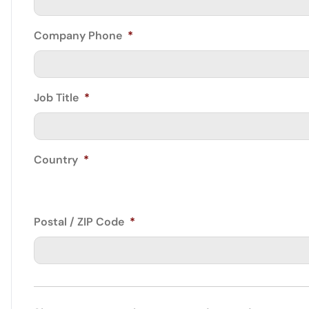
Company Phone
*
Job Title
*
Country
*
Postal / ZIP Code
*