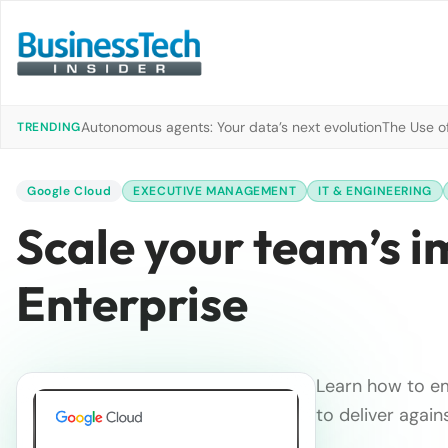
Autonomous agents: Your data’s next evolution
The Use of
TRENDING
Google Cloud
EXECUTIVE MANAGEMENT
IT & ENGINEERING
Scale your team’s 
Enterprise
Learn how to em
to deliver again