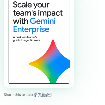
Share this article