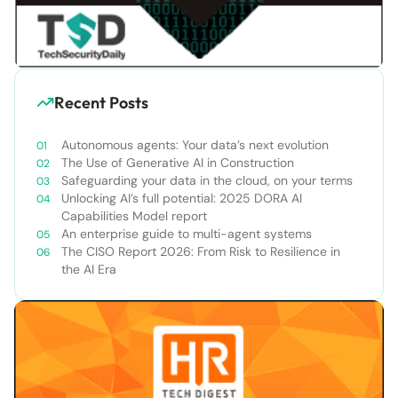
Recent Posts
Autonomous agents: Your data’s next evolution
The Use of Generative AI in Construction
Safeguarding your data in the cloud, on your terms
Unlocking AI’s full potential: 2025 DORA AI
Capabilities Model report
An enterprise guide to multi-agent systems
The CISO Report 2026: From Risk to Resilience in
the AI Era