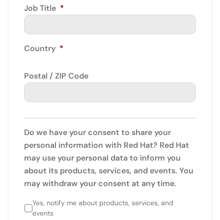
Job Title
*
Country
*
Postal / ZIP Code
Do we have your consent to share your
personal information with Red Hat? Red Hat
may use your personal data to inform you
about its products, services, and events. You
may withdraw your consent at any time.
Yes, notify me about products, services, and
events