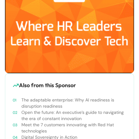
Also from this Sponsor
The adaptable enterprise: Why AI readiness is
disruption readiness
Open the future: An executive’s guide to navigating
the era of constant innovation
Meet the 7 customers innovating with Red Hat
technologies
Digital Sovereignty in Action