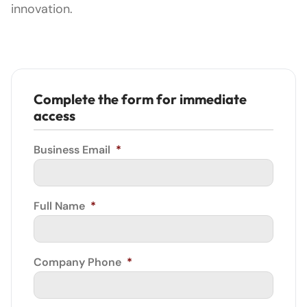
innovation.
Complete the form for immediate
access
Business Email
*
Full Name
*
Company Phone
*