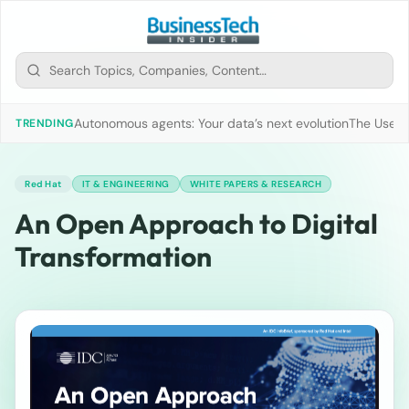
Autonomous agents: Your data’s next evolution
The Use of
TRENDING
Red Hat
IT & ENGINEERING
WHITE PAPERS & RESEARCH
An Open Approach to Digital
Transformation