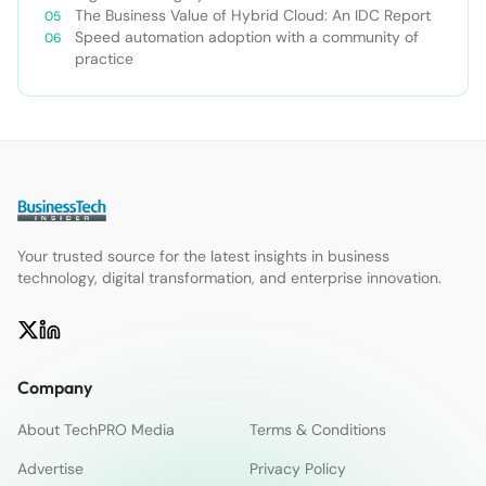
The Business Value of Hybrid Cloud: An IDC Report
Speed automation adoption with a community of
practice
Your trusted source for the latest insights in business
technology, digital transformation, and enterprise innovation.
Company
About TechPRO Media
Terms & Conditions
Advertise
Privacy Policy