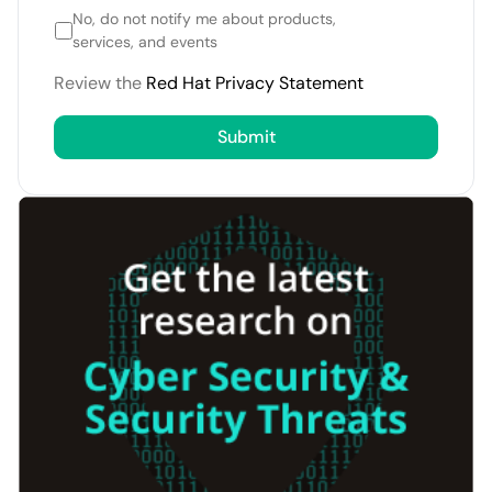
No, do not notify me about products,
services, and events
Review the
Red Hat Privacy Statement