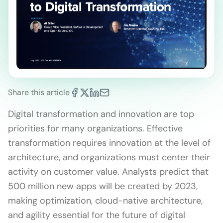
Share this article
Digital transformation and innovation are top
priorities for many organizations. Effective
transformation requires innovation at the level of
architecture, and organizations must center their
activity on customer value. Analysts predict that
500 million new apps will be created by 2023,
making optimization, cloud-native architecture,
and agility essential for the future of digital