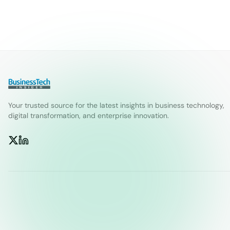
Your trusted source for the latest insights in business technology,
digital transformation, and enterprise innovation.