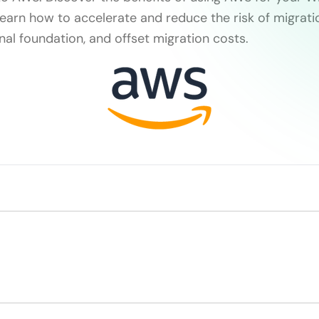
earn how to accelerate and reduce the risk of migratio
nal foundation, and offset migration costs.