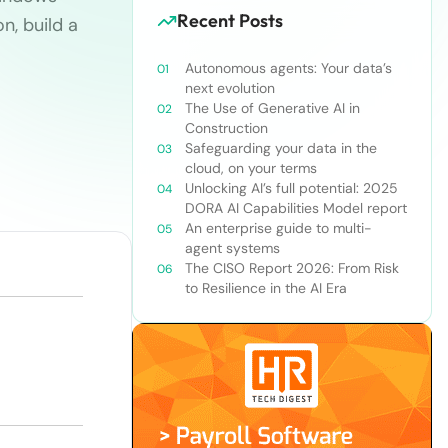
Recent Posts
n, build a
Autonomous agents: Your data’s
next evolution
The Use of Generative AI in
Construction
Safeguarding your data in the
cloud, on your terms
Unlocking AI’s full potential: 2025
DORA AI Capabilities Model report
An enterprise guide to multi-
agent systems
The CISO Report 2026: From Risk
to Resilience in the AI Era