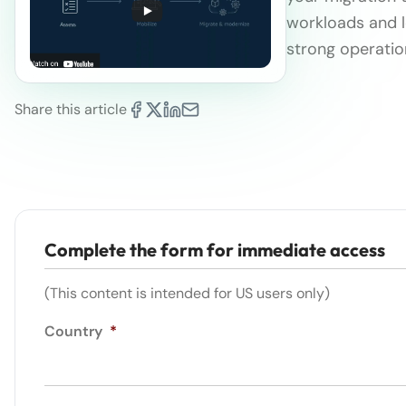
workloads and l
strong operatio
Share this article
Complete the form for immediate access
(This content is intended for US users only)
Country
*