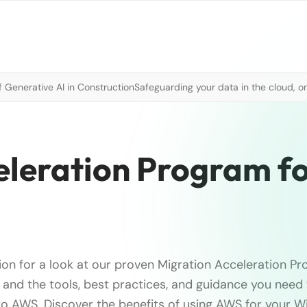
 Generative AI in Construction
Safeguarding your data in the cloud, o
leration Program f
ion for a look at our proven Migration Acceleration Pr
nd the tools, best practices, and guidance you need 
to AWS. Discover the benefits of using AWS for your 