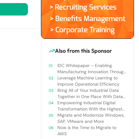
Also from this Sponsor
IDC Whitepaper – Enabling
Manufacturing Innovation Through
the Use of Cloud
Leverage Machine Learning to
Improve Operational Efficiency
Bring All of Your Industrial Data
Together in One Place With Data
Lakes
Empowering Industrial Digital
Transformation With the Highest
Standards in Security,
Migrate and Modernize Windows,
Compliance, and Privacy
SAP, VMware and More
Now is the Time to Migrate to
AWS