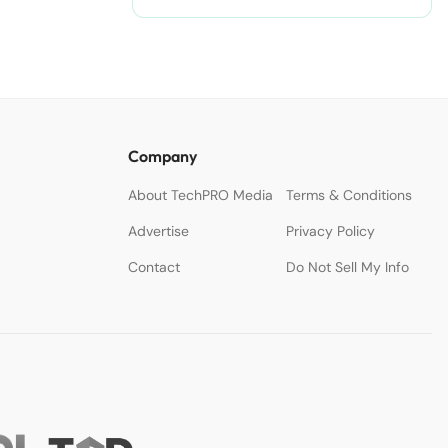
Company
About TechPRO Media
Terms & Conditions
Advertise
Privacy Policy
Contact
Do Not Sell My Info