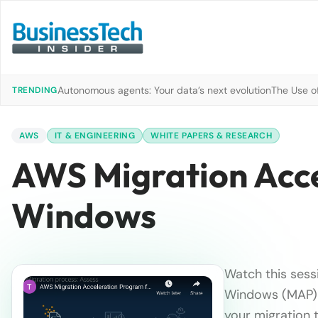
Autonomous agents: Your data’s next evolution
The Use of
TRENDING
AWS
IT & ENGINEERING
WHITE PAPERS & RESEARCH
AWS Migration Acce
Windows
Watch this sess
Windows (MAP) a
your migration 