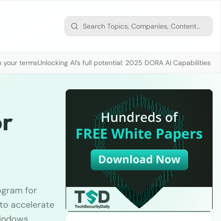
n your terms
Unlocking AI’s full potential: 2025 DORA AI Capabilities M
or
ogram for
to accelerate
Windows