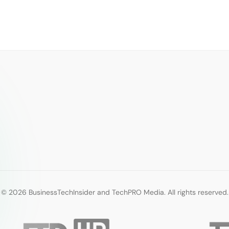
© 2026 BusinessTechInsider and TechPRO Media. All rights reserved.