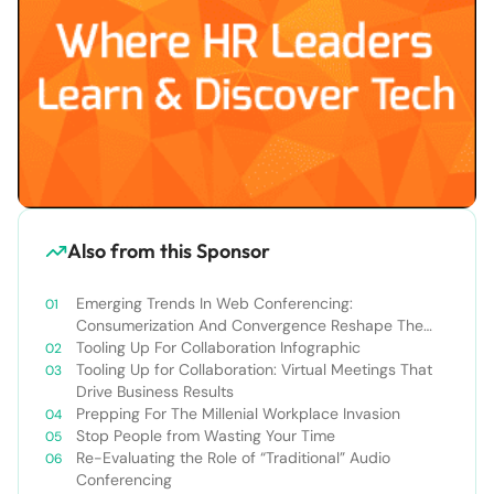
Also from this Sponsor
Emerging Trends In Web Conferencing:
Consumerization And Convergence Reshape The
Market
Tooling Up For Collaboration Infographic
Tooling Up for Collaboration: Virtual Meetings That
Drive Business Results
Prepping For The Millenial Workplace Invasion
Stop People from Wasting Your Time
Re-Evaluating the Role of “Traditional” Audio
Conferencing