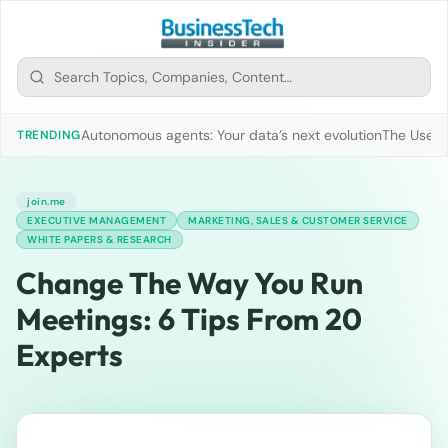
Autonomous agents: Your data’s next evolution
The Use of
TRENDING
join.me
EXECUTIVE MANAGEMENT
MARKETING, SALES & CUSTOMER SERVICE
WHITE PAPERS & RESEARCH
Change The Way You Run
Meetings: 6 Tips From 20
Experts