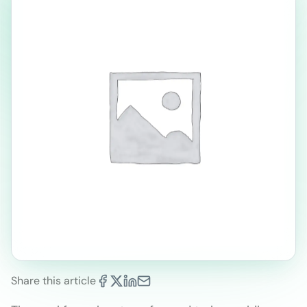
Share this article