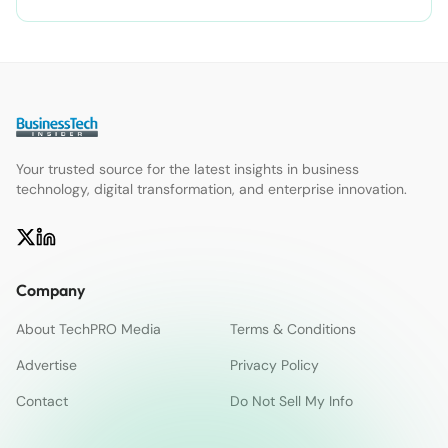
Your trusted source for the latest insights in business
technology, digital transformation, and enterprise innovation.
Company
About TechPRO Media
Terms & Conditions
Advertise
Privacy Policy
Contact
Do Not Sell My Info