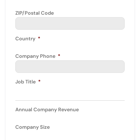
ZIP/Postal Code
Country
*
Company Phone
*
Job Title
*
Annual Company Revenue
Company Size