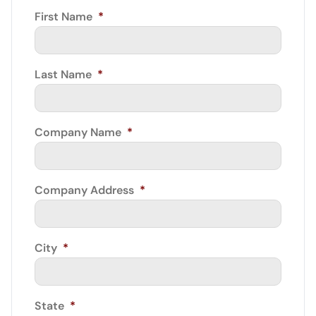
First Name
*
Last Name
*
Company Name
*
Company Address
*
City
*
State
*