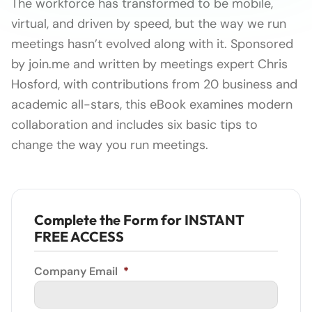
The workforce has transformed to be mobile,
virtual, and driven by speed, but the way we run
meetings hasn’t evolved along with it. Sponsored
by join.me and written by meetings expert Chris
Hosford, with contributions from 20 business and
academic all-stars, this eBook examines modern
collaboration and includes six basic tips to
change the way you run meetings.
Complete the Form for INSTANT
FREE ACCESS
Company Email
*