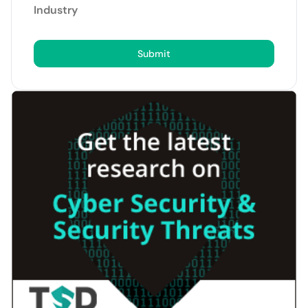
Industry
Submit