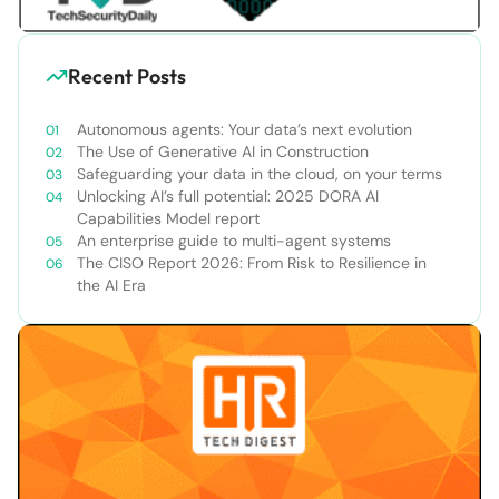
Recent Posts
Autonomous agents: Your data’s next evolution
The Use of Generative AI in Construction
Safeguarding your data in the cloud, on your terms
Unlocking AI’s full potential: 2025 DORA AI
Capabilities Model report
An enterprise guide to multi-agent systems
The CISO Report 2026: From Risk to Resilience in
the AI Era