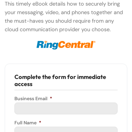
This timely eBook details how to securely bring
your messaging, video, and phones together and
the must-haves you should require from any
cloud communication provider you choose.
Complete the form for immediate
access
Business Email
*
Full Name
*