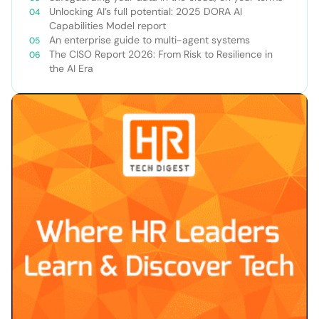
Unlocking AI’s full potential: 2025 DORA AI
Capabilities Model report
An enterprise guide to multi-agent systems
The CISO Report 2026: From Risk to Resilience in
the AI Era