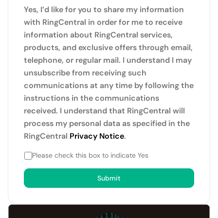
Yes, I’d like for you to share my information
with RingCentral in order for me to receive
information about RingCentral services,
products, and exclusive offers through email,
telephone, or regular mail. I understand I may
unsubscribe from receiving such
communications at any time by following the
instructions in the communications
received. I understand that RingCentral will
process my personal data as specified in the
RingCentral
Privacy Notice
.
Please check this box to indicate Yes
Submit