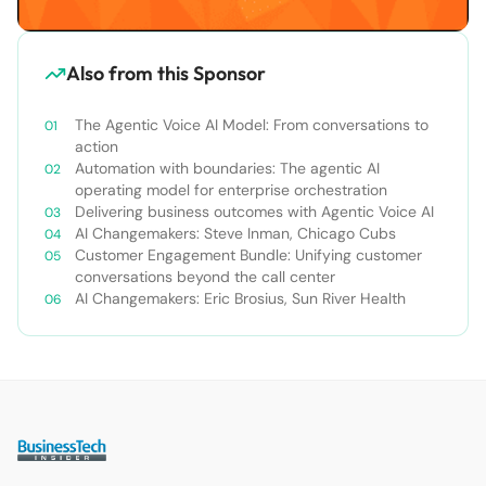
Also from this Sponsor
The Agentic Voice AI Model: From conversations to
action
Automation with boundaries: The agentic AI
operating model for enterprise orchestration
Delivering business outcomes with Agentic Voice AI
AI Changemakers: Steve Inman, Chicago Cubs
Customer Engagement Bundle: Unifying customer
conversations beyond the call center
AI Changemakers: Eric Brosius, Sun River Health