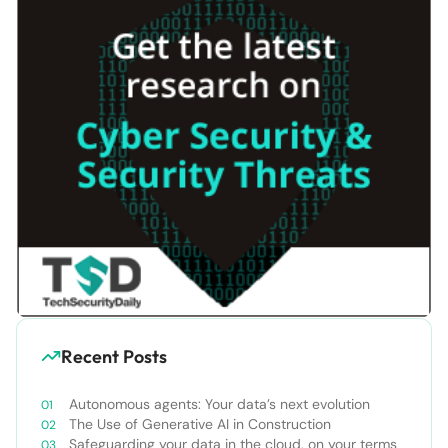
Recent Posts
Autonomous agents: Your data’s next evolution
The Use of Generative AI in Construction
Safeguarding your data in the cloud, on your terms