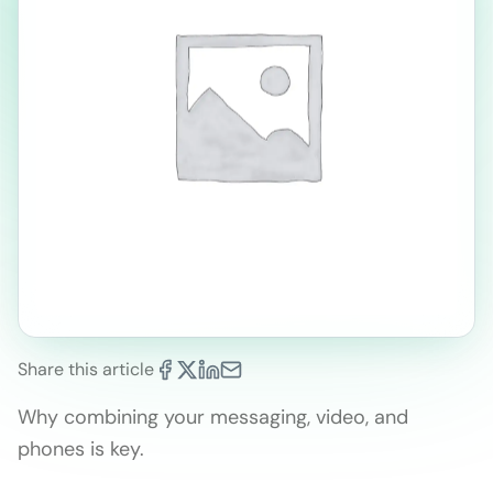
Share this article
Why combining your messaging, video, and
phones is key.