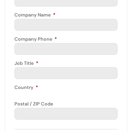
Company Name
*
Company Phone
*
Job Title
*
Country
*
Postal / ZIP Code