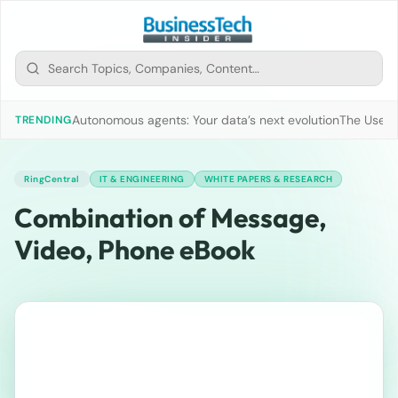
Autonomous agents: Your data’s next evolution
The Use of
TRENDING
RingCentral
IT & ENGINEERING
WHITE PAPERS & RESEARCH
Combination of Message,
Video, Phone eBook