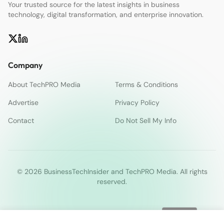
Your trusted source for the latest insights in business
technology, digital transformation, and enterprise innovation.
Company
About TechPRO Media
Terms & Conditions
Advertise
Privacy Policy
Contact
Do Not Sell My Info
© 2026 BusinessTechInsider and TechPRO Media. All rights
reserved.