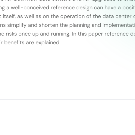
ng a well-conceived reference design can have a posi
 itself, as well as on the operation of the data center o
ns simplify and shorten the planning and implementa
 risks once up and running. In this paper reference d
r benefits are explained.