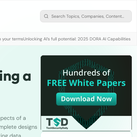
n your terms
Unlocking AI’s full potential: 2025 DORA AI Capabilities M
ing a
spects of a
mplete designs
ting data