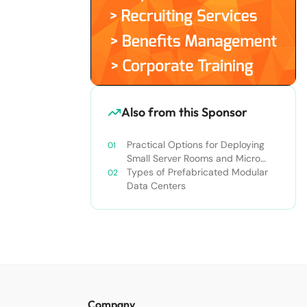
Also from this Sponsor
Practical Options for Deploying
Small Server Rooms and Micro
Data Centers
Types of Prefabricated Modular
Data Centers
Company