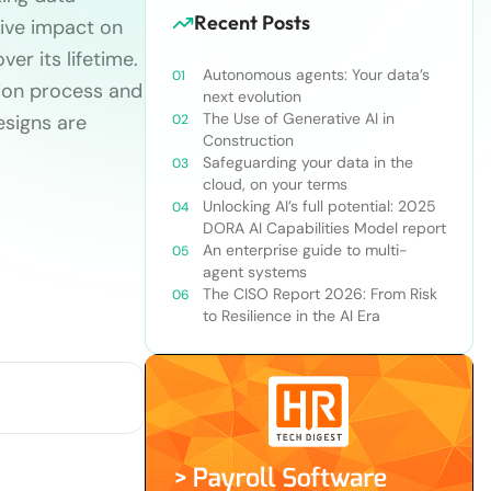
Recent Posts
tive impact on
ver its lifetime.
Autonomous agents: Your data’s
tion process and
next evolution
The Use of Generative AI in
esigns are
Construction
Safeguarding your data in the
cloud, on your terms
Unlocking AI’s full potential: 2025
DORA AI Capabilities Model report
An enterprise guide to multi-
agent systems
The CISO Report 2026: From Risk
to Resilience in the AI Era