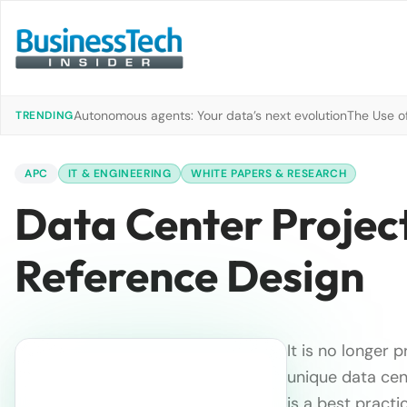
Autonomous agents: Your data’s next evolution
The Use of
TRENDING
APC
IT & ENGINEERING
WHITE PAPERS & RESEARCH
Data Center Projec
Reference Design
It is no longer 
unique data ce
is a best pract