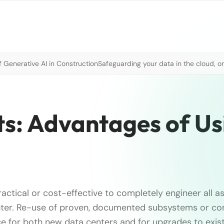
 Generative AI in Construction
Safeguarding your data in the cloud, o
ts: Advantages of Us
practical or cost-effective to completely engineer all a
nter. Re-use of proven, documented subsystems or co
ice for both new data centers and for upgrades to exis