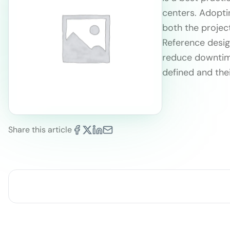
centers. Adopti
both the project
Reference desig
reduce downtime
defined and thei
Share this article