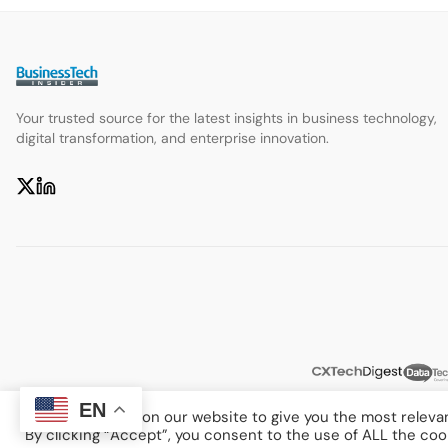
Your trusted source for the latest insights in business technology,
digital transformation, and enterprise innovation.
EN
We use cookies on our website to give you the most releva
By clicking “Accept”, you consent to the use of ALL the coo