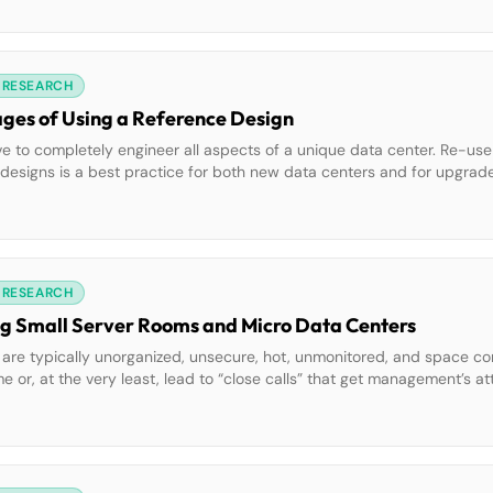
 RESEARCH
ges of Using a Reference Design
tive to completely engineer all aspects of a unique data center. Re-use
igns is a best practice for both new data centers and for upgrades
d reference design can have a positive impact on both the project [
 RESEARCH
ng Small Server Rooms and Micro Data Centers
 are typically unorganized, unsecure, hot, unmonitored, and space co
or, at the very least, lead to “close calls” that get management’s att
a short list of effective methods to improve the availability of IT oper