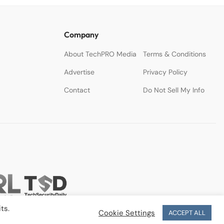
Company
About TechPRO Media
Terms & Conditions
Advertise
Privacy Policy
Contact
Do Not Sell My Info
ts.
Cookie Settings
ACCEPT ALL