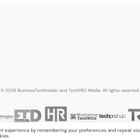
© 2026 BusinessTechInsider and TechPRO Media. All rights reserved.
nt experience by remembering your preferences and repeat visi
kies.