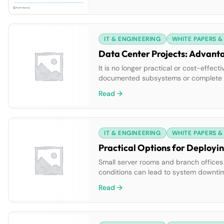
IT & ENGINEERING
WHITE PAPERS &
Data Center Projects: Advanta
It is no longer practical or cost-effec
documented subsystems or complete des
data centers. Adopting a well-conceive
Read →
IT & ENGINEERING
WHITE PAPERS &
Practical Options for Deployi
Small server rooms and branch offices
conditions can lead to system downtime 
experience with these problems reveals 
Read →