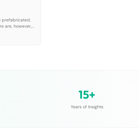
 prefabricated,
re are, however,
 proposes
15+
Years of Insights