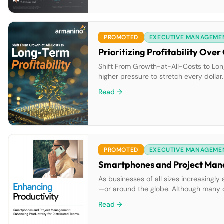
PROMOTED
EXECUTIVE MANAGEME
Prioritizing Profitability Ov
Shift From Growth-at-All-Costs to Long
higher pressure to stretch every dollar.
mindset to a more long-term outlook. W
Read →
you fail to […]
PROMOTED
EXECUTIVE MANAGEME
As businesses of all sizes increasingl
—or around the globe. Although many or
project management teams often must ju
Read →