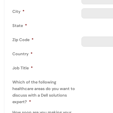
City
*
State
*
Zip Code
*
Country
*
Job Title
*
Which of the following
healthcare areas do you want to
discuss with a Dell solutions
expert?
*
How soon are you making your