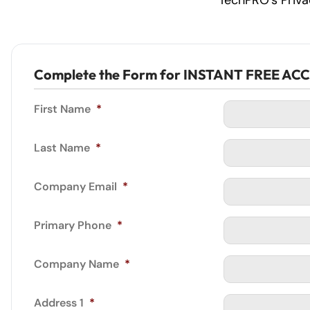
TechPRO’s Priv
Complete the Form for INSTANT FREE AC
First Name
*
Last Name
*
Company Email
*
Primary Phone
*
Company Name
*
Address 1
*