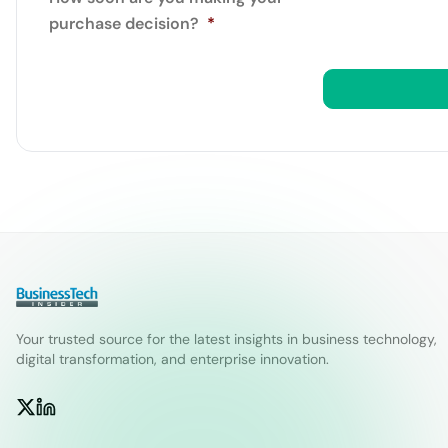
purchase decision?
*
Your trusted source for the latest insights in business technology,
digital transformation, and enterprise innovation.