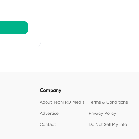
Company
About TechPRO Media
Terms & Conditions
Advertise
Privacy Policy
Contact
Do Not Sell My Info