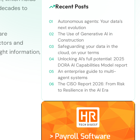
Recent Posts
 decades to
Autonomous agents: Your data’s
next evolution
are
The Use of Generative AI in
Construction
ctors and
Safeguarding your data in the
ght information,
cloud, on your terms
Unlocking AI’s full potential: 2025
DORA AI Capabilities Model report
An enterprise guide to multi-
agent systems
The CISO Report 2026: From Risk
to Resilience in the AI Era