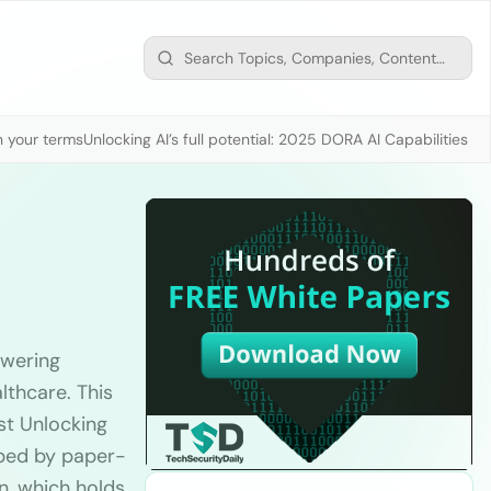
n your terms
Unlocking AI’s full potential: 2025 DORA AI Capabilities M
owering
lthcare. This
st Unlocking
apped by paper-
n, which holds