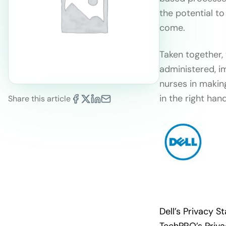
the potential to
come.
Taken together,
administered, i
nurses in makin
in the right han
Share this article
Dell’s Privacy 