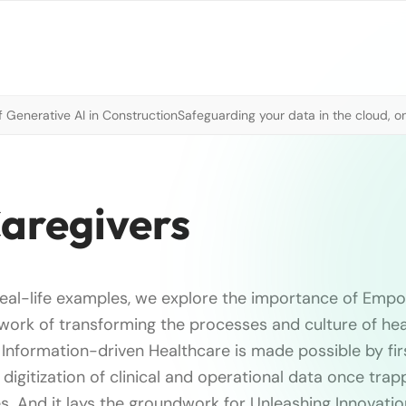
 Generative AI in Construction
Safeguarding your data in the cloud, o
aregivers
eal-life examples, we explore the importance of Emp
 work of transforming the processes and culture of hea
f Information-driven Healthcare is made possible by fir
 digitization of clinical and operational data once tr
. And it lays the groundwork for Unleashing Innovatio