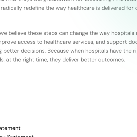
 radically redefine the way healthcare is delivered for
 we believe these steps can change the way hospitals 
mprove access to healthcare services, and support do
g better decisions. Because when hospitals have the ri
ds, at the right time, they deliver better outcomes.
Statement