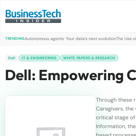
Autonomous agents: Your data’s next evolution
The Use of
TRENDING
Dell
IT & ENGINEERING
WHITE PAPERS & RESEARCH
Dell: Empowering C
Through these r
Caregivers, the
critical stage o
Information, the
based processes