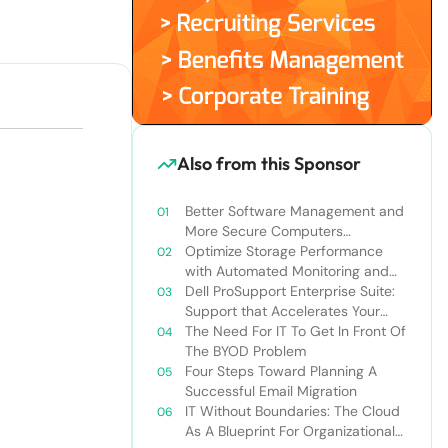
Also from this Sponsor
Better Software Management and
More Secure Computers
(Princeton University case study)
Optimize Storage Performance
with Automated Monitoring and
Diagnostics
Dell ProSupport Enterprise Suite:
Support that Accelerates Your
Business
The Need For IT To Get In Front Of
The BYOD Problem
Four Steps Toward Planning A
Successful Email Migration
IT Without Boundaries: The Cloud
As A Blueprint For Organizational