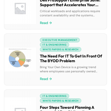
Dell ProSupport Enterprise Suite:
Support that Accelerates Your
Business
Critical workloads and applications require
constant availability and the systems
supporting them need more than break-fix
Read →
support – they need proactive and
preventative measures to get ahead of
problems before they happen. Read on to
learn how Dell ProSupport Plus can
EXECUTIVE MANAGEMENT
proactively improve the performance and
stability of your critical systems through
IT & ENGINEERING
environmental intelligence and […]
WHITE PAPERS & RESEARCH
The Need For IT To Get In Front Of
The BYOD Problem
Bring Your Own Device is a growing trend
where employees use personally owned
mobile devices to access privileged
Read →
company resources. While BYOD can reduce
corporate costs and improve employee
morale, it can lead to serious problems for
corporate IT departments, including higher
IT & ENGINEERING
management costs, less control over
content, compliance issues and security
WHITE PAPERS & RESEARCH
risks. This paper […]
Four Steps Toward Planning A