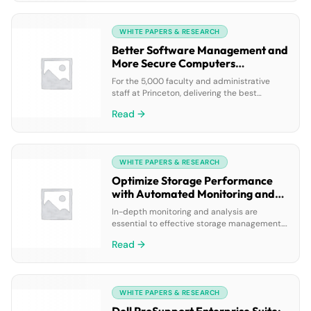
AI and integrated cloud ecosystem.
WHITE PAPERS & RESEARCH
Better Software Management and
More Secure Computers
(Princeton University case study)
For the 5,000 faculty and administrative
staff at Princeton, delivering the best
classroom experience means having the
Read →
most up-to-date software on their
computers. But making that possible was
becoming more challenging for the
university’s 11-person Office of Information
WHITE PAPERS & RESEARCH
Technology (OIT) Software Support team,
which manages the desktop infrastructure.
Optimize Storage Performance
This case study reveals how the IT […]
with Automated Monitoring and
Diagnostics
In-depth monitoring and analysis are
essential to effective storage management.
Dell™ EqualLogic™ SAN Headquarters version
Read →
2.6 with Dell SupportAssist is designed to
improve these capabilities and accelerate
problem resolution for EqualLogic storage.
WHITE PAPERS & RESEARCH