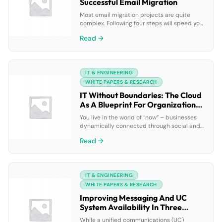
Successful Email Migration
Most email migration projects are quite
complex. Following four steps will speed your
migration and reduce the risk of unplanned
Read →
downtime or migration failure: inventory the
current environment, analyze usage, identify
unused assets, and clean up unused assets.
This white paper describes how a
IT & ENGINEERING
comprehensive reporting solution for your
messaging and unified communications
WHITE PAPERS & RESEARCH
platform, such […]
IT Without Boundaries: The Cloud
As A Blueprint For Organizational
Agility
You live in the world of “now” – businesses
dynamically connected through social and
business networks that are creating an
Read →
explosion in data growth. Agility, scalability
and mobility are essential. In this webcast
from Dell and VMware, you’ll hear from a pair
of experts on why CIOs are turning to the
IT & ENGINEERING
enterprise hybrid cloud to […]
WHITE PAPERS & RESEARCH
Improving Messaging And UC
System Availability In Three
Simple Steps
While a unified communications (UC)