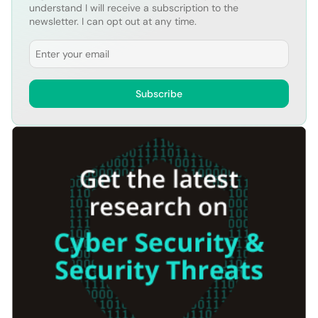
understand I will receive a subscription to the
newsletter. I can opt out at any time.
Email