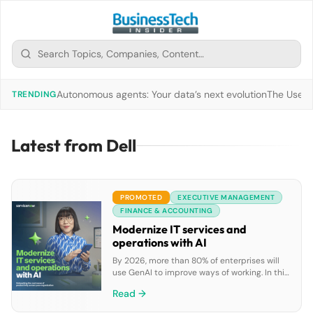
Autonomous agents: Your data’s next evolution
The Use of
TRENDING
Latest from Dell
PROMOTED
EXECUTIVE MANAGEMENT
FINANCE & ACCOUNTING
Modernize IT services and
operations with AI
By 2026, more than 80% of enterprises will
use GenAI to improve ways of working. In this
ebook, discover how GenAI can boost IT
Read →
teams’ productivity by enabling faster issue
resolution, automating repetitive tasks, and