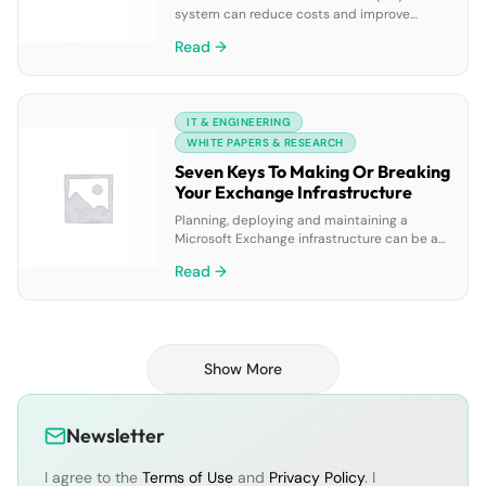
system can reduce costs and improve
productivity, the technology’s reliability
Read →
directly impacts success. Yet the
complexity of a UC environment makes it
difficult to monitor, diagnose, and resolve
issues accurately and efficiently. This white
IT & ENGINEERING
paper describes three strategies for
minimizing downtime and explains how
WHITE PAPERS & RESEARCH
Spotlight on Messaging from Dell improves
Seven Keys To Making Or Breaking
[…]
Your Exchange Infrastructure
Planning, deploying and maintaining a
Microsoft Exchange infrastructure can be a
daunting task. This paper explains how you
Read →
can reduce this complexity by focusing on
seven key tasks: architecting Exchange;
planning for growth; unifying your
infrastructure; complying with regulations;
understanding and protecting your
Show More
environment; managing and automating;
and migrating with confidence. Mastering
these tasks helps […]
Newsletter
I agree to the
Terms of Use
and
Privacy Policy
. I