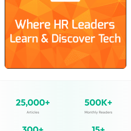
25,000+
500K+
Articles
Monthly Readers
300+
15+