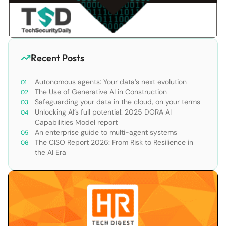
Recent Posts
Autonomous agents: Your data’s next evolution
The Use of Generative AI in Construction
Safeguarding your data in the cloud, on your terms
Unlocking AI’s full potential: 2025 DORA AI
Capabilities Model report
An enterprise guide to multi-agent systems
The CISO Report 2026: From Risk to Resilience in
the AI Era