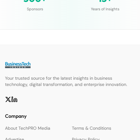
Sponsors
Years of Insights
Your trusted source for the latest insights in business
technology, digital transformation, and enterprise innovation.
Company
About TechPRO Media
Terms & Conditions
Advertise
Privacy Policy