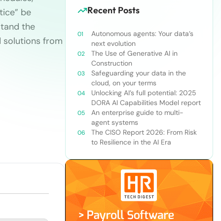
Recent Posts
tice” be
stand the
Autonomous agents: Your data’s
 solutions from
next evolution
The Use of Generative AI in
Construction
Safeguarding your data in the
cloud, on your terms
Unlocking AI’s full potential: 2025
DORA AI Capabilities Model report
An enterprise guide to multi-
agent systems
The CISO Report 2026: From Risk
to Resilience in the AI Era