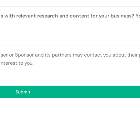
ls with relevant research and content for your business? 
tiser or Sponsor and its partners may contact you about their
interest to you.