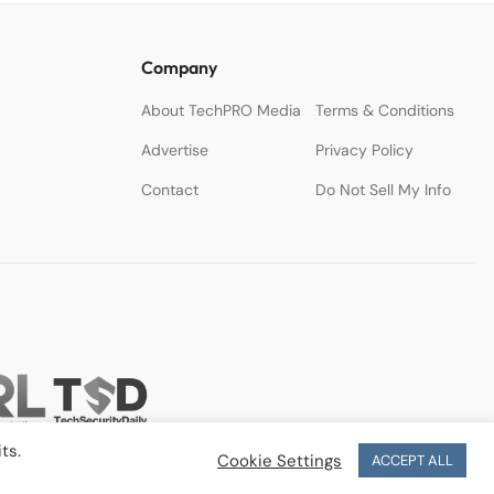
Company
About TechPRO Media
Terms & Conditions
Advertise
Privacy Policy
Contact
Do Not Sell My Info
ts.
Cookie Settings
ACCEPT ALL