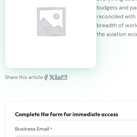
budgets and part
reconciled with
breadth of wor
the aviation e
Share this article
Complete the form for immediate access
Business Email
*