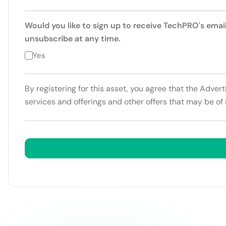
Would you like to sign up to receive TechPRO's emai
unsubscribe at any time.
Yes
By registering for this asset, you agree that the Adver
services and offerings and other offers that may be of 