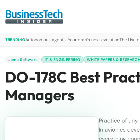
Autonomous agents: Your data’s next evolution
The Use of
TRENDING
Jama Software
IT & ENGINEERING
WHITE PAPERS & RESEARC
DO-178C Best Pract
Managers
Practice of any 
In avionics deve
everything count