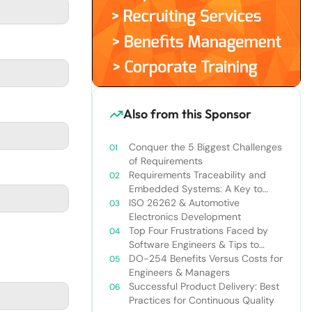
Also from this Sponsor
Conquer the 5 Biggest Challenges
of Requirements
Requirements Traceability and
Embedded Systems: A Key to
Success
ISO 26262 & Automotive
Electronics Development
Top Four Frustrations Faced by
Software Engineers & Tips to
Overcome Them
DO-254 Benefits Versus Costs for
Engineers & Managers
Successful Product Delivery: Best
Practices for Continuous Quality