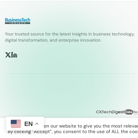
Your trusted source for the latest insights in business technology,
digital transformation, and enterprise innovation.
EN
We use cookies on our website to give you the most releva
By clicking “Accept”, you consent to the use of ALL the coo