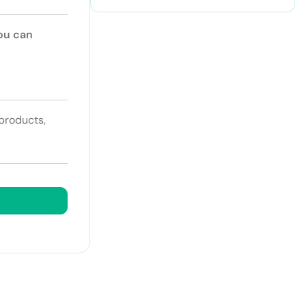
You can
 products,