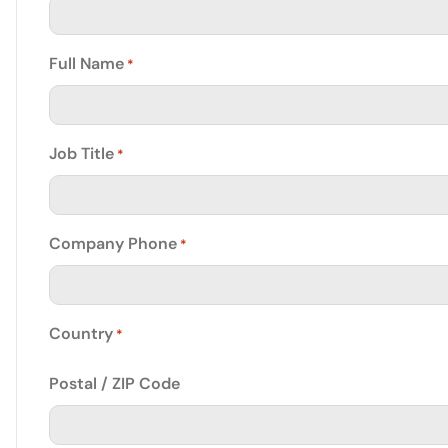
Full Name
*
Job Title
*
Company Phone
*
Country
*
Postal / ZIP Code