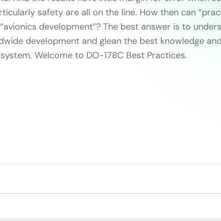
icularly safety are all on the line. How then can “prac
 “avionics development”? The best answer is to under
ldwide development and glean the best knowledge and
cosystem. Welcome to DO-178C Best Practices.