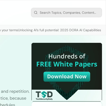
n your terms
Unlocking AI’s full potential: 2025 DORA AI Capabilities M
 and repetition.
ctice, because
chedules,