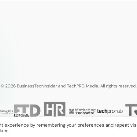
© 2026 BusinessTechInsider and TechPRO Media. All rights reserved.
nt experience by remembering your preferences and repeat visi
kies.