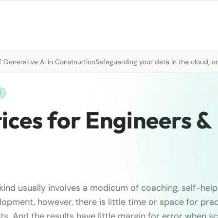
 Generative AI in Construction
Safeguarding your data in the cloud, o
H
ices for Engineers &
kind usually involves a modicum of coaching, self-help
lopment, however, there is little time or space for pra
s. And the results have little margin for error when s