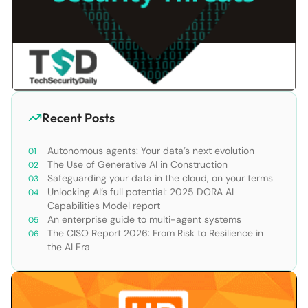
Recent Posts
Autonomous agents: Your data’s next evolution
The Use of Generative AI in Construction
Safeguarding your data in the cloud, on your terms
Unlocking AI’s full potential: 2025 DORA AI
Capabilities Model report
An enterprise guide to multi-agent systems
The CISO Report 2026: From Risk to Resilience in
the AI Era