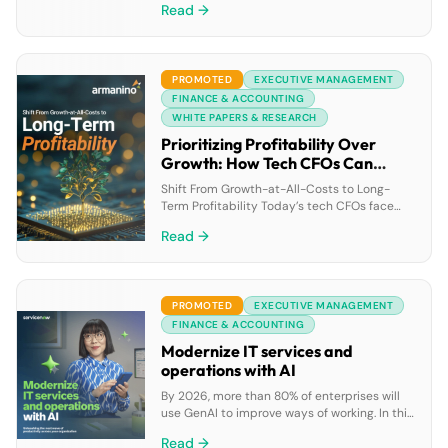
Read →
them make the most impact. This research
paper will be invaluable for nonprofit leaders
looking for tech strategies with the most
potential to help them advance their
PROMOTED
EXECUTIVE MANAGEMENT
missions with limited resources. Learn best
practices of AI “Pacesetters” already […]
FINANCE & ACCOUNTING
WHITE PAPERS & RESEARCH
Prioritizing Profitability Over
Growth: How Tech CFOs Can
Drive Financial Success
Shift From Growth-at-All-Costs to Long-
Term Profitability Today’s tech CFOs face
tighter funding, lower valuations and higher
Read →
pressure to stretch every dollar. In a volatile
market, here’s how you can make the critical
pivot from a growth-first mindset to a more
long-term outlook. What’s at Stake?Investors
PROMOTED
EXECUTIVE MANAGEMENT
prioritize companies with strong financial
fundamentals. If you fail to […]
FINANCE & ACCOUNTING
Modernize IT services and
operations with AI
By 2026, more than 80% of enterprises will
use GenAI to improve ways of working. In this
ebook, discover how GenAI can boost IT
Read →
teams’ productivity by enabling faster issue