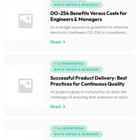
phase of the product roadmap and the
WHITE PAPERS & RESEARCH
related activities of all delivery […]
DO-254 Benefits Versus Costs for
Engineers & Managers
As a design assurance guideline for airborne
electronic hardware, DO-254 is considered
by many to be a simple duplicate of DO-178,
Read →
its avionics software sibling. While
similarities abound, so do their many
differences. And truly, DO-254 is the
benefactor, or bane, of avionics projects the
IT & ENGINEERING
world over. But is DO-254 unduly expensive?
Does it add […]
WHITE PAPERS & RESEARCH
Successful Product Delivery: Best
Practices for Continuous Quality
As projects grow in complexity, so does the
challenge of ensuring that everyone at each
touch-point understands the scope and
Read →
stay in sync with the ever-evolving
requirements. How can you manage projects
more effectively when scope changes? This
paper discusses how the combination of
IT & ENGINEERING
collaboration, traceability, test coverage and
change management can all help teams […]
WHITE PAPERS & RESEARCH