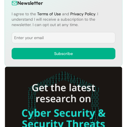
Newsletter
I agree to the
Terms of Use
and
Privacy Policy
. I
understand I will receive a subscription to the
newsletter. I can opt out at any time.
Email
Subscribe