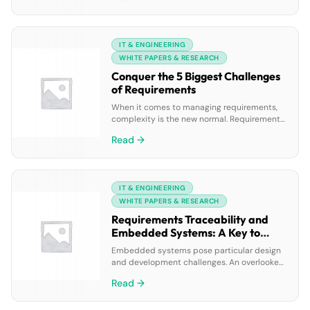
resolution, automating repetitive tasks, and
improving self-service experiences, all while
reducing costs on a single AI-driven
IT & ENGINEERING
platform.
WHITE PAPERS & RESEARCH
Conquer the 5 Biggest Challenges
of Requirements
When it comes to managing requirements,
complexity is the new normal. Requirements
documents now routinely exceed 100 pages
Read →
and can change multiple times. But the
problem isn’t the requirements document
itself — the problem is continuing to rely on
a document to manage your requirements in
IT & ENGINEERING
the first place. We have compiled the five
biggest […]
WHITE PAPERS & RESEARCH
Requirements Traceability and
Embedded Systems: A Key to
Success
Embedded systems pose particular design
and development challenges. An overlooked
software or system requirement could lead
Read →
to painful hardware redesign late in the
process. Beyond functionality, your team
must specify, design and build the product