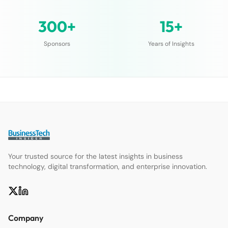
300+
15+
Sponsors
Years of Insights
Your trusted source for the latest insights in business
technology, digital transformation, and enterprise innovation.
Company