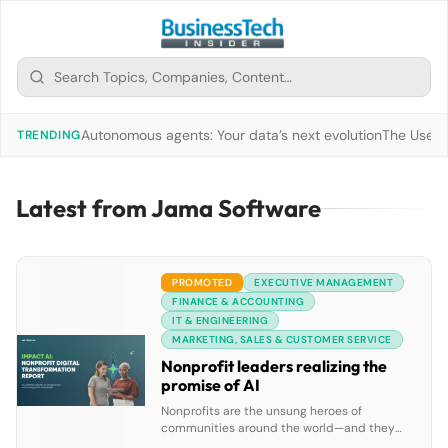
Autonomous agents: Your data’s next evolution
The Use of
TRENDING
Latest from Jama Software
PROMOTED
EXECUTIVE MANAGEMENT
FINANCE & ACCOUNTING
IT & ENGINEERING
MARKETING, SALES & CUSTOMER SERVICE
Nonprofit leaders realizing the
promise of AI
Nonprofits are the unsung heroes of
communities around the world—and they
deserve access to technology that helps