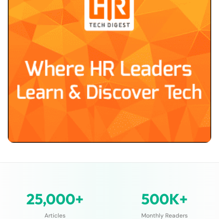
25,000+
500K+
Articles
Monthly Readers