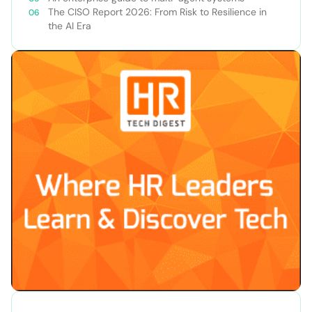
The CISO Report 2026: From Risk to Resilience in
the AI Era