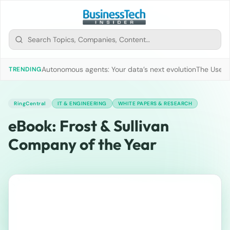
Autonomous agents: Your data’s next evolution
The Use of
TRENDING
RingCentral
IT & ENGINEERING
WHITE PAPERS & RESEARCH
eBook: Frost & Sullivan
Company of the Year