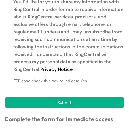
Yes, I’d like for you to share my information with
RingCentral in order for me to receive information
about RingCentral services, products, and
exclusive offers through email, telephone, or
regular mail. I understand I may unsubscribe from
receiving such communications at any time by
following the instructions in the communications
received. I understand that RingCentral will
process my personal data as specified in the
RingCentral
Privacy Notice
.
Please check this box to indicate Yes
Submit
Complete the form for immediate access