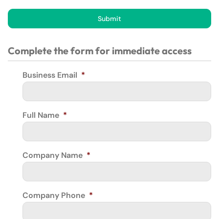
Submit
Complete the form for immediate access
Business Email
*
Full Name
*
Company Name
*
Company Phone
*