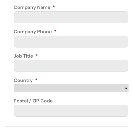
Company Name
*
Company Phone
*
Job Title
*
Country
*
Postal / ZIP Code