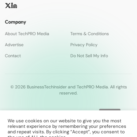
Company
About TechPRO Media
Terms & Conditions
Advertise
Privacy Policy
Contact
Do Not Sell My Info
© 2026 BusinessTechInsider and TechPRO Media. All rights
reserved.
We use cookies on our website to give you the most
relevant experience by remembering your preferences
and repeat visits. By clicking “Accept”, you consent to