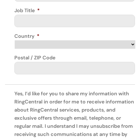
Job Title
*
Country
*
Postal / ZIP Code
Yes, I’d like for you to share my information with
RingCentral in order for me to receive information
about RingCentral services, products, and
exclusive offers through email, telephone, or
regular mail. I understand I may unsubscribe from
receiving such communications at any time by