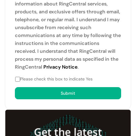
information about RingCentral services,
products, and exclusive offers through email,
telephone, or regular mail. I understand I may
unsubscribe from receiving such
communications at any time by following the
instructions in the communications
received. I understand that RingCentral will
process my personal data as specified in the
RingCentral
Privacy Notice
.
Please check this box to indicate Yes
Submit