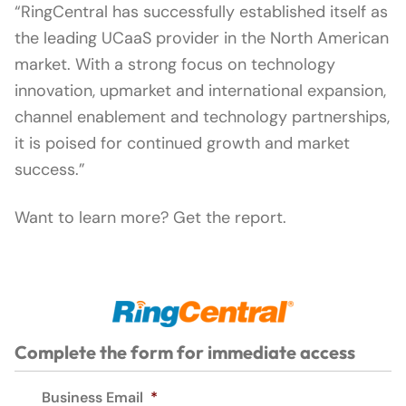
“RingCentral has successfully established itself as
the leading UCaaS provider in the North American
market. With a strong focus on technology
innovation, upmarket and international expansion,
channel enablement and technology partnerships,
it is poised for continued growth and market
success.”
Want to learn more? Get the report.
Complete the form for immediate access
Business Email
*