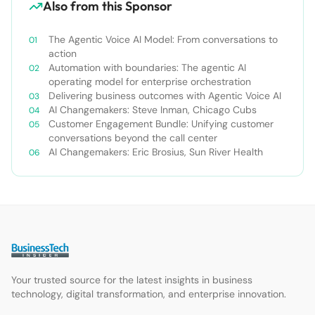
Also from this Sponsor
The Agentic Voice AI Model: From conversations to
action
Automation with boundaries: The agentic AI
operating model for enterprise orchestration
Delivering business outcomes with Agentic Voice AI
AI Changemakers: Steve Inman, Chicago Cubs
Customer Engagement Bundle: Unifying customer
conversations beyond the call center
AI Changemakers: Eric Brosius, Sun River Health
Your trusted source for the latest insights in business
technology, digital transformation, and enterprise innovation.