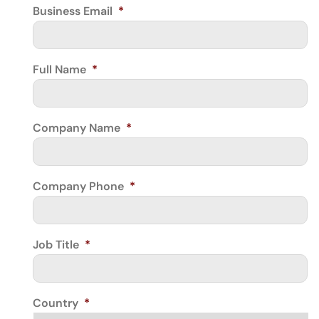
Business Email
*
Full Name
*
Company Name
*
Company Phone
*
Job Title
*
Country
*