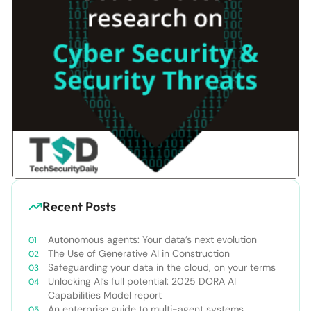
Recent Posts
Autonomous agents: Your data’s next evolution
The Use of Generative AI in Construction
Safeguarding your data in the cloud, on your terms
Unlocking AI’s full potential: 2025 DORA AI
Capabilities Model report
An enterprise guide to multi-agent systems