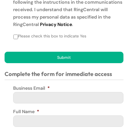
following the instructions in the communications
received. I understand that RingCentral will
process my personal data as specified in the
RingCentral
Privacy Notice
.
Please check this box to indicate Yes
Submit
Complete the form for immediate access
Business Email
*
Full Name
*