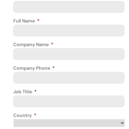
Full Name
*
Company Name
*
Company Phone
*
Job Title
*
Country
*