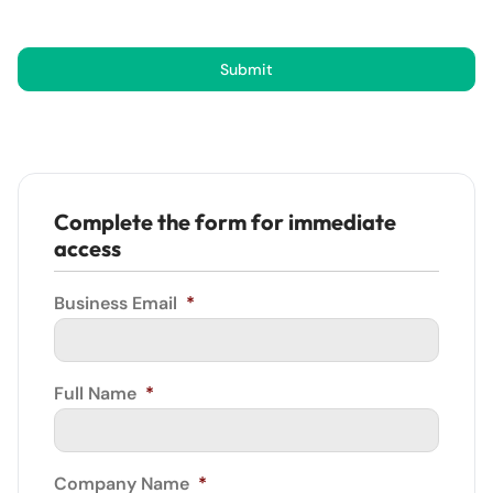
Submit
Complete the form for immediate
access
Business Email
*
Full Name
*
Company Name
*