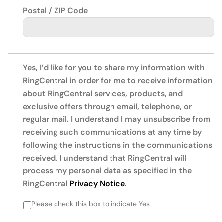
Postal / ZIP Code
Yes, I’d like for you to share my information with
RingCentral in order for me to receive information
about RingCentral services, products, and
exclusive offers through email, telephone, or
regular mail. I understand I may unsubscribe from
receiving such communications at any time by
following the instructions in the communications
received. I understand that RingCentral will
process my personal data as specified in the
RingCentral
Privacy Notice
.
Please check this box to indicate Yes