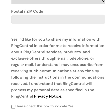
Postal / ZIP Code
Yes, I’d like for you to share my information with
RingCentral in order for me to receive information
about RingCentral services, products, and
exclusive offers through email, telephone, or
regular mail. I understand I may unsubscribe from
receiving such communications at any time by
following the instructions in the communications
received. I understand that RingCentral will
process my personal data as specified in the
RingCentral
Privacy Notice
.
Please check this box to indicate Yes