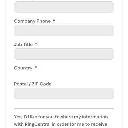
Company Phone
*
Job Title
*
Country
*
Postal / ZIP Code
Yes, I’d like for you to share my information
with RingCentral in order for me to receive