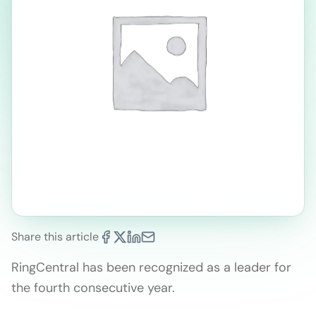
Share this article
RingCentral has been recognized as a leader for
the fourth consecutive year.