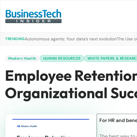
Autonomous agents: Your data’s next evolution
The Use of
TRENDING
Modern Health
HUMAN RESOURCES
WHITE PAPERS & RESEAR
Employee Retention
Organizational Suc
For HR and benef
The best way to 