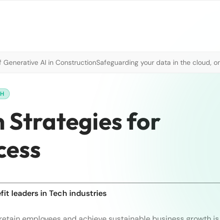
 Generative AI in Construction
Safeguarding your data in the cloud, o
CH
 Strategies for
cess
it leaders in Tech industries
retain employees and achieve sustainable business growth is 