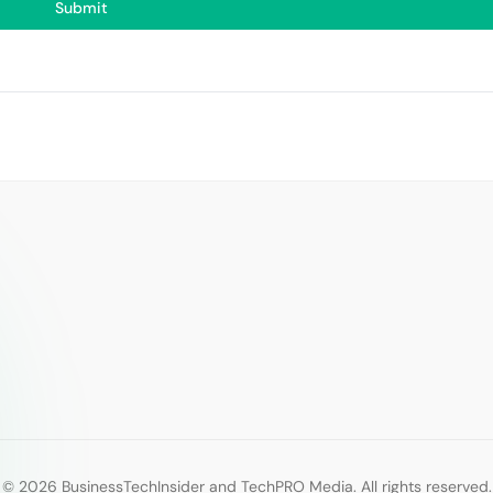
© 2026 BusinessTechInsider and TechPRO Media. All rights reserved.