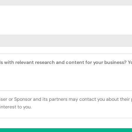
ls with relevant research and content for your business? 
tiser or Sponsor and its partners may contact you about their
interest to you.