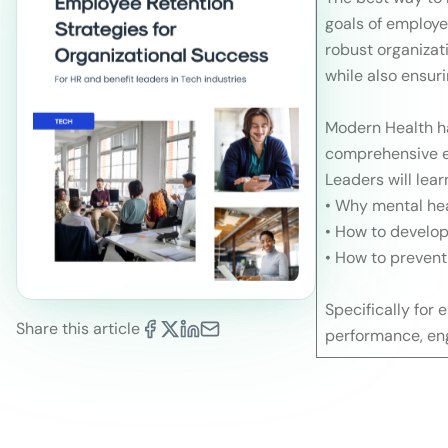
goals of employe
robust organizat
while also ensur
Modern Health ha
comprehensive em
Leaders will lear
• Why mental hea
• How to develop
• How to prevent
Specifically for
Share this article
performance, en