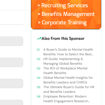
Also from this Sponsor
A Buyer’s Guide to Mental Health
Benefits: How to Select the Best
Solution for Employees &
HR Guide: Implementing &
Companies
Managing Global Benefits
The ROI of Workplace Mental
Health Benefits
Global Mental Health Insights for
Benefits Leaders and CHROs
The Ultimate Buyer’s Guide for HR
and Benefits Leaders
Employee Retention: Modern
Health Engagement Research