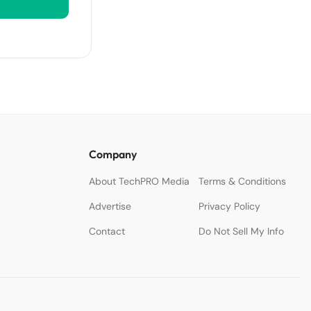
Company
About TechPRO Media
Terms & Conditions
Advertise
Privacy Policy
Contact
Do Not Sell My Info