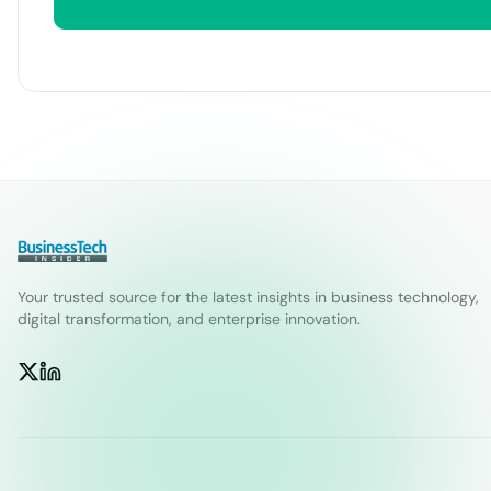
Your trusted source for the latest insights in business technology,
digital transformation, and enterprise innovation.