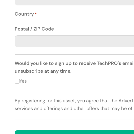
Country
*
Postal / ZIP Code
Would you like to sign up to receive TechPRO's emai
unsubscribe at any time.
Yes
By registering for this asset, you agree that the Adver
services and offerings and other offers that may be of 