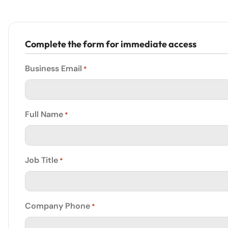
Complete the form for immediate access
Business Email
*
Full Name
*
Job Title
*
Company Phone
*