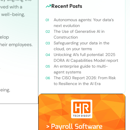
Recent Posts
eved with a
 well-being,
Autonomous agents: Your data’s
next evolution
The Use of Generative AI in
velop
Construction
Safeguarding your data in the
heir employees.
cloud, on your terms
Unlocking AI’s full potential: 2025
DORA AI Capabilities Model report
An enterprise guide to multi-
.
agent systems
The CISO Report 2026: From Risk
to Resilience in the AI Era
eing,