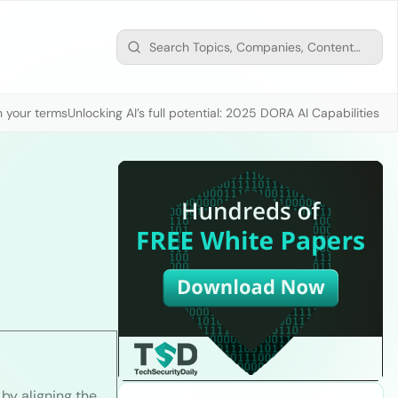
n your terms
Unlocking AI’s full potential: 2025 DORA AI Capabilities M
by aligning the