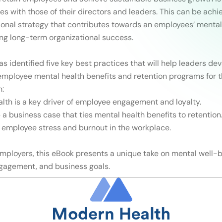
es with those of their directors and leaders. This can be achi
ional strategy that contributes towards an employees’ mental
ing long-term organizational success.
s identified five key best practices that will help leaders de
ployee mental health benefits and retention programs for t
n:
lth is a key driver of employee engagement and loyalty.
 a business case that ties mental health benefits to retention
 employee stress and burnout in the workplace.
 employers, this eBook presents a unique take on mental well-b
gagement, and business goals.