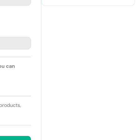
Paper
You can
 products,