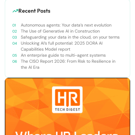
Recent Posts
Autonomous agents: Your data’s next evolution
The Use of Generative AI in Construction
Safeguarding your data in the cloud, on your terms
Unlocking AI’s full potential: 2025 DORA AI
Capabilities Model report
An enterprise guide to multi-agent systems
The CISO Report 2026: From Risk to Resilience in
the AI Era