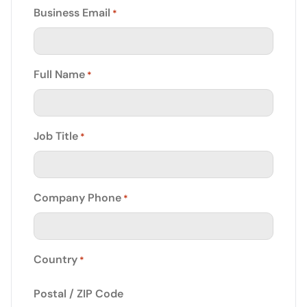
Business Email
*
Full Name
*
Job Title
*
Company Phone
*
Country
*
Postal / ZIP Code