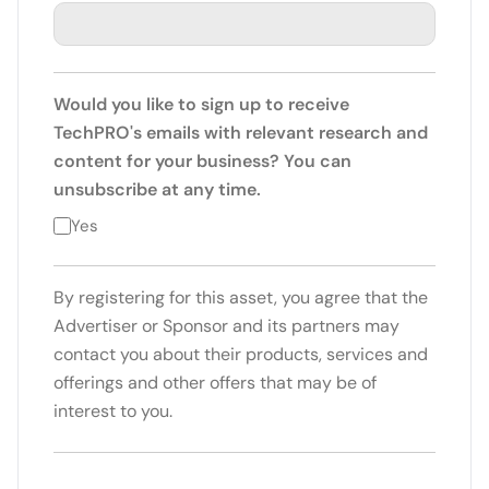
Would you like to sign up to receive
TechPRO's emails with relevant research and
content for your business? You can
unsubscribe at any time.
Yes
By registering for this asset, you agree that the
Advertiser or Sponsor and its partners may
contact you about their products, services and
offerings and other offers that may be of
interest to you.