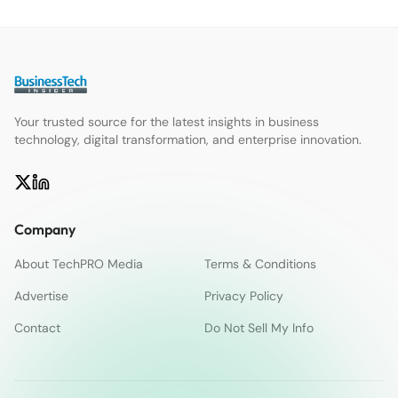
Your trusted source for the latest insights in business
technology, digital transformation, and enterprise innovation.
Company
About TechPRO Media
Terms & Conditions
Advertise
Privacy Policy
Contact
Do Not Sell My Info