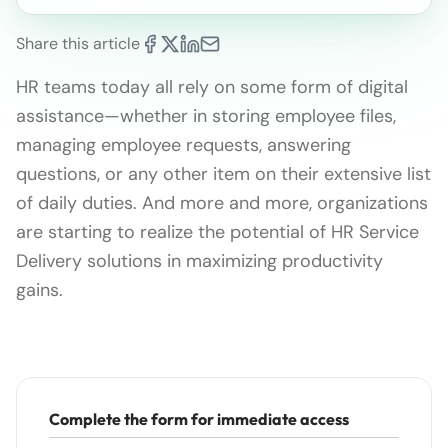
Share this article
HR teams today all rely on some form of digital
assistance—whether in storing employee files,
managing employee requests, answering
questions, or any other item on their extensive list
of daily duties. And more and more, organizations
are starting to realize the potential of HR Service
Delivery solutions in maximizing productivity
gains.
Complete the form for immediate access