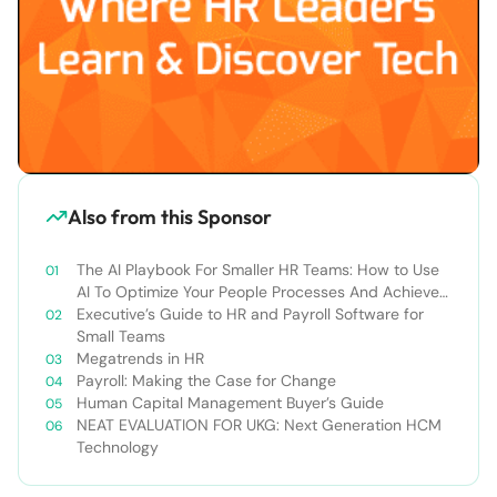
Also from this Sponsor
The AI Playbook For Smaller HR Teams: How to Use
AI To Optimize Your People Processes And Achieve
Your Business Goals
Executive’s Guide to HR and Payroll Software for
Small Teams
Megatrends in HR
Payroll: Making the Case for Change
Human Capital Management Buyer’s Guide
NEAT EVALUATION FOR UKG: Next Generation HCM
Technology