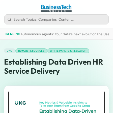
Autonomous agents: Your data’s next evolution
The Use of
TRENDING
UKG
HUMAN RESOURCES
WHITE PAPERS & RESEARCH
Establishing Data Driven HR
Service Delivery