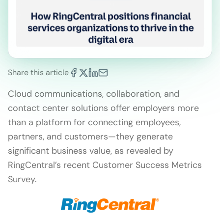
Share this article
Cloud communications, collaboration, and
contact center solutions offer employers more
than a platform for connecting employees,
partners, and customers—they generate
significant business value, as revealed by
RingCentral’s recent Customer Success Metrics
Survey.