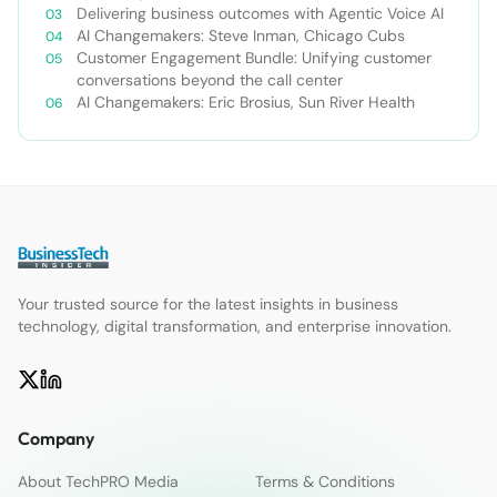
Delivering business outcomes with Agentic Voice AI
AI Changemakers: Steve Inman, Chicago Cubs
Customer Engagement Bundle: Unifying customer
conversations beyond the call center
AI Changemakers: Eric Brosius, Sun River Health
Your trusted source for the latest insights in business
technology, digital transformation, and enterprise innovation.
Company
About TechPRO Media
Terms & Conditions