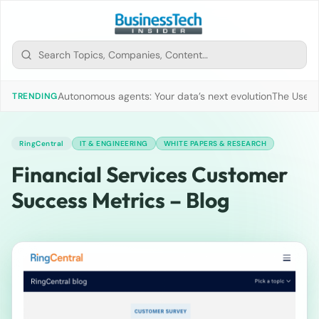
Autonomous agents: Your data’s next evolution
The Use of
TRENDING
RingCentral
IT & ENGINEERING
WHITE PAPERS & RESEARCH
Financial Services Customer
Success Metrics – Blog