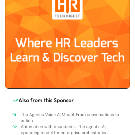
Also from this Sponsor
The Agentic Voice AI Model: From conversations to
action
Automation with boundaries: The agentic AI
operating model for enterprise orchestration