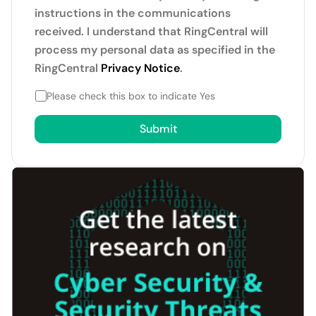
instructions in the communications
received. I understand that RingCentral will
process my personal data as specified in the
RingCentral
Privacy Notice
.
Please check this box to indicate Yes