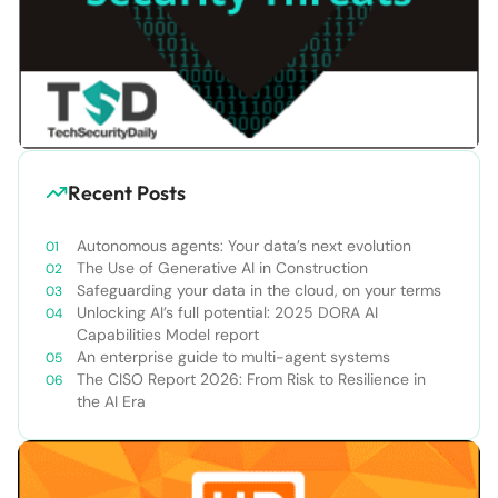
Recent Posts
Autonomous agents: Your data’s next evolution
The Use of Generative AI in Construction
Safeguarding your data in the cloud, on your terms
Unlocking AI’s full potential: 2025 DORA AI
Capabilities Model report
An enterprise guide to multi-agent systems
The CISO Report 2026: From Risk to Resilience in
the AI Era