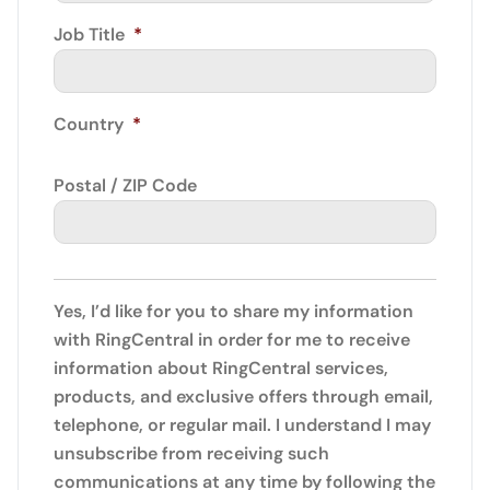
Job Title
*
Country
*
Postal / ZIP Code
Yes, I’d like for you to share my information
with RingCentral in order for me to receive
information about RingCentral services,
products, and exclusive offers through email,
telephone, or regular mail. I understand I may
unsubscribe from receiving such
communications at any time by following the