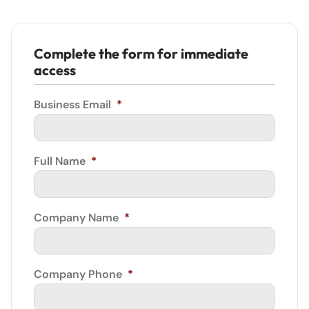
Complete the form for immediate
access
Business Email
*
Full Name
*
Company Name
*
Company Phone
*