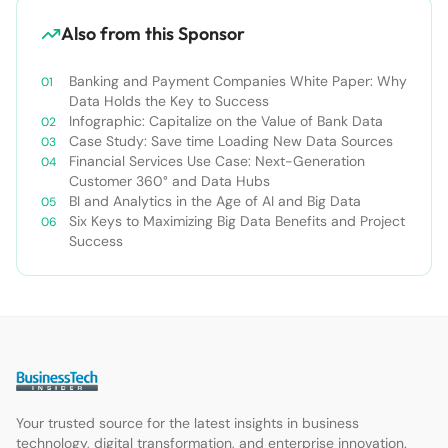
Also from this Sponsor
Banking and Payment Companies White Paper: Why
Data Holds the Key to Success
Infographic: Capitalize on the Value of Bank Data
Case Study: Save time Loading New Data Sources
Financial Services Use Case: Next-Generation
Customer 360° and Data Hubs
BI and Analytics in the Age of AI and Big Data
Six Keys to Maximizing Big Data Benefits and Project
Success
Your trusted source for the latest insights in business
technology, digital transformation, and enterprise innovation.