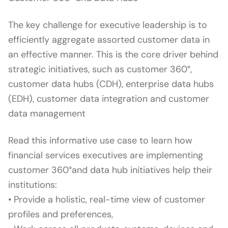
The key challenge for executive leadership is to
efficiently aggregate assorted customer data in
an effective manner. This is the core driver behind
strategic initiatives, such as customer 360°,
customer data hubs (CDH), enterprise data hubs
(EDH), customer data integration and customer
data management
Read this informative use case to learn how
financial services executives are implementing
customer 360°and data hub initiatives help their
institutions:
• Provide a holistic, real-time view of customer
profiles and preferences,