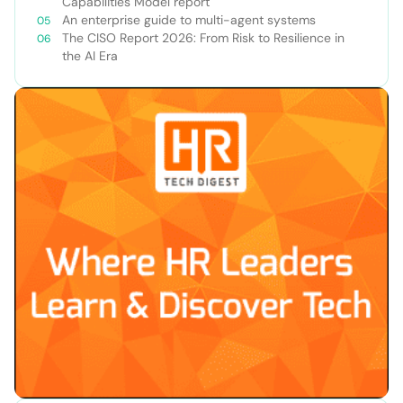
Capabilities Model report
An enterprise guide to multi-agent systems
The CISO Report 2026: From Risk to Resilience in
the AI Era