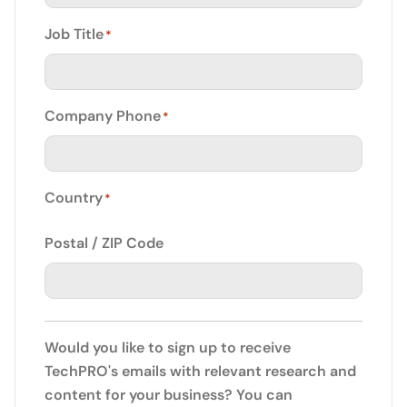
Job Title
*
Company Phone
*
Country
*
Postal / ZIP Code
Would you like to sign up to receive
TechPRO's emails with relevant research and
content for your business? You can