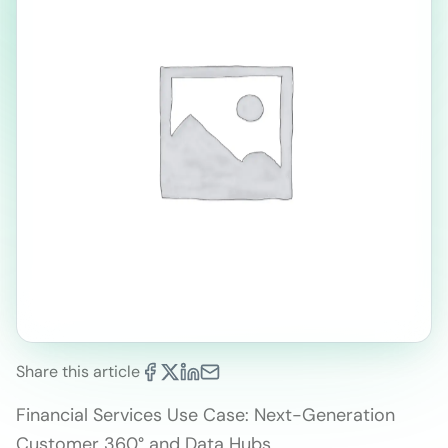
Share this article
Financial Services Use Case: Next-Generation
Customer 360° and Data Hubs