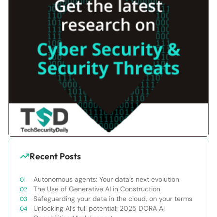
Recent Posts
Autonomous agents: Your data’s next evolution
The Use of Generative AI in Construction
Safeguarding your data in the cloud, on your terms
Unlocking AI’s full potential: 2025 DORA AI