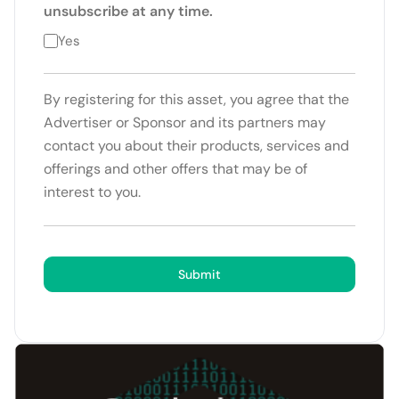
unsubscribe at any time.
Yes
By registering for this asset, you agree that the
Advertiser or Sponsor and its partners may
contact you about their products, services and
offerings and other offers that may be of
interest to you.
Submit