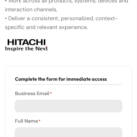
• Work across all products, systems, devices and
interaction channels,
• Deliver a consistent, personalized, context-
specific and relevant experience.
Complete the form for immediate access
Business Email
*
Full Name
*