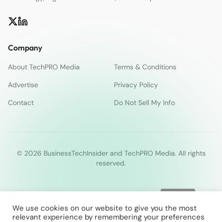
Company
About TechPRO Media
Terms & Conditions
Advertise
Privacy Policy
Contact
Do Not Sell My Info
© 2026 BusinessTechInsider and TechPRO Media. All rights
reserved.
We use cookies on our website to give you the most
relevant experience by remembering your preferences