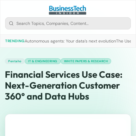
Autonomous agents: Your data’s next evolution
The Use of
TRENDING
Pentaho
IT & ENGINEERING
WHITE PAPERS & RESEARCH
Financial Services Use Case:
Next-Generation Customer
360° and Data Hubs