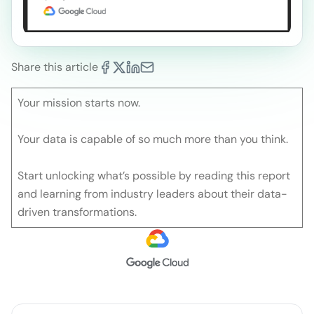
Share this article
Your mission starts now.
Your data is capable of so much more than you think.
Start unlocking what’s possible by reading this report
and learning from industry leaders about their data-
driven transformations.