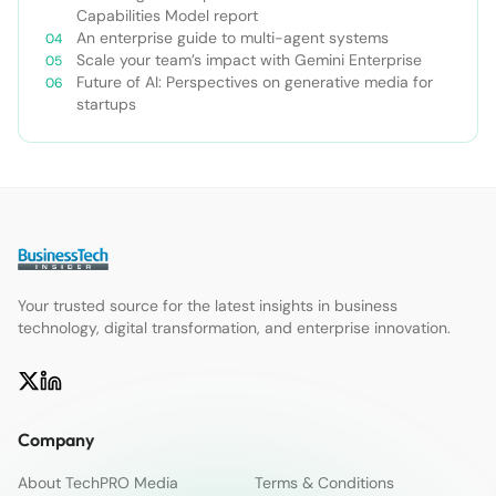
Capabilities Model report
An enterprise guide to multi-agent systems
Scale your team’s impact with Gemini Enterprise
Future of AI: Perspectives on generative media for
startups
Your trusted source for the latest insights in business
technology, digital transformation, and enterprise innovation.
Company
About TechPRO Media
Terms & Conditions