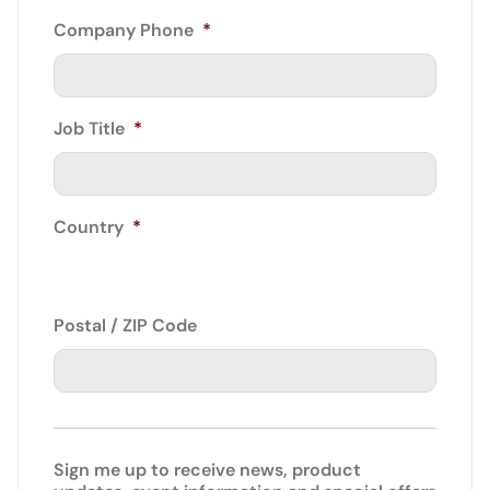
Company Phone
*
Job Title
*
Country
*
Postal / ZIP Code
Sign me up to receive news, product