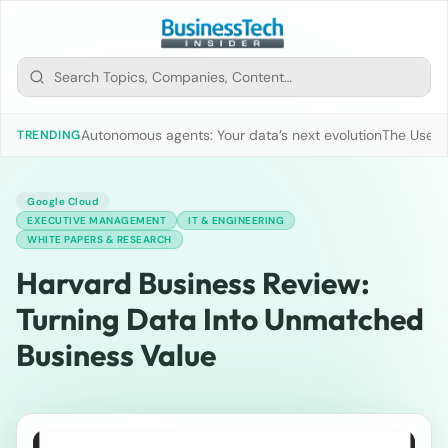
Autonomous agents: Your data’s next evolution
The Use of
TRENDING
Google Cloud
EXECUTIVE MANAGEMENT
IT & ENGINEERING
WHITE PAPERS & RESEARCH
Harvard Business Review:
Turning Data Into Unmatched
Business Value