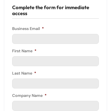
Complete the form for immediate
access
Business Email
*
First Name
*
Last Name
*
Company Name
*