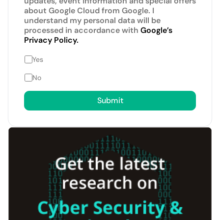
updates, event information and special offers
about Google Cloud from Google. I
understand my personal data will be
processed in accordance with
Google’s
Privacy Policy.
Yes
No