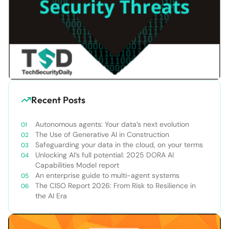
Recent Posts
Autonomous agents: Your data’s next evolution
The Use of Generative AI in Construction
Safeguarding your data in the cloud, on your terms
Unlocking AI’s full potential: 2025 DORA AI
Capabilities Model report
An enterprise guide to multi-agent systems
The CISO Report 2026: From Risk to Resilience in
the AI Era