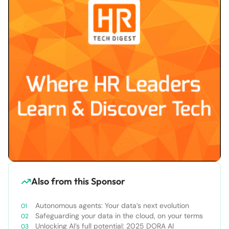
Also from this Sponsor
Autonomous agents: Your data’s next evolution
Safeguarding your data in the cloud, on your terms
Unlocking AI’s full potential: 2025 DORA AI