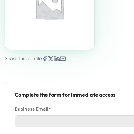
Share this article
Complete the form for immediate access
Business Email
*