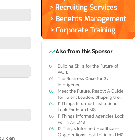
Also from this Sponsor
Building Skills for the Future of
Work
The Business Case for Skill
Intelligence
Meet the Future, Ready: A Guide
for Talent Leaders Shaping the
New World of Work
11 Things Informed Institutions
Look For In An LMS
11 Things Informed Agencies Look
For In An LMS
12 Things Informed Healthcare
Organizations Look for in an LMS
You can