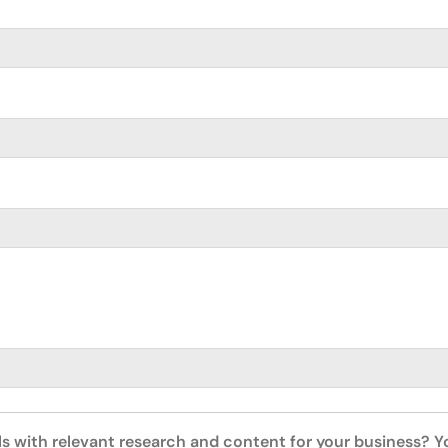
ls with relevant research and content for your business? 