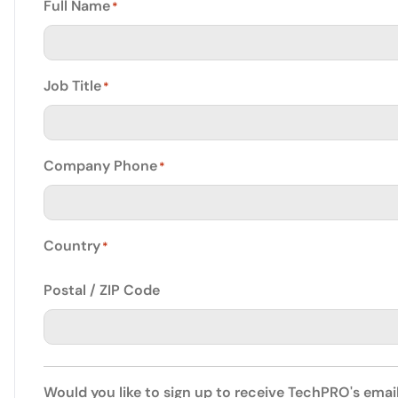
Full Name
*
Job Title
*
Company Phone
*
Country
*
Postal / ZIP Code
Would you like to sign up to receive TechPRO's emai