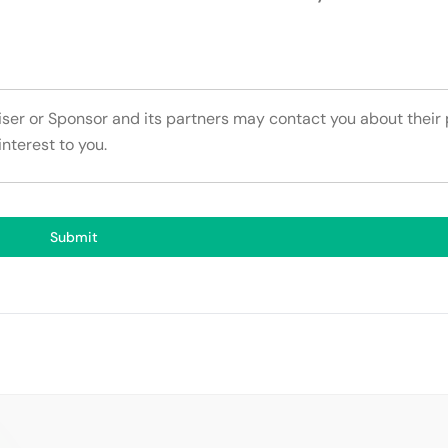
tiser or Sponsor and its partners may contact you about their
interest to you.
Submit