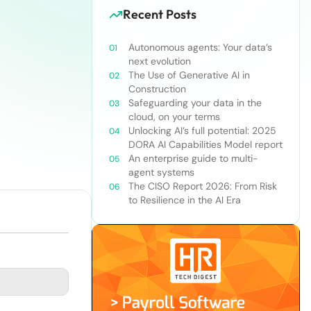
Recent Posts
Autonomous agents: Your data’s
next evolution
The Use of Generative AI in
Construction
Safeguarding your data in the
cloud, on your terms
Unlocking AI’s full potential: 2025
DORA AI Capabilities Model report
An enterprise guide to multi-
agent systems
The CISO Report 2026: From Risk
to Resilience in the AI Era