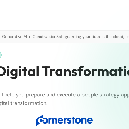
 Generative AI in Construction
Safeguarding your data in the cloud, o
Digital Transformat
will help you prepare and execute a people strategy a
ital transformation.