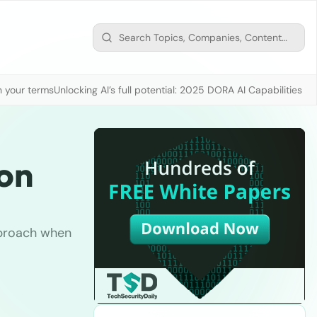
n your terms
Unlocking AI’s full potential: 2025 DORA AI Capabilities M
ion
pproach when