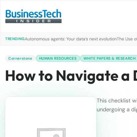
Autonomous agents: Your data’s next evolution
The Use of
TRENDING
Cornerstone
HUMAN RESOURCES
WHITE PAPERS & RESEARCH
How to Navigate a 
This checklist 
undergoing a dig