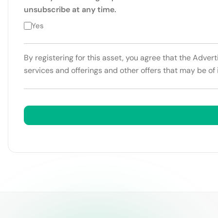
unsubscribe at any time.
Yes
By registering for this asset, you agree that the Adver
services and offerings and other offers that may be of 