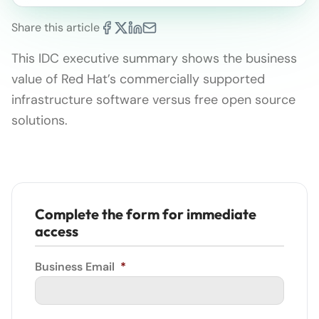
Share this article
This IDC executive summary shows the business
value of Red Hat’s commercially supported
infrastructure software versus free open source
solutions.
Complete the form for immediate
access
Business Email
*