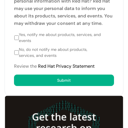
personal information with Red Hat? Red Hat
may use your personal data to inform you
about its products, services, and events. You
may withdraw your consent at any time.
Yes, notify me about products, services, and
events
No, do not notify me about products,
services, and events
Review the
Red Hat Privacy Statement
Submit