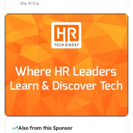
the AI Era
Also from this Sponsor