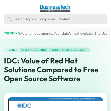
Autonomous agents: Your data’s next evolution
The Use of
TRENDING
Red Hat
IT & ENGINEERING
WHITE PAPERS & RESEARCH
IDC: Value of Red Hat
Solutions Compared to Free
Open Source Software