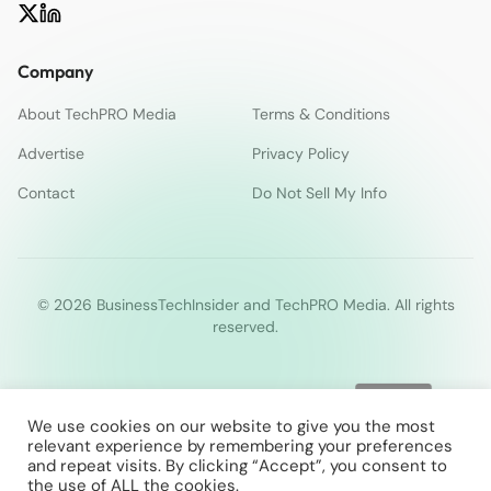
Company
About TechPRO Media
Terms & Conditions
Advertise
Privacy Policy
Contact
Do Not Sell My Info
© 2026 BusinessTechInsider and TechPRO Media. All rights
reserved.
We use cookies on our website to give you the most
relevant experience by remembering your preferences
and repeat visits. By clicking “Accept”, you consent to
the use of ALL the cookies.