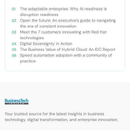
The adaptable enterprise: Why AI readiness is
disruption readiness
Open the future: An executive’s guide to navigating
the era of constant innovation
Meet the 7 customers innovating with Red Hat
technologies
Digital Sovereignty in Action
The Business Value of Hybrid Cloud: An IDC Report
Speed automation adoption with a community of
practice
Your trusted source for the latest insights in business
technology, digital transformation, and enterprise innovation.