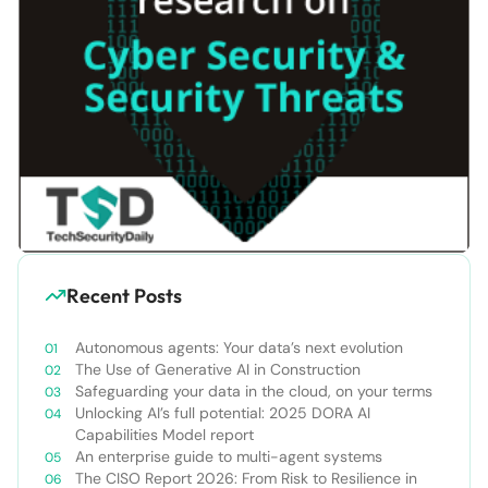
Recent Posts
Autonomous agents: Your data’s next evolution
The Use of Generative AI in Construction
Safeguarding your data in the cloud, on your terms
Unlocking AI’s full potential: 2025 DORA AI
Capabilities Model report
An enterprise guide to multi-agent systems
The CISO Report 2026: From Risk to Resilience in