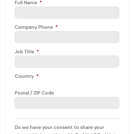
Full Name
*
Company Phone
*
Job Title
*
Country
*
Postal / ZIP Code
Do we have your consent to share your