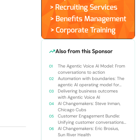
Also from this Sponsor
The Agentic Voice AI Model: From
conversations to action
Automation with boundaries: The
agentic AI operating model for
enterprise orchestration
Delivering business outcomes
with Agentic Voice AI
AI Changemakers: Steve Inman,
Chicago Cubs
Customer Engagement Bundle:
Unifying customer conversations
beyond the call center
AI Changemakers: Eric Brosius,
Sun River Health