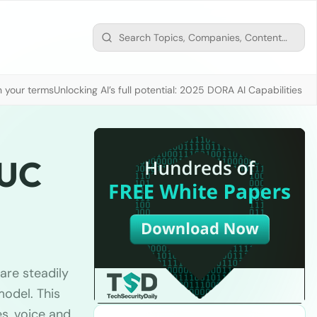
n your terms
Unlocking AI’s full potential: 2025 DORA AI Capabilities M
 UC
are steadily
odel. This
s, voice and