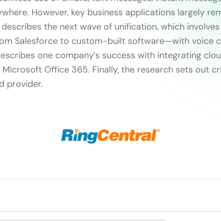
here. However, key business applications largely rem
 describes the next wave of unification, which involves
rom Salesforce to custom-built software—with voice
t describes one company’s success with integrating cl
Microsoft Office 365. Finally, the research sets out cri
d provider.