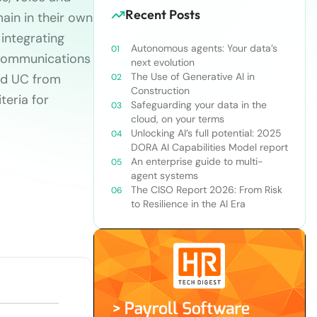
Recent Posts
ain in their own
 integrating
Autonomous agents: Your data’s
 communications
next evolution
The Use of Generative AI in
oud UC from
Construction
teria for
Safeguarding your data in the
cloud, on your terms
Unlocking AI’s full potential: 2025
DORA AI Capabilities Model report
An enterprise guide to multi-
agent systems
The CISO Report 2026: From Risk
to Resilience in the AI Era