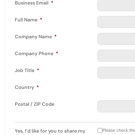
Business Email
*
Full Name
*
Company Name
*
Company Phone
*
Job Title
*
Country
*
Postal / ZIP Code
Please check thi
Yes, I’d like for you to share my