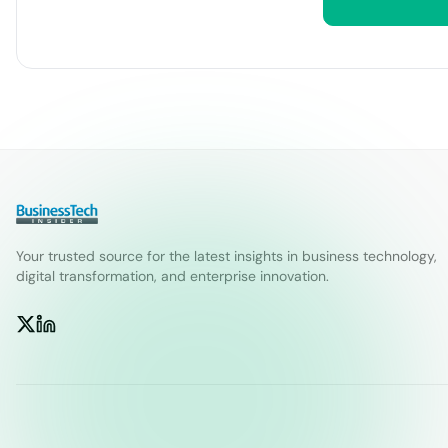
Your trusted source for the latest insights in business technology,
digital transformation, and enterprise innovation.