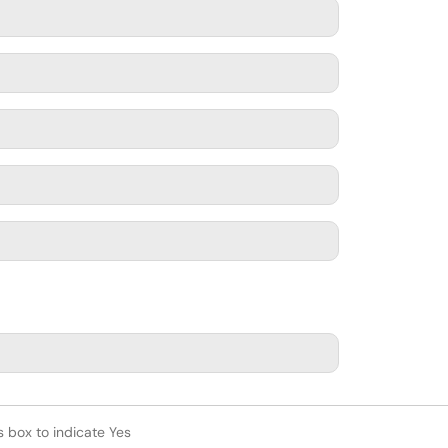
s box to indicate Yes