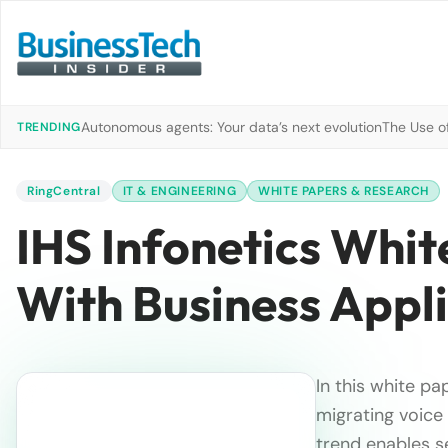
Autonomous agents: Your data’s next evolution
The Use of
TRENDING
RingCentral
IT & ENGINEERING
WHITE PAPERS & RESEARCH
IHS Infonetics Whit
With Business Appl
In this white p
migrating voice
trend enables s