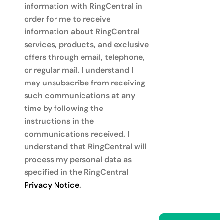
information with RingCentral in
order for me to receive
information about RingCentral
services, products, and exclusive
offers through email, telephone,
or regular mail. I understand I
may unsubscribe from receiving
such communications at any
time by following the
instructions in the
communications received. I
understand that RingCentral will
process my personal data as
specified in the RingCentral
Privacy Notice
.