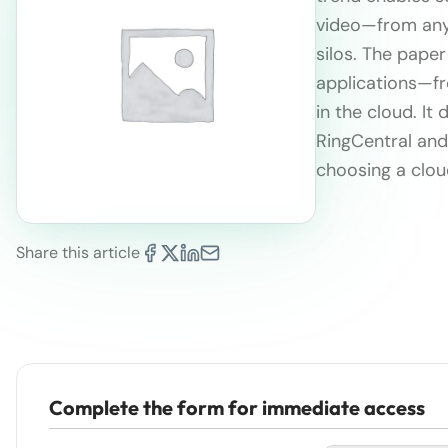
video—from anyw
silos. The paper
applications—f
in the cloud. I
RingCentral and 
choosing a clou
Share this article
Complete the form for immediate access