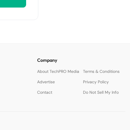
Company
About TechPRO Media
Terms & Conditions
Advertise
Privacy Policy
Contact
Do Not Sell My Info