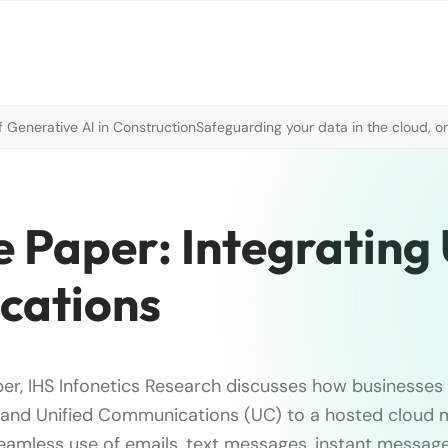
 Generative AI in Construction
Safeguarding your data in the cloud, o
e Paper: Integrating
ications
aper, IHS Infonetics Research discusses how businesses 
 and Unified Communications (UC) to a hosted cloud m
eamless use of emails, text messages, instant message