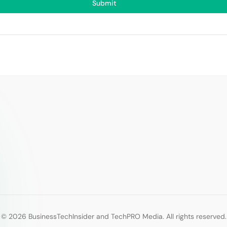
Submit
© 2026 BusinessTechInsider and TechPRO Media. All rights reserved.