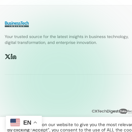
Your trusted source for the latest insights in business technology,
digital transformation, and enterprise innovation.
EN
We use cookies on our website to give you the most releva
By clicking “Accept”, you consent to the use of ALL the coo