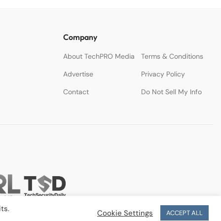
Company
About TechPRO Media
Terms & Conditions
Advertise
Privacy Policy
Contact
Do Not Sell My Info
ts.
Cookie Settings
ACCEPT ALL