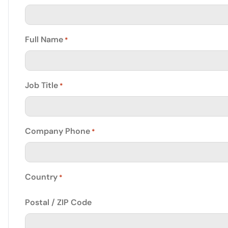
Full Name
*
Job Title
*
Company Phone
*
Country
*
Postal / ZIP Code