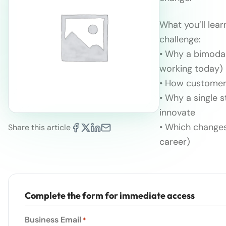
What you’ll lear
challenge:
• Why a bimodal
working today)
• How customer 
• Why a single 
innovate
• Which changes
Share this article
career)
Complete the form for immediate access
Business Email
*