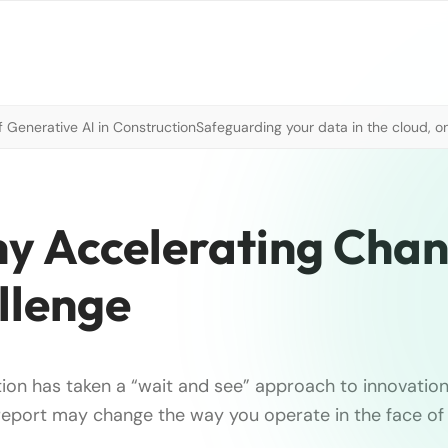
 Generative AI in Construction
Safeguarding your data in the cloud, o
hy Accelerating Chan
llenge
tion has taken a “wait and see” approach to innovation
s report may change the way you operate in the face of