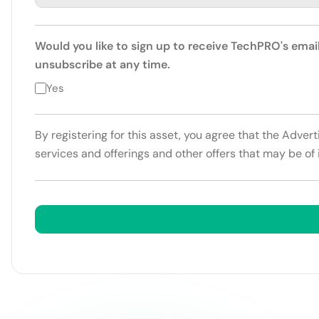
Would you like to sign up to receive TechPRO's emai
unsubscribe at any time.
Yes
By registering for this asset, you agree that the Adver
services and offerings and other offers that may be of 