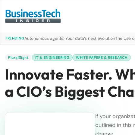
Autonomous agents: Your data’s next evolution
The Use of
TRENDING
PluralSight
IT & ENGINEERING
WHITE PAPERS & RESEARCH
Innovate Faster. W
a CIO’s Biggest Cha
If your organiza
outlined in thi
change.