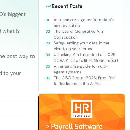
Recent Posts
O’s biggest
Autonomous agents: Your data’s
next evolution
 what is
The Use of Generative AI in
Construction
Safeguarding your data in the
cloud, on your terms
Unlocking AI’s full potential: 2025
the best way to
DORA AI Capabilities Model report
An enterprise guide to multi-
agent systems
d to your
The CISO Report 2026: From Risk
to Resilience in the AI Era