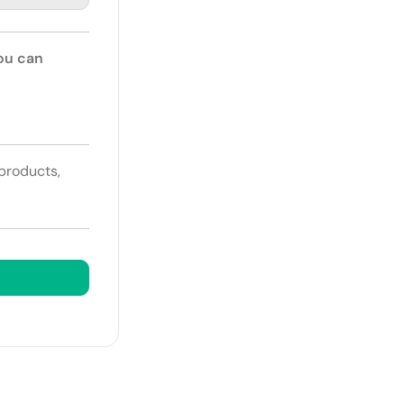
You can
 products,