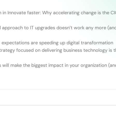
n in Innovate faster: Why accelerating change is the CI
 approach to IT upgrades doesn’t work any more (and
expectations are speeding up digital transformation
strategy focused on delivering business technology is 
 will make the biggest impact in your organization (an