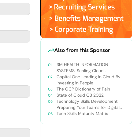
Also from this Sponsor
3M HEALTH INFORMATION
SYSTEMS: Scaling Cloud
Knowledge to Scale Cloud
Capital One Leading in Cloud By
Operations
Investing in People
The GCP Dictionary of Pain
State of Cloud Q3 2022
Technology Skills Development:
Preparing Your Teams for Digital
Transformation
Tech Skills Maturity Matrix