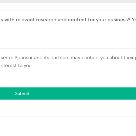
ls with relevant research and content for your business? 
tiser or Sponsor and its partners may contact you about their
interest to you.