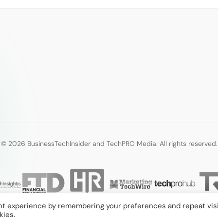
© 2026 BusinessTechInsider and TechPRO Media. All rights reserved.
nt experience by remembering your preferences and repeat visi
kies.