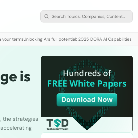
n your terms
Unlocking AI’s full potential: 2025 DORA AI Capabilities M
ge is
, the strategies
 accelerating