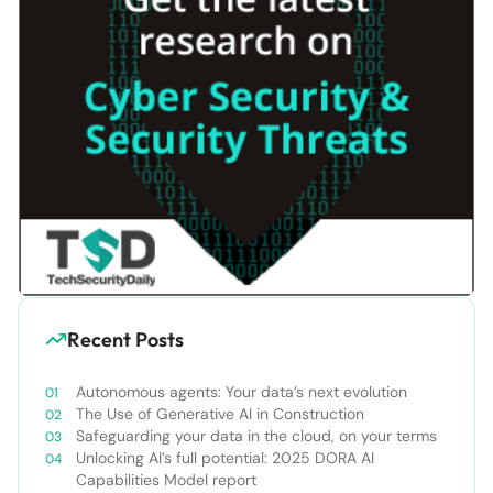
Recent Posts
Autonomous agents: Your data’s next evolution
The Use of Generative AI in Construction
Safeguarding your data in the cloud, on your terms
Unlocking AI’s full potential: 2025 DORA AI
Capabilities Model report