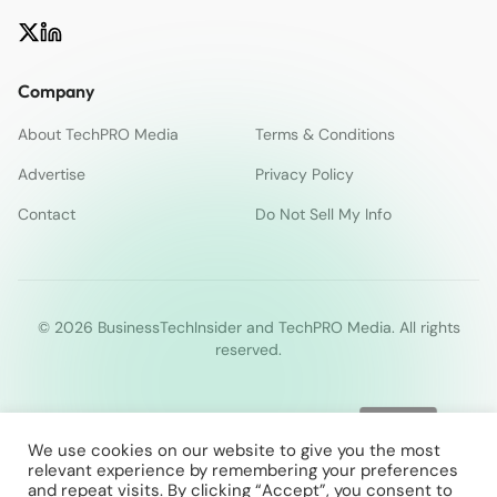
Company
About TechPRO Media
Terms & Conditions
Advertise
Privacy Policy
Contact
Do Not Sell My Info
© 2026 BusinessTechInsider and TechPRO Media. All rights
reserved.
We use cookies on our website to give you the most
relevant experience by remembering your preferences
and repeat visits. By clicking “Accept”, you consent to