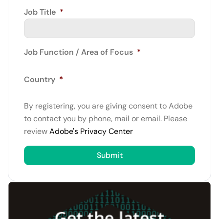
Job Title
*
Job Function / Area of Focus
*
Country
*
By registering, you are giving consent to Adobe
to contact you by phone, mail or email. Please
review
Adobe's Privacy Center