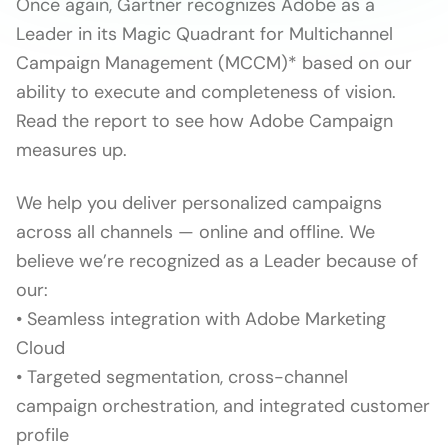
Once again, Gartner recognizes Adobe as a
Leader in its Magic Quadrant for Multichannel
Campaign Management (MCCM)* based on our
ability to execute and completeness of vision.
Read the report to see how Adobe Campaign
measures up.
We help you deliver personalized campaigns
across all channels — online and offline. We
believe we’re recognized as a Leader because of
our:
• Seamless integration with Adobe Marketing
Cloud
• Targeted segmentation, cross-channel
campaign orchestration, and integrated customer
profile