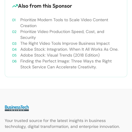
Also from this Sponsor
Prioritize Modern Tools to Scale Video Content
Creation
Prioritize Video Production Speed, Cost, and
Security
The Right Video Tools Improve Business Impact
Adobe Stock: Integration. When It All Works As One.
Adobe Stock: Visual Trends (2018 Edition)
Finding the Perfect Image: Three Ways the Right
Stock Service Can Accelerate Creativity.
Your trusted source for the latest insights in business
technology, digital transformation, and enterprise innovation.