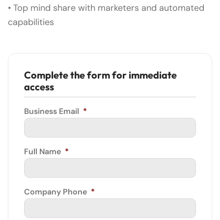
• Top mind share with marketers and automated
capabilities
Complete the form for immediate
access
Business Email
*
Full Name
*
Company Phone
*