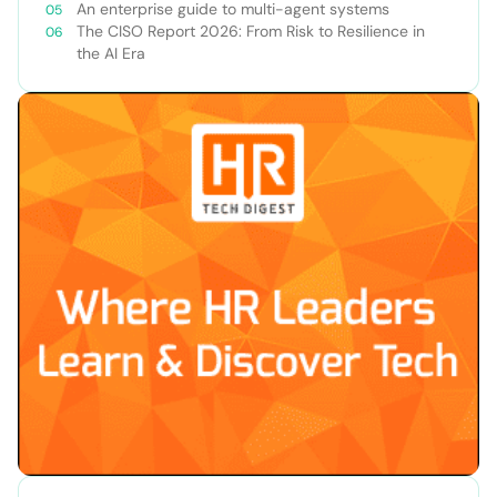
An enterprise guide to multi-agent systems
The CISO Report 2026: From Risk to Resilience in
the AI Era