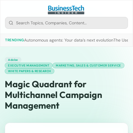
Autonomous agents: Your data’s next evolution
The Use of
TRENDING
Adobe
EXECUTIVE MANAGEMENT
MARKETING, SALES & CUSTOMER SERVICE
WHITE PAPERS & RESEARCH
Magic Quadrant for
Multichannel Campaign
Management