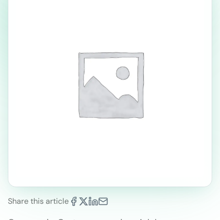
Share this article